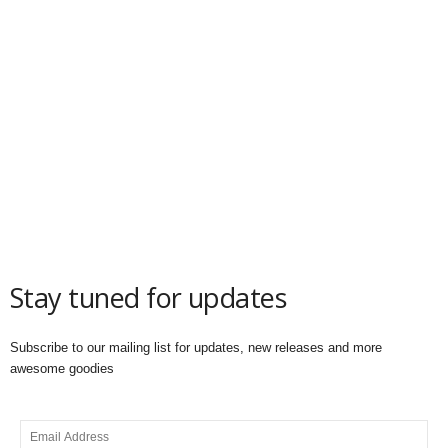
Stay tuned for updates
Subscribe to our mailing list for updates, new releases and more
awesome goodies