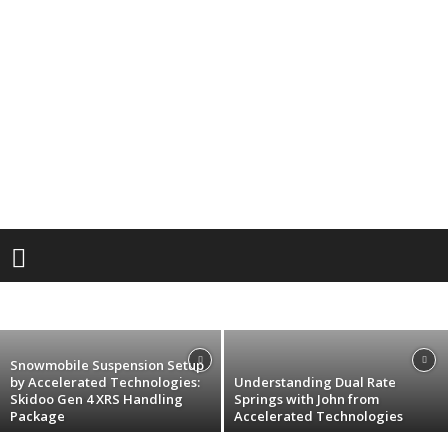
Dealer
Product Spotlight: 2025 Sno Pro 5×12 All
Aluminum Hybrid Single Snowmobile
Trailer
ACCELERATED TECH
SCOTT REINHART TRAILERS
andrew
-
November 6, 2024
Snowmobile Suspension Setup
by Accelerated Technologies:
Understanding Dual Rate
Skidoo Gen 4 XRS Handling
Springs with John from
Package
Accelerated Technologies