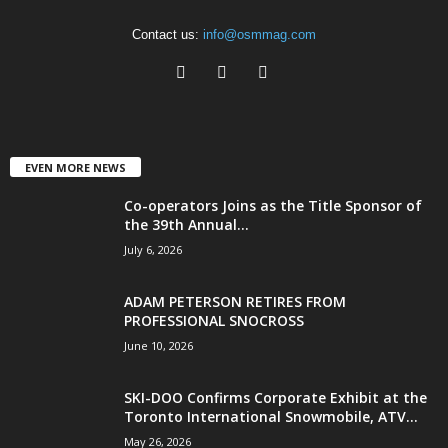
Contact us:
info@osmmag.com
EVEN MORE NEWS
Co-operators Joins as the Title Sponsor of
the 39th Annual...
July 6, 2026
ADAM PETERSON RETIRES FROM
PROFESSIONAL SNOCROSS
June 10, 2026
SKI-DOO Confirms Corporate Exhibit at the
Toronto International Snowmobile, ATV...
May 26, 2026