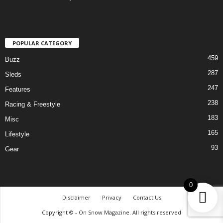
POPULAR CATEGORY
459
Buzz
287
Sleds
247
Features
238
Racing & Freestyle
183
Misc
165
Lifestyle
93
Gear
0
Disclaimer
Privacy
Contact Us
Copyright © - On Snow Magazine. All rights reserved