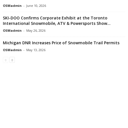
OSMadmin
-
June 10, 2026
SKI-DOO Confirms Corporate Exhibit at the Toronto
International Snowmobile, ATV & Powersports Show...
OSMadmin
-
May 26, 2026
Michigan DNR Increases Price of Snowmobile Trail Permits
OSMadmin
-
May 13, 2026