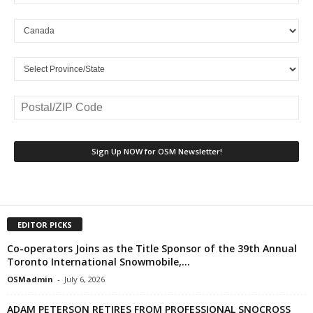
EDITOR PICKS
Co-operators Joins as the Title Sponsor of the 39th Annual
Toronto International Snowmobile,...
OSMadmin
-
July 6, 2026
ADAM PETERSON RETIRES FROM PROFESSIONAL SNOCROSS