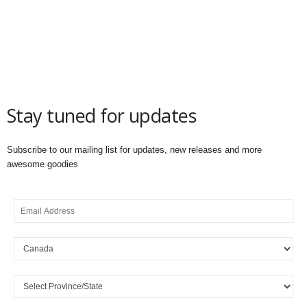
Stay tuned for updates
Subscribe to our mailing list for updates, new releases and more
awesome goodies