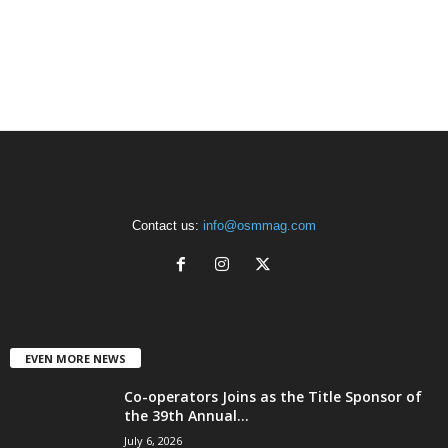
Contact us:
info@osmmag.com
EVEN MORE NEWS
Co-operators Joins as the Title Sponsor of
the 39th Annual...
July 6, 2026