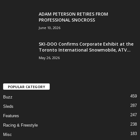
ADAM PETERSON RETIRES FROM
PROFESSIONAL SNOCROSS
June 10, 2026
SKI-DOO Confirms Corporate Exhibit at the
Toronto International Snowmobile, ATV...
May 26, 2026
POPULAR CATEGORY
459
Buzz
287
Sleds
247
Features
238
Racing & Freestyle
183
Misc