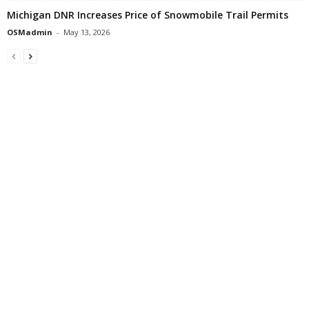
Michigan DNR Increases Price of Snowmobile Trail Permits
OSMadmin
-
May 13, 2026