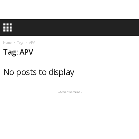
Home
Tags
APV
Tag: APV
No posts to display
- Advertisement -