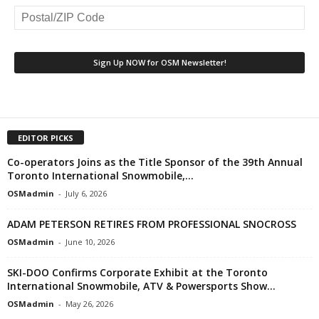
EDITOR PICKS
Co-operators Joins as the Title Sponsor of the 39th Annual
Toronto International Snowmobile,...
OSMadmin
-
July 6, 2026
ADAM PETERSON RETIRES FROM PROFESSIONAL SNOCROSS
OSMadmin
-
June 10, 2026
SKI-DOO Confirms Corporate Exhibit at the Toronto
International Snowmobile, ATV & Powersports Show...
OSMadmin
-
May 26, 2026