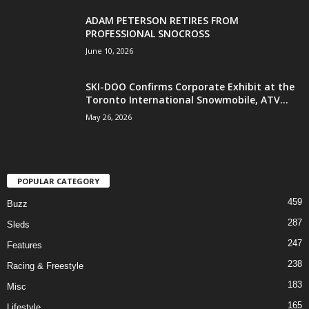
ADAM PETERSON RETIRES FROM
PROFESSIONAL SNOCROSS
June 10, 2026
SKI-DOO Confirms Corporate Exhibit at the
Toronto International Snowmobile, ATV...
May 26, 2026
POPULAR CATEGORY
459
Buzz
287
Sleds
247
Features
238
Racing & Freestyle
183
Misc
165
Lifestyle