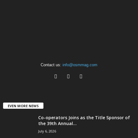
Contact us:
info@osmmag.com
EVEN MORE NEWS
Co-operators Joins as the Title Sponsor of
the 39th Annual...
July 6, 2026