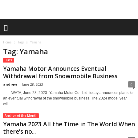
Home
Tags
Yamaha
Tag: Yamaha
Buzz
Yamaha Motor Announces Eventual
Withdrawal from Snowmobile Business
andrew
-
June 28, 2023
0
IWATA, June 28, 2023 -Yamaha Motor Co., Ltd. today announces plans for
an eventual withdrawal of the snowmobile business. The 2024 model year
will...
Anchor of the Month
Yamaha 2023 All the Time in The World When
there’s no...