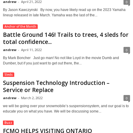
andrew
-
April 21, 2022
0
By Jason Kawczynski By now, you have likely read up on the 2023 Yamaha
lineup released in late March. Yamaha was the last of the...
Anchor of the Month
Battle Ground 146! Trails to trees, 4 sleds for
total confidence...
andrew
-
April 11, 2022
0
By Mark Boncher Just go man! No not like Loyd in the movie Dumb and
Dumber, but if you just want to get out there, the...
Sleds
Suspension Technology Introduction –
Service or Replace
andrew
-
March 2, 2022
0
we will be going over your snowmobile’s suspensionsystem, and our goal is to
educate you on what you have. We will be discussing some...
Buzz
FCMQ HELPS VISITING ONTARIO