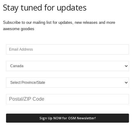
Stay tuned for updates
Subscribe to our mailing list for updates, new releases and more
awesome goodies