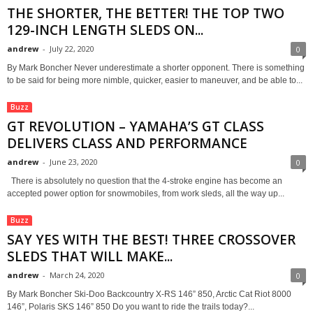
THE SHORTER, THE BETTER! THE TOP TWO
129-INCH LENGTH SLEDS ON...
andrew
-
July 22, 2020
0
By Mark Boncher Never underestimate a shorter opponent. There is something
to be said for being more nimble, quicker, easier to maneuver, and be able to...
Buzz
GT REVOLUTION – YAMAHA’S GT CLASS
DELIVERS CLASS AND PERFORMANCE
andrew
-
June 23, 2020
0
There is absolutely no question that the 4-stroke engine has become an
accepted power option for snowmobiles, from work sleds, all the way up...
Buzz
SAY YES WITH THE BEST! THREE CROSSOVER
SLEDS THAT WILL MAKE...
andrew
-
March 24, 2020
0
By Mark Boncher Ski-Doo Backcountry X-RS 146” 850, Arctic Cat Riot 8000
146”, Polaris SKS 146” 850 Do you want to ride the trails today?...