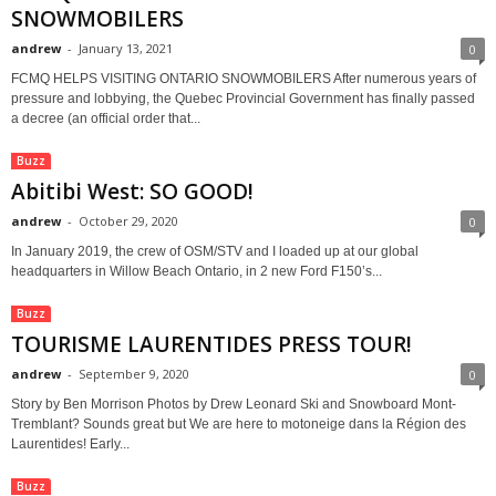
SNOWMOBILERS
andrew
-
January 13, 2021
0
FCMQ HELPS VISITING ONTARIO SNOWMOBILERS After numerous years of
pressure and lobbying, the Quebec Provincial Government has finally passed
a decree (an official order that...
Buzz
Abitibi West: SO GOOD!
andrew
-
October 29, 2020
0
In January 2019, the crew of OSM/STV and I loaded up at our global
headquarters in Willow Beach Ontario, in 2 new Ford F150’s...
Buzz
TOURISME LAURENTIDES PRESS TOUR!
andrew
-
September 9, 2020
0
Story by Ben Morrison Photos by Drew Leonard Ski and Snowboard Mont-
Tremblant? Sounds great but We are here to motoneige dans la Région des
Laurentides! Early...
Buzz