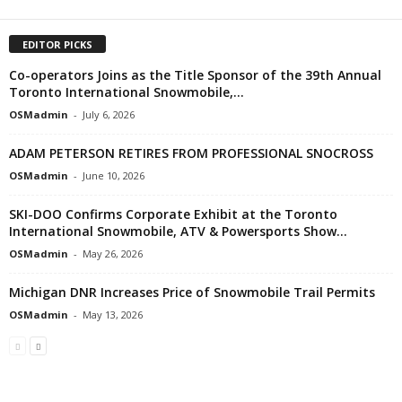
EDITOR PICKS
Co-operators Joins as the Title Sponsor of the 39th Annual
Toronto International Snowmobile,...
OSMadmin
-
July 6, 2026
ADAM PETERSON RETIRES FROM PROFESSIONAL SNOCROSS
OSMadmin
-
June 10, 2026
SKI-DOO Confirms Corporate Exhibit at the Toronto
International Snowmobile, ATV & Powersports Show...
OSMadmin
-
May 26, 2026
Michigan DNR Increases Price of Snowmobile Trail Permits
OSMadmin
-
May 13, 2026