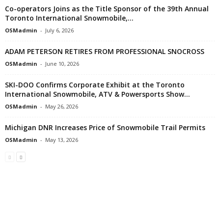
Co-operators Joins as the Title Sponsor of the 39th Annual
Toronto International Snowmobile,...
OSMadmin
-
July 6, 2026
ADAM PETERSON RETIRES FROM PROFESSIONAL SNOCROSS
OSMadmin
-
June 10, 2026
SKI-DOO Confirms Corporate Exhibit at the Toronto
International Snowmobile, ATV & Powersports Show...
OSMadmin
-
May 26, 2026
Michigan DNR Increases Price of Snowmobile Trail Permits
OSMadmin
-
May 13, 2026