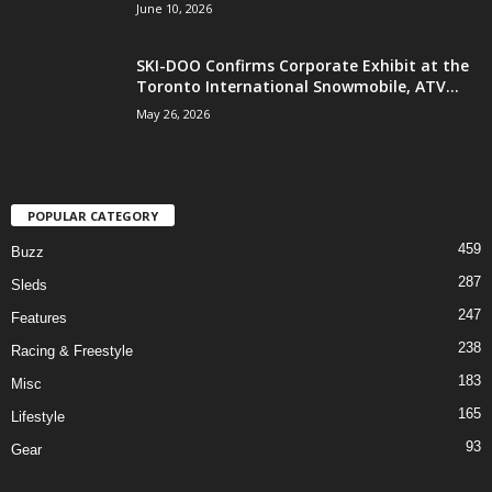
June 10, 2026
SKI-DOO Confirms Corporate Exhibit at the
Toronto International Snowmobile, ATV...
May 26, 2026
POPULAR CATEGORY
459
Buzz
287
Sleds
247
Features
238
Racing & Freestyle
183
Misc
165
Lifestyle
93
Gear