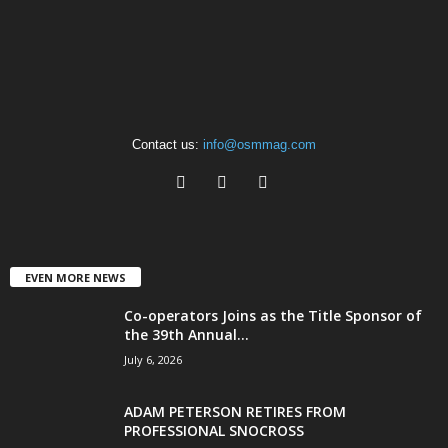
Contact us:
info@osmmag.com
EVEN MORE NEWS
Co-operators Joins as the Title Sponsor of
the 39th Annual...
July 6, 2026
ADAM PETERSON RETIRES FROM
PROFESSIONAL SNOCROSS