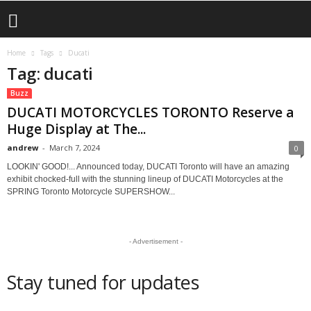
Home
Tags
Ducati
Tag: ducati
Buzz
DUCATI MOTORCYCLES TORONTO Reserve a
Huge Display at The...
andrew
-
March 7, 2024
0
LOOKIN' GOOD!... Announced today, DUCATI Toronto will have an amazing
exhibit chocked-full with the stunning lineup of DUCATI Motorcycles at the
SPRING Toronto Motorcycle SUPERSHOW...
- Advertisement -
Stay tuned for updates