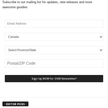
Subscribe to our mailing list for updates, new releases and more
awesome goodies
EDITOR PICKS