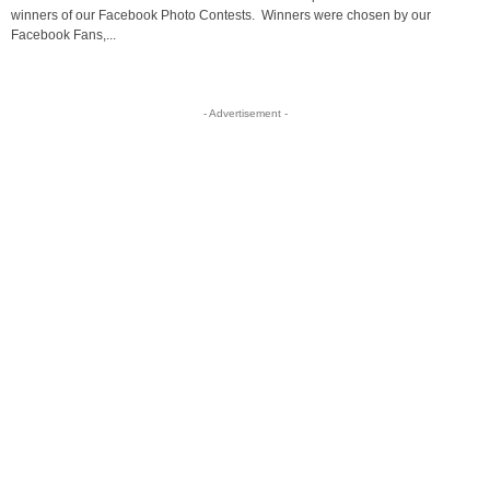
winners of our Facebook Photo Contests. Winners were chosen by our
Facebook Fans,...
- Advertisement -