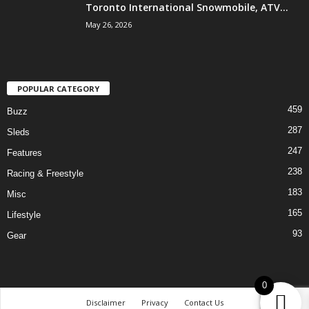
Toronto International Snowmobile, ATV...
May 26, 2026
POPULAR CATEGORY
459
Buzz
287
Sleds
247
Features
238
Racing & Freestyle
183
Misc
165
Lifestyle
93
Gear
0
Disclaimer
Privacy
Contact Us