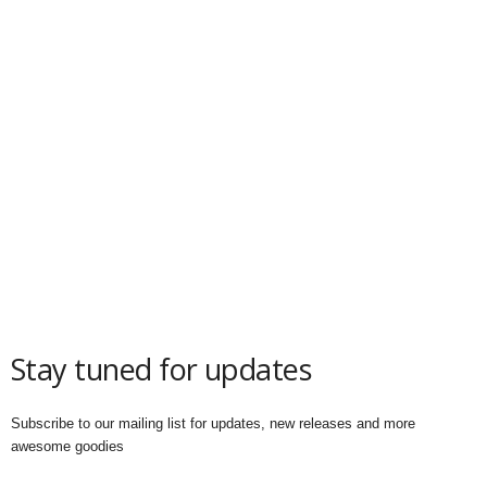
Stay tuned for updates
Subscribe to our mailing list for updates, new releases and more
awesome goodies