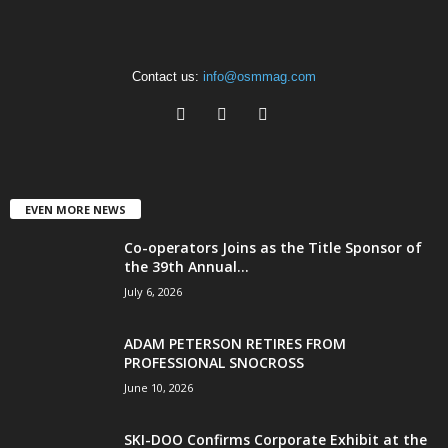
Contact us:
info@osmmag.com
EVEN MORE NEWS
Co-operators Joins as the Title Sponsor of
the 39th Annual...
July 6, 2026
ADAM PETERSON RETIRES FROM
PROFESSIONAL SNOCROSS
June 10, 2026
SKI-DOO Confirms Corporate Exhibit at the