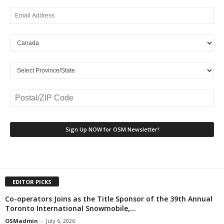
EDITOR PICKS
Co-operators Joins as the Title Sponsor of the 39th Annual
Toronto International Snowmobile,...
OSMadmin
-
July 6, 2026