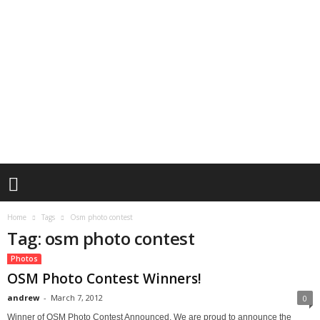
Home
Tags
Osm photo contest
Tag: osm photo contest
Photos
OSM Photo Contest Winners!
andrew
-
March 7, 2012
0
Winner of OSM Photo Contest Announced. We are proud to announce the