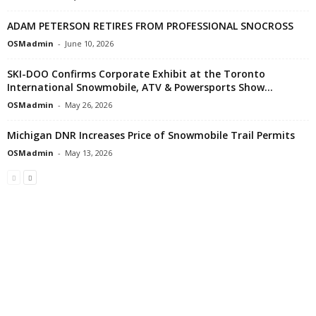
ADAM PETERSON RETIRES FROM PROFESSIONAL SNOCROSS
OSMadmin
-
June 10, 2026
SKI-DOO Confirms Corporate Exhibit at the Toronto
International Snowmobile, ATV & Powersports Show...
OSMadmin
-
May 26, 2026
Michigan DNR Increases Price of Snowmobile Trail Permits
OSMadmin
-
May 13, 2026