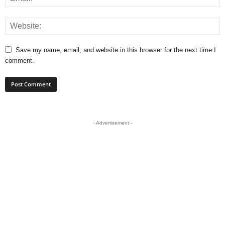
Save my name, email, and website in this browser for the next time I
comment.
- Advertisement -