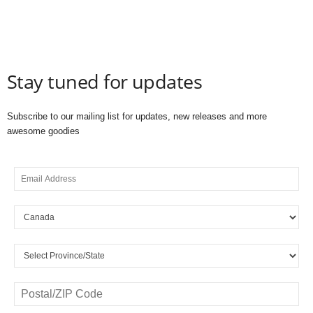
Stay tuned for updates
Subscribe to our mailing list for updates, new releases and more
awesome goodies