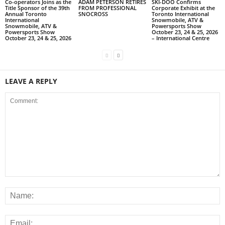
Co-operators Joins as the
ADAM PETERSON RETIRES
SKI-DOO Confirms
Title Sponsor of the 39th
FROM PROFESSIONAL
Corporate Exhibit at the
Annual Toronto
SNOCROSS
Toronto International
International
Snowmobile, ATV &
Snowmobile, ATV &
Powersports Show
Powersports Show
October 23, 24 & 25, 2026
October 23, 24 & 25, 2026
– International Centre
LEAVE A REPLY