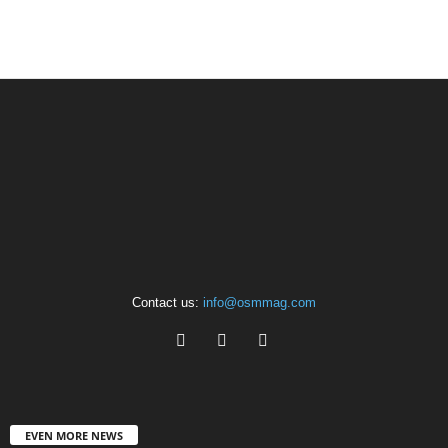
Contact us:
info@osmmag.com
EVEN MORE NEWS