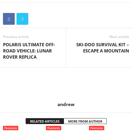
Previous article
Next article
POLARIS ULTIMATE OFF-
SKI-DOO SURVIVAL KIT –
ROAD VEHICLE: LUNAR
ESCAPE A MOUNTAIN
ROVER REPLICA
andrew
RELATED ARTICLES
MORE FROM AUTHOR
Features
Features
Features