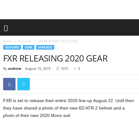
Home
Features
FXR RELEASING 2020 GEAR
FEATURES
GEAR
GEAR BOX
FXR RELEASING 2020 GEAR
By
andrew
-
August 19, 2019
1073
0
FXR is set to release their entire 2020 line-up August 22. Until then
they have shared a photo of their new 6D ATR-2 helmet and a
photo of their new 2020 Mono suit