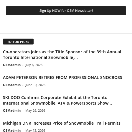
EDITOR PICKS
Co-operators Joins as the Title Sponsor of the 39th Annual
Toronto International Snowmobile,...
OSMadmin
-
July 6, 2026
ADAM PETERSON RETIRES FROM PROFESSIONAL SNOCROSS
OSMadmin
-
June 10, 2026
SKI-DOO Confirms Corporate Exhibit at the Toronto
International Snowmobile, ATV & Powersports Show...
OSMadmin
-
May 26, 2026
Michigan DNR Increases Price of Snowmobile Trail Permits
OSMadmin
-
May 13, 2026