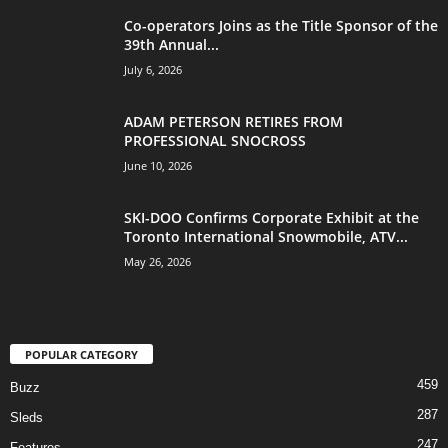
Co-operators Joins as the Title Sponsor of the
39th Annual...
July 6, 2026
ADAM PETERSON RETIRES FROM
PROFESSIONAL SNOCROSS
June 10, 2026
SKI-DOO Confirms Corporate Exhibit at the
Toronto International Snowmobile, ATV...
May 26, 2026
POPULAR CATEGORY
459
Buzz
287
Sleds
247
Features