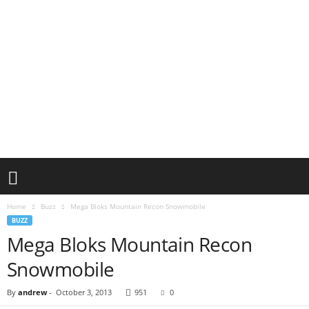
Home
Buzz
Mega Bloks Mountain Recon Snowmobile
BUZZ
Mega Bloks Mountain Recon
Snowmobile
By
andrew
-
October 3, 2013
951
0