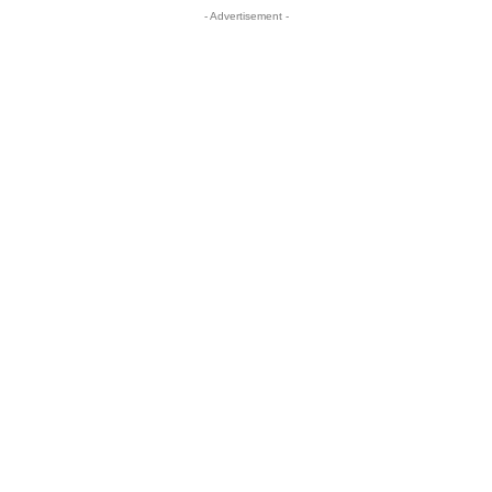
- Advertisement -