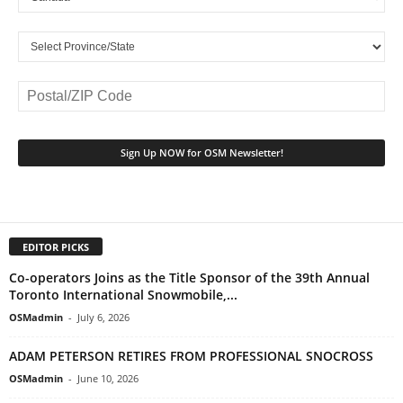
EDITOR PICKS
Co-operators Joins as the Title Sponsor of the 39th Annual
Toronto International Snowmobile,...
OSMadmin
-
July 6, 2026
ADAM PETERSON RETIRES FROM PROFESSIONAL SNOCROSS
OSMadmin
-
June 10, 2026