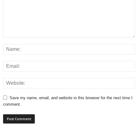
Save my name, email, and website in this browser for the next time I
comment.