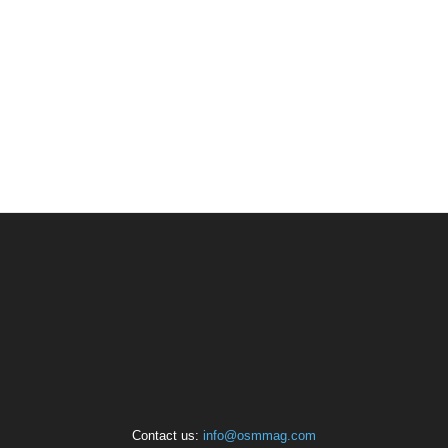
Contact us:
info@osmmag.com