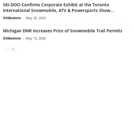
SKI-DOO Confirms Corporate Exhibit at the Toronto
International Snowmobile, ATV & Powersports Show...
OSMadmin
-
May 26, 2026
Michigan DNR Increases Price of Snowmobile Trail Permits
OSMadmin
-
May 13, 2026