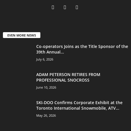
EVEN MORE NEWS
Co-operators Joins as the Title Sponsor of the
39th Annual...
July 6, 2026
ADAM PETERSON RETIRES FROM
PROFESSIONAL SNOCROSS
June 10, 2026
SKI-DOO Confirms Corporate Exhibit at the
Toronto International Snowmobile, ATV...
May 26, 2026