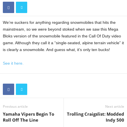
We’re suckers for anything regarding snowmobiles that hits the
mainstream, so we were beyond stoked when we saw this Mega
Bloks version of the snowmobile featured in the Call Of Duty video
game. Although they call it a “single-seated, alpine terrain vehicle” it
is clearly a snowmobile. And guess what, it’s only ten bucks!
See it here.
Previous article
Next article
Yamaha Vipers Begin To
Trolling Craigslist: Modded
Roll Off The Line
Indy 500