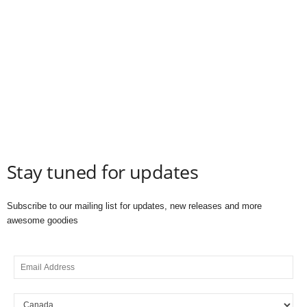
Stay tuned for updates
Subscribe to our mailing list for updates, new releases and more
awesome goodies