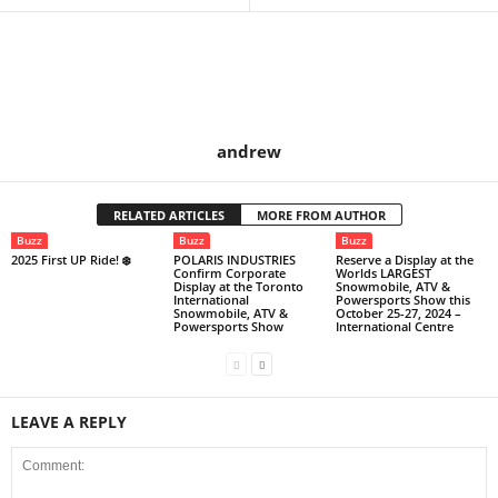
andrew
RELATED ARTICLES
MORE FROM AUTHOR
Buzz
Buzz
Buzz
2025 First UP Ride! ❄️
POLARIS INDUSTRIES
Reserve a Display at the
Confirm Corporate
Worlds LARGEST
Display at the Toronto
Snowmobile, ATV &
International
Powersports Show this
Snowmobile, ATV &
October 25-27, 2024 –
Powersports Show
International Centre
LEAVE A REPLY