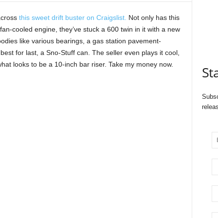
across
this sweet drift buster on Craigslist.
Not only has this
fan-cooled engine, they’ve stuck a 600 twin in it with a new
oodies like various bearings, a gas station pavement-
est for last, a Sno-Stuff can. The seller even plays it cool,
 what looks to be a 10-inch bar riser. Take my money now.
St
Subsc
relea