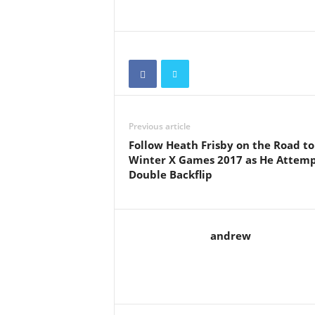
Previous article
Follow Heath Frisby on the Road to
Winter X Games 2017 as He Attemp
Double Backflip
andrew