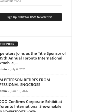
TOR PICKS
perators Joins as the Title Sponsor of
39th Annual Toronto International
mobile,...
dmin
-
July 6, 2026
M PETERSON RETIRES FROM
FESSIONAL SNOCROSS
dmin
-
June 10, 2026
DOO Confirms Corporate Exhibit at
Toronto International Snowmobile,
& Powersports Show...