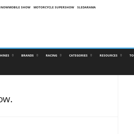
SNOWMOBILE SHOW
MOTORCYCLE SUPERSHOW
SLEDARAMA
HINES
BRANDS
RACING
CATEGORIES
RESOURCES
TO
ow.