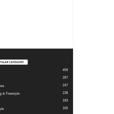
PULAR CATEGORY
459
287
247
res
238
g & Freestyle
183
165
yle