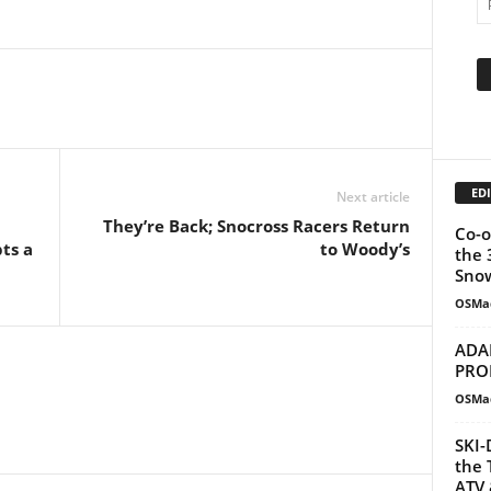
EDI
Next article
They’re Back; Snocross Racers Return
Co-o
ts a
to Woody’s
the 
Snow
OSMa
ADA
PRO
OSMa
SKI-
the 
ATV 