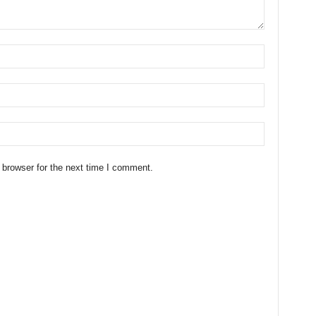
 browser for the next time I comment.