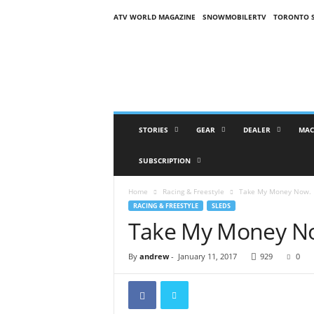
ATV WORLD MAGAZINE
SNOWMOBILERTV
TORONTO 
O
n
S
n
o
w
M
STORIES
GEAR
DEALER
MAC
a
g
SUBSCRIPTION
a
z
Home
Racing & Freestyle
Take My Money Now.
i
RACING & FREESTYLE
SLEDS
n
Take My Money N
e
(
O
By
andrew
-
January 11, 2017
929
0
S
M
)