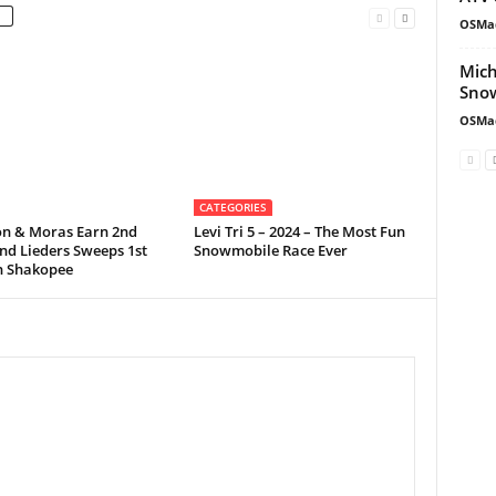
OSMa
Mich
Snow
OSMa
CATEGORIES
on & Moras Earn 2nd
Levi Tri 5 – 2024 – The Most Fun
nd Lieders Sweeps 1st
Snowmobile Race Ever
in Shakopee