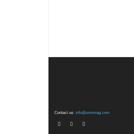
Contact us:
info@osmmag.com