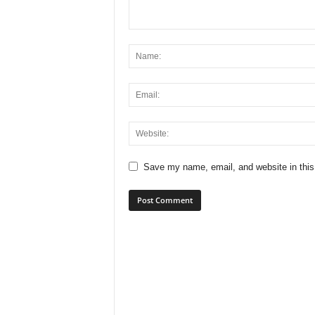
Save my name, email, and website in this