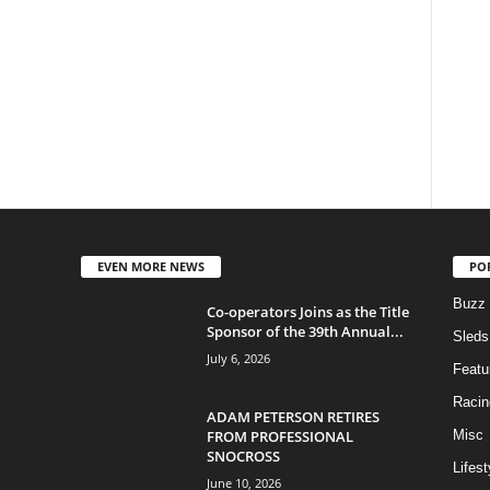
EVEN MORE NEWS
PO
Buzz
Co-operators Joins as the Title
Sponsor of the 39th Annual...
Sleds
July 6, 2026
Featu
Racin
ADAM PETERSON RETIRES
FROM PROFESSIONAL
Misc
SNOCROSS
Lifest
June 10, 2026