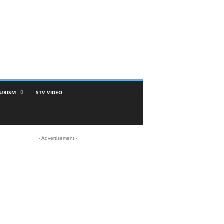
URISM
STV VIDEO
- Advertisement -