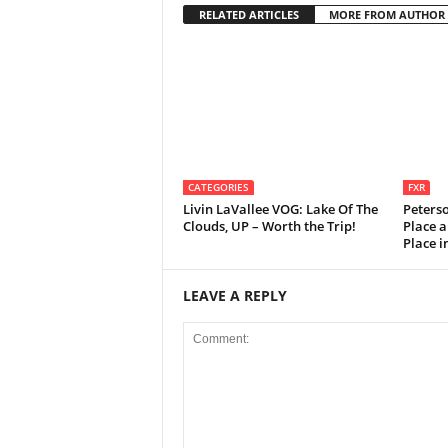
RELATED ARTICLES
MORE FROM AUTHOR
CATEGORIES
FXR
Livin LaVallee VOG: Lake Of The
Peters
Clouds, UP – Worth the Trip!
Place a
Place 
LEAVE A REPLY