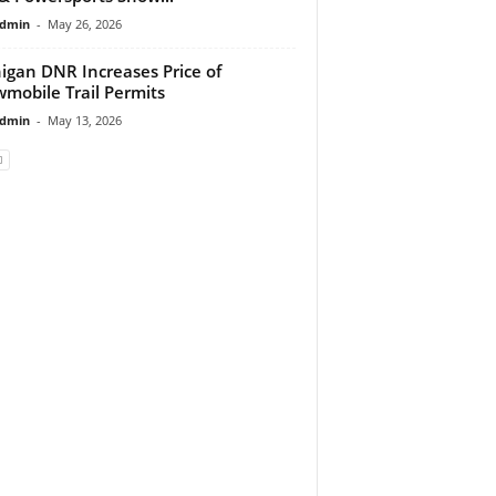
dmin
-
May 26, 2026
igan DNR Increases Price of
mobile Trail Permits
dmin
-
May 13, 2026