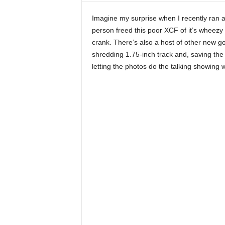
Imagine my surprise when I recently ran 
person freed this poor XCF of it’s wheezy 
crank. There’s also a host of other new g
shredding 1.75-inch track and, saving the b
letting the photos do the talking showing