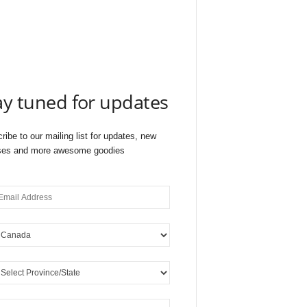
ay tuned for updates
ribe to our mailing list for updates, new
ses and more awesome goodies