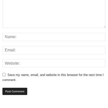
Save my name, email, and website in this browser for the next time I
comment.