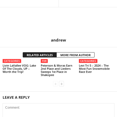
andrew
RELATED ARTICLES
MORE FROM AUTHOR
CATEGORIES
FXR
CATEGORIES
Livin LaVallee VOG: Lake
Peterson & Moras Earn
Levi Tri 5 – 2024 – The
Of The Clouds, UP –
2nd Place and Lieders
Most Fun Snowmobile
Worth the Trip!
Sweeps 1st Place in
Race Ever
Shakopee
LEAVE A REPLY