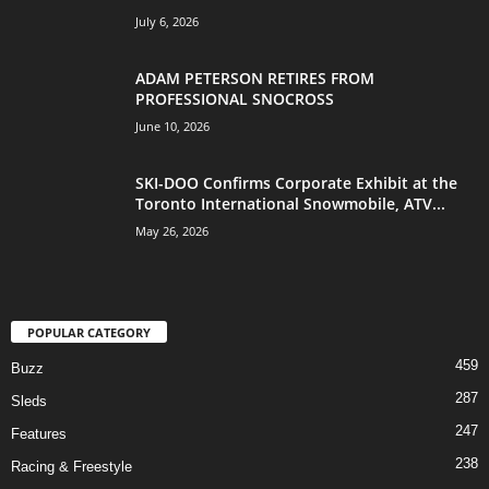
July 6, 2026
ADAM PETERSON RETIRES FROM
PROFESSIONAL SNOCROSS
June 10, 2026
SKI-DOO Confirms Corporate Exhibit at the
Toronto International Snowmobile, ATV...
May 26, 2026
POPULAR CATEGORY
459
Buzz
287
Sleds
247
Features
238
Racing & Freestyle