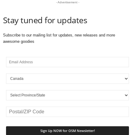
- Advertisement -
Stay tuned for updates
Subscribe to our mailing list for updates, new releases and more
awesome goodies