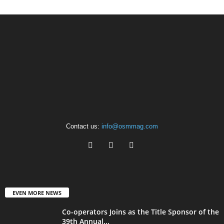
Contact us:
info@osmmag.com
EVEN MORE NEWS
Co-operators Joins as the Title Sponsor of the
39th Annual...