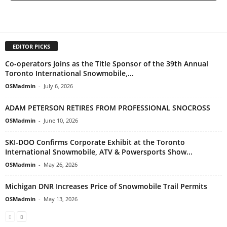
EDITOR PICKS
Co-operators Joins as the Title Sponsor of the 39th Annual
Toronto International Snowmobile,...
OSMadmin
-
July 6, 2026
ADAM PETERSON RETIRES FROM PROFESSIONAL SNOCROSS
OSMadmin
-
June 10, 2026
SKI-DOO Confirms Corporate Exhibit at the Toronto
International Snowmobile, ATV & Powersports Show...
OSMadmin
-
May 26, 2026
Michigan DNR Increases Price of Snowmobile Trail Permits
OSMadmin
-
May 13, 2026