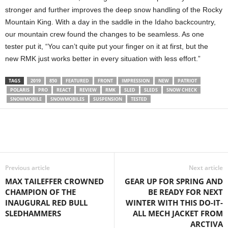
stronger and further improves the deep snow handling of the Rocky
Mountain King. With a day in the saddle in the Idaho backcountry,
our mountain crew found the changes to be seamless. As one
tester put it, “You can’t quite put your finger on it at first, but the
new RMK just works better in every situation with less effort.”
TAGS
2019
850
FEATURED
FRONT
IMPRESSION
NEW
PATRIOT
POLARIS
PRO
REACT
REVIEW
RMK
SLED
SLEDS
SNOW CHECK
SNOWMOBILE
SNOWMOBILES
SUSPENSION
TESTED
Previous article
Next article
MAX TAILEFFER CROWNED
GEAR UP FOR SPRING AND
CHAMPION OF THE
BE READY FOR NEXT
INAUGURAL RED BULL
WINTER WITH THIS DO-IT-
SLEDHAMMERS
ALL MECH JACKET FROM
ARCTIVA