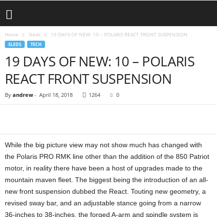
Home
Sleds
19 DAYS OF NEW: 10 – POLARIS REACT FRONT SUSPENSION
SLEDS
TECH
19 DAYS OF NEW: 10 – POLARIS
REACT FRONT SUSPENSION
By
andrew
-
April 18, 2018
1264
0
While the big picture view may not show much has changed with
the Polaris PRO RMK line other than the addition of the 850 Patriot
motor, in reality there have been a host of upgrades made to the
mountain maven fleet. The biggest being the introduction of an all-
new front suspension dubbed the React. Touting new geometry, a
revised sway bar, and an adjustable stance going from a narrow
36-inches to 38-inches, the forged A-arm and spindle system is