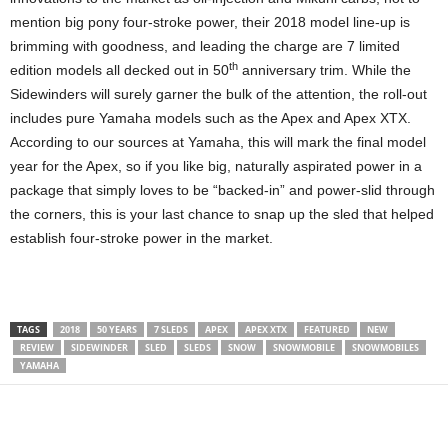
mention big pony four-stroke power, their 2018 model line-up is
brimming with goodness, and leading the charge are 7 limited
th
edition models all decked out in 50
anniversary trim. While the
Sidewinders will surely garner the bulk of the attention, the roll-out
includes pure Yamaha models such as the Apex and Apex XTX.
According to our sources at Yamaha, this will mark the final model
year for the Apex, so if you like big, naturally aspirated power in a
package that simply loves to be “backed-in” and power-slid through
the corners, this is your last chance to snap up the sled that helped
establish four-stroke power in the market.
TAGS
2018
50 YEARS
7 SLEDS
APEX
APEX XTX
FEATURED
NEW
REVIEW
SIDEWINDER
SLED
SLEDS
SNOW
SNOWMOBILE
SNOWMOBILES
YAMAHA