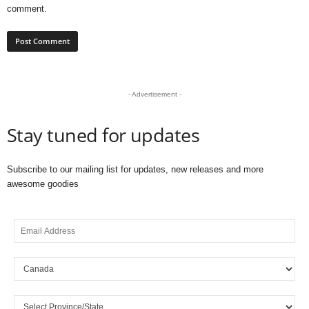
comment.
- Advertisement -
Stay tuned for updates
Subscribe to our mailing list for updates, new releases and more
awesome goodies