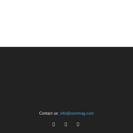
Contact us:
info@osmmag.com