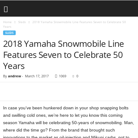
Home
Sleds
2018 Yamaha Snowmobile Line Features Seven to Celebrate 50
Years
SLEDS
2018 Yamaha Snowmobile Line
Features Seven to Celebrate 50
Years
By
andrew
-
March 17, 2017
1069
0
In case you’ve been hunkered down in your shop snapping bolts
and swilling cold ones, we’re here to let you know this coming
season Yamaha will be celebrating 50-years of snowmobiling. Man,
where did the time go? From the brand that brought such
innovations to the market as oil-injection and Mikuni carbs, not to