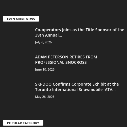
EVEN MORE NEWS
Co-operators Joins as the Title Sponsor of the
39th Annual...
July 6, 2026
ADAM PETERSON RETIRES FROM
PROFESSIONAL SNOCROSS
June 10, 2026
SKI-DOO Confirms Corporate Exhibit at the
Toronto International Snowmobile, ATV...
May 26, 2026
POPULAR CATEGORY