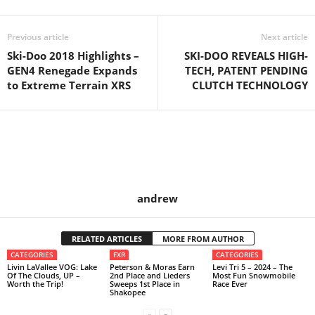
Previous article
Next article
Ski-Doo 2018 Highlights –
SKI-DOO REVEALS HIGH-
GEN4 Renegade Expands
TECH, PATENT PENDING
to Extreme Terrain XRS
CLUTCH TECHNOLOGY
andrew
RELATED ARTICLES
MORE FROM AUTHOR
CATEGORIES
FXR
CATEGORIES
Livin LaVallee VOG: Lake
Peterson & Moras Earn
Levi Tri 5 – 2024 – The
Of The Clouds, UP –
2nd Place and Lieders
Most Fun Snowmobile
Worth the Trip!
Sweeps 1st Place in
Race Ever
Shakopee