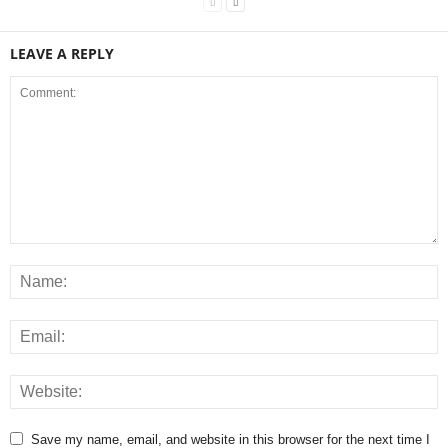
LEAVE A REPLY
Save my name, email, and website in this browser for the next time I