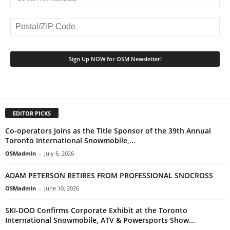
EDITOR PICKS
Co-operators Joins as the Title Sponsor of the 39th Annual
Toronto International Snowmobile,...
OSMadmin
-
July 6, 2026
ADAM PETERSON RETIRES FROM PROFESSIONAL SNOCROSS
OSMadmin
-
June 10, 2026
SKI-DOO Confirms Corporate Exhibit at the Toronto
International Snowmobile, ATV & Powersports Show...