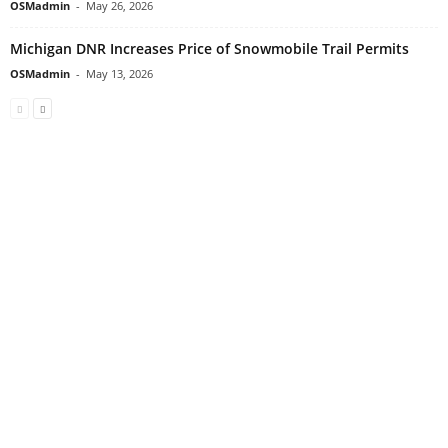
OSMadmin
-
May 26, 2026
Michigan DNR Increases Price of Snowmobile Trail Permits
OSMadmin
-
May 13, 2026