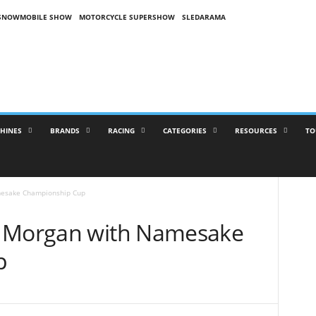
SNOWMOBILE SHOW
MOTORCYCLE SUPERSHOW
SLEDARAMA
HINES
BRANDS
RACING
CATEGORIES
RESOURCES
TO
mesake Championship Cup
r Morgan with Namesake
p