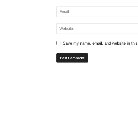
Save my name, email, and website in this