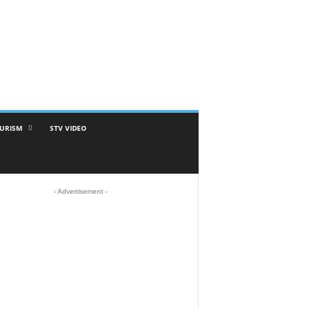
URISM
STV VIDEO
- Advertisement -