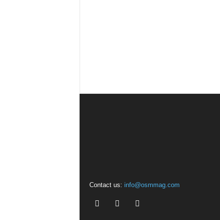
Contact us:
info@osmmag.com