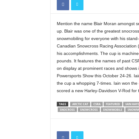
Mention the name Blair Moran amongst sn
up. Blair was one of the greatest snocross
snowmobiling for everyone with his stand-u
Canadian Snowcross Racing Association (
his accomplishments. The cup is machined
pounds. It features the names of past C
on display at prominent races and shows 
Powersports Show this October 24-26. Iai
the cup a whopping 7-times. Iain won the
scored a new Harley-Davidson V-Rod for th
TAGS
ARCTIC CAT
CSRA
FEATURED
IAIN HAY
SNOCROSS
SNOWCROSS
SNOWMOBILE
SNOWMO