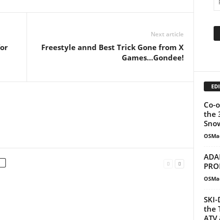
Next article
or
Freestyle annd Best Trick Gone from X
Games…Gondee!
EDI
Co-o
the 
Snow
OSMa
ADA
PRO
OSMa
SKI-
the 
ATV 