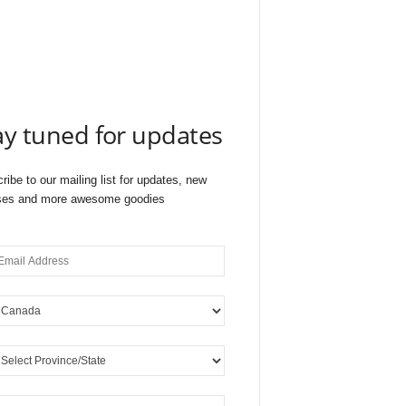
ay tuned for updates
ribe to our mailing list for updates, new
ses and more awesome goodies