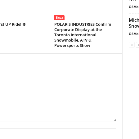
OSMa
Buzz
Mich
rst UP Ride! ❄️
POLARIS INDUSTRIES Confirm
Snow
Corporate Display at the
OSMa
Toronto International
Snowmobile, ATV &
Powersports Show