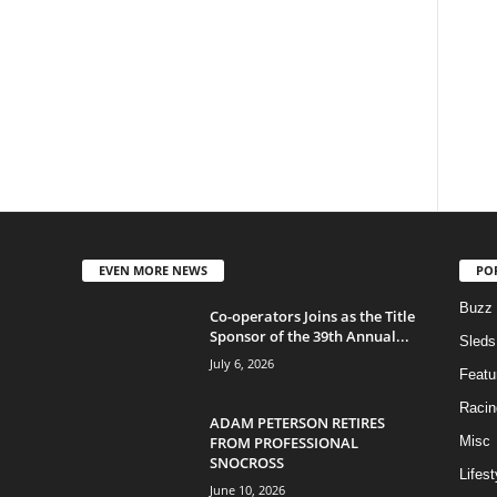
EVEN MORE NEWS
PO
Buzz
Co-operators Joins as the Title
Sponsor of the 39th Annual...
Sleds
July 6, 2026
Featu
Racin
ADAM PETERSON RETIRES
FROM PROFESSIONAL
Misc
SNOCROSS
Lifest
June 10, 2026