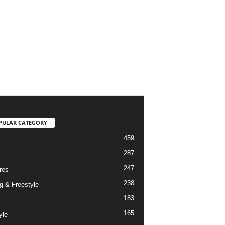
PULAR CATEGORY
459
287
247
res
238
g & Freestyle
183
165
yle