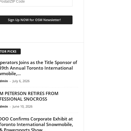
TOR PICKS
perators Joins as the Title Sponsor of
39th Annual Toronto International
mobile,...
dmin
-
July 6, 2026
M PETERSON RETIRES FROM
FESSIONAL SNOCROSS
dmin
-
June 10, 2026
DOO Confirms Corporate Exhibit at
Toronto International Snowmobile,
& Powersports Show...