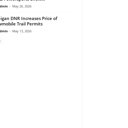
dmin
-
May 26, 2026
igan DNR Increases Price of
mobile Trail Permits
dmin
-
May 13, 2026