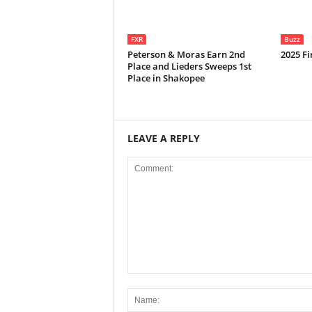
FXR
Buzz
Peterson & Moras Earn 2nd
2025 Fi
Place and Lieders Sweeps 1st
Place in Shakopee
LEAVE A REPLY