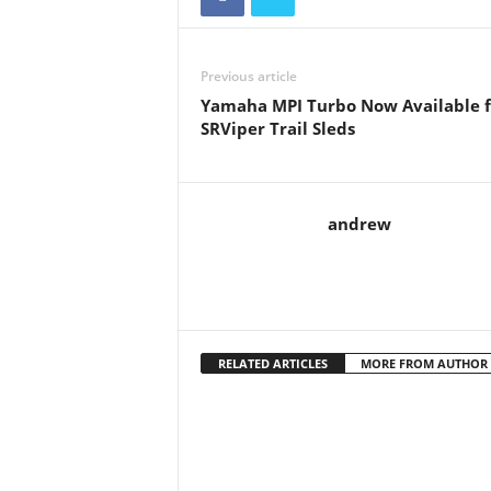
Previous article
Yamaha MPI Turbo Now Available f
SRViper Trail Sleds
andrew
RELATED ARTICLES
MORE FROM AUTHOR