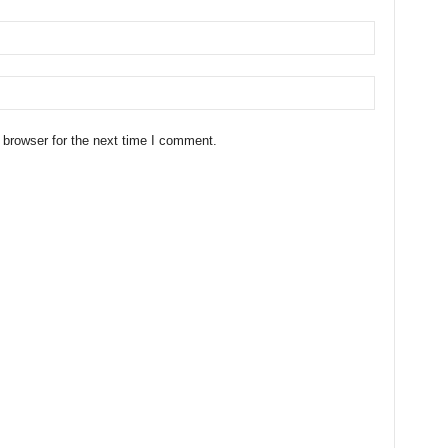
 browser for the next time I comment.