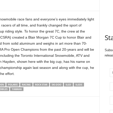
owmobile race fans and everyone’s eyes immediately light
 racers of all time, and frankly changed the sport of
p riding style. To honor the great 7C, the crew at the
St
CSRA) created a Blair Morgan 7C Cup to honor Blair and
 from solid aluminum and weighs in art more than 70-
SRA Pro Open Champions from the past 20-years and will be
Subsc
including the Toronto International Snowmobile, ATV and
relea
n Hayden, shown here with the big cup, has his name on
 championship again last season and along with the cup, he
e effort.
DEN
POLARIS
RACING
ROCK STAR
SKI-DOO
SLED
SLEDS
BILES
YAMAHA