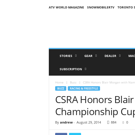
ATV WORLD MAGAZINE
SNOWMOBILERTV
TORONTO 
O
n
S
n
o
w
M
STORIES
GEAR
DEALER
MAC
a
g
SUBSCRIPTION
a
z
Home
Buzz
CSRA Honors Blair Morgan with Na
i
BUZZ
RACING & FREESTYLE
n
CSRA Honors Blai
e
(
Championship Cu
O
S
M
By
andrew
-
August 29, 2014
884
0
)