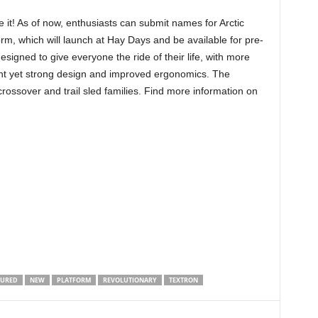
 it! As of now, enthusiasts can submit names for Arctic
rm, which will launch at Hay Days and be available for pre-
signed to give everyone the ride of their life, with more
eight yet strong design and improved ergonomics. The
crossover and trail sled families. Find more information on
TURED
NEW
PLATFORM
REVOLUTIONARY
TEXTRON