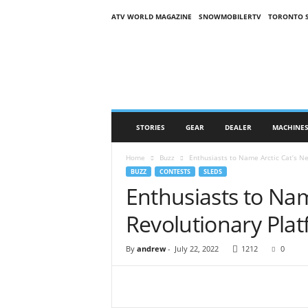
ATV WORLD MAGAZINE
SNOWMOBILERTV
TORONTO 
O
n
S
n
o
w
M
STORIES
GEAR
DEALER
MACHINE
a
g
Home
Buzz
Enthusiasts to Name Arctic Cat’s N
a
BUZZ
CONTESTS
SLEDS
z
Enthusiasts to Nam
i
n
Revolutionary Pla
e
(
O
By
andrew
-
July 22, 2022
1212
0
S
M
)