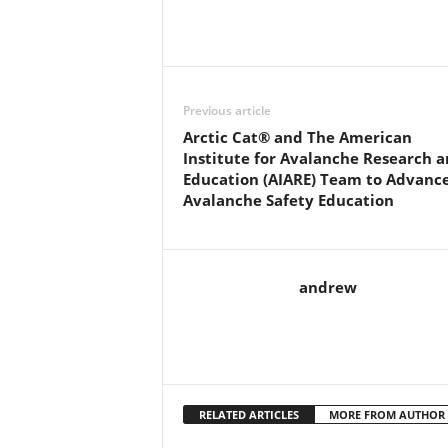
Previous article
Arctic Cat® and The American
Institute for Avalanche Research 
Education (AIARE) Team to Advanc
Avalanche Safety Education
andrew
RELATED ARTICLES
MORE FROM AUTHOR