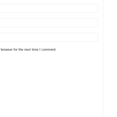
 browser for the next time I comment.