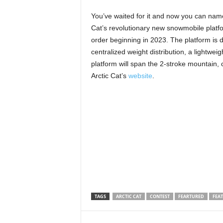
You’ve waited for it and now you can name
Cat’s revolutionary new snowmobile platfo
order beginning in 2023. The platform is de
centralized weight distribution, a lightw
platform will span the 2-stroke mountain, 
Arctic Cat’s
website
.
TAGS
ARCTIC CAT
CONTEST
FEARTURED
FEA