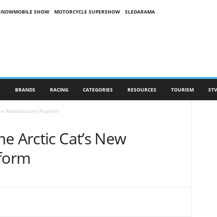
SNOWMOBILE SHOW
MOTORCYCLE SUPERSHOW
SLEDARAMA
S
BRANDS
RACING
CATEGORIES
RESOURCES
TOURISM
STV
ew Revolutionary Platform
e Arctic Cat’s New
tform