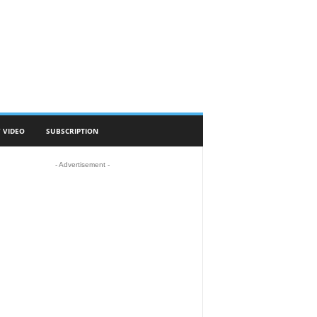
 VIDEO
SUBSCRIPTION
- Advertisement -