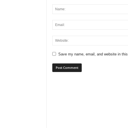
Save my name, email, and website in this