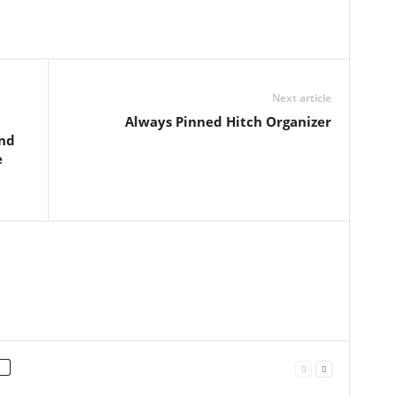
Next article
Always Pinned Hitch Organizer
and
e