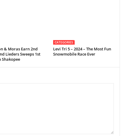
CATEGORIES
on & Moras Earn 2nd
Levi Tri 5 – 2024 – The Most Fun
nd Lieders Sweeps 1st
Snowmobile Race Ever
in Shakopee