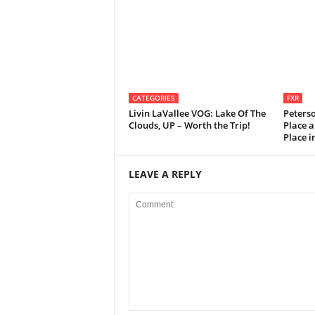
CATEGORIES
FXR
Livin LaVallee VOG: Lake Of The
Peters
Clouds, UP – Worth the Trip!
Place a
Place 
LEAVE A REPLY