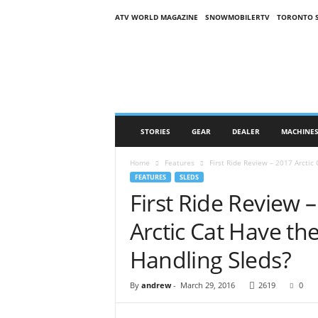
ATV WORLD MAGAZINE
SNOWMOBILERTV
TORONTO 
O
n
S
n
o
w
M
STORIES
GEAR
DEALER
MACHINE
a
g
Home
Features
First Ride Review – 2017 Arctic 
a
FEATURES
SLEDS
z
First Ride Review –
i
n
Arctic Cat Have th
e
(
Handling Sleds?
O
S
By
andrew
-
March 29, 2016
2619
0
M
)