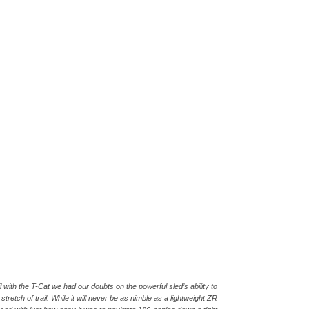
il with the T-Cat we had our doubts on the powerful sled’s ability to
tretch of trail. While it will never be as nimble as a lightweight ZR