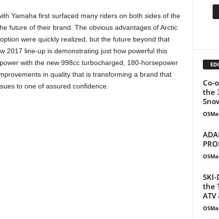
with Yamaha first surfaced many riders on both sides of the
he future of their brand. The obvious advantages of Arctic
option were quickly realized, but the future beyond that
 2017 line-up is demonstrating just how powerful this
re power with the new 998cc turbocharged, 180-horsepower
EDI
mprovements in quality that is transforming a brand that
Co-o
ssues to one of assured confidence.
the 
Snow
OSMa
ADA
PRO
OSMa
SKI-
the 
ATV 
OSMa