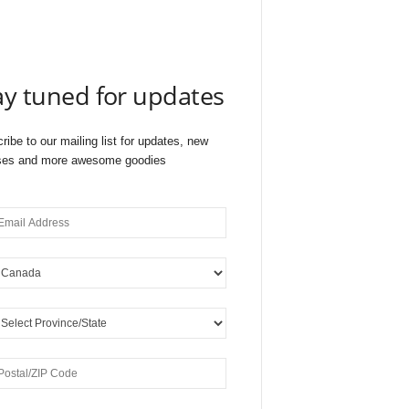
ay tuned for updates
ribe to our mailing list for updates, new
ses and more awesome goodies