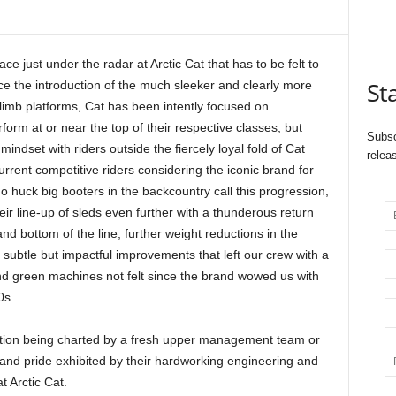
ce just under the radar at Arctic Cat that has to be felt to
St
nce the introduction of the much sleeker and clearly more
mb platforms, Cat has been intently focused on
orm at or near the top of their respective classes, but
Subsc
ndset with riders outside the fiercely loyal fold of Cat
relea
rrent competitive riders considering the iconic brand for
 huck big booters in the backcountry call this progression,
ir line-up of sleds even further with a thunderous return
nd bottom of the line; further weight reductions in the
subtle but impactful improvements that left our crew with a
 and green machines not felt since the brand wowed us with
0s.
ection being charted by a fresh upper management team or
 and pride exhibited by their hardworking engineering and
 Arctic Cat.