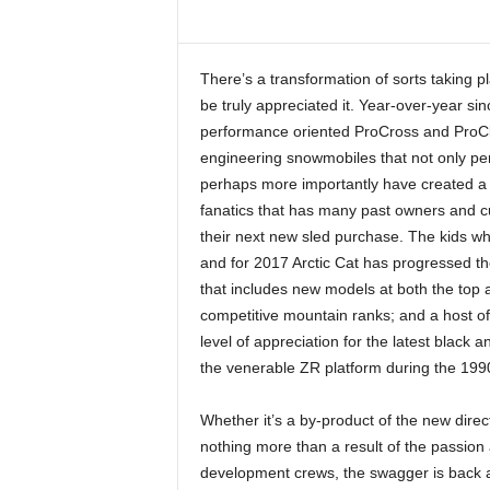
There’s a transformation of sorts taking pla
be truly appreciated it. Year-over-year si
performance oriented ProCross and ProCli
engineering snowmobiles that not only perf
perhaps more importantly have created a mi
fanatics that has many past owners and cu
their next new sled purchase. The kids who
and for 2017 Arctic Cat has progressed the
that includes new models at both the top a
competitive mountain ranks; and a host of 
level of appreciation for the latest black
the venerable ZR platform during the 199
Whether it’s a by-product of the new dir
nothing more than a result of the passion
development crews, the swagger is back at