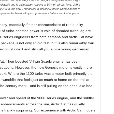
d with just how easy it was to navigate 180-ponies down a tight
ictable and is quite happy running at 50-mph all-day long. Unlike
ly 2000s, the new Thundercat is incredibly docile when it needs to
 squeeze the beast will open up an untouchable can of whoop-ass.
asy, especially if other characteristics of run quality,
e of turbo-boosted power is void of dreaded turbo lag are
00 series engineers from both Yamaha and Arctic Cat have
ackage is not only stupid fast, but is also remarkably trail
aw could ride it and still call you a nice young gentleman.
 Cat. Their boosted V-Twin Suzuki engine has been
l seasons. However, the new Genesis motor is vastly more
zuki. Where the 1100 turbo was a motor built primarily the
owmobile that feels just as much at home on the trail at
the century mark…and is still pulling on the open lake bed.
ower and speed of the 9000 series engine, and the subtler
enhancements across the line, Arctic Cat has quietly
at is frankly surprising. Our experience with Arctic Cat models