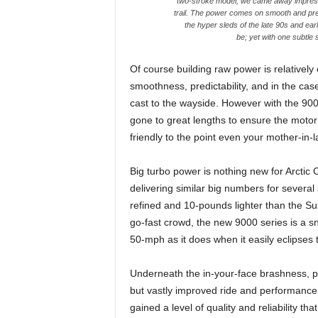
two-stroke model, we came away impresse
trail. The power comes on smooth and pred
the hyper sleds of the late 90s and ear
be; yet with one subtle
Of course building raw power is relatively e
smoothness, predictability, and in the cas
cast to the wayside. However with the 90
gone to great lengths to ensure the motor p
friendly to the point even your mother-in-l
Big turbo power is nothing new for Arctic
delivering similar big numbers for severa
refined and 10-pounds lighter than the Su
go-fast crowd, the new 9000 series is a sn
50-mph as it does when it easily eclipses 
Underneath the in-your-face brashness, p
but vastly improved ride and performance 
gained a level of quality and reliability th