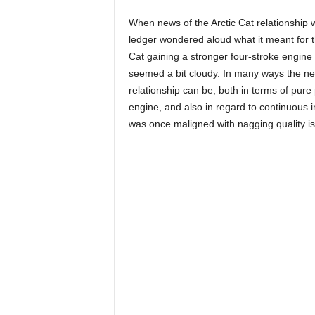
When news of the Arctic Cat relationship 
ledger wondered aloud what it meant for t
Cat gaining a stronger four-stroke engine 
seemed a bit cloudy. In many ways the new
relationship can be, both in terms of pu
engine, and also in regard to continuous i
was once maligned with nagging quality i