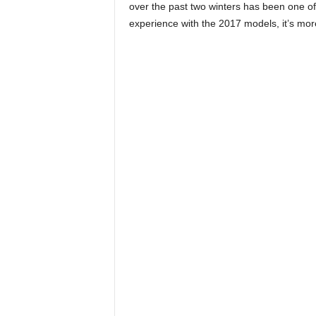
over the past two winters has been one of r
experience with the 2017 models, it’s mor