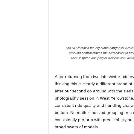
The RR remains the big bump banger for Arctic
rebound control makes the sled easier to tun
race-inspired damping or trail comfort. All
After returning from two late winter ride 
thinking this is clearly a different brand
after our second go around with the sled
photography session in West Yellowstone,
consistent ride quality and handling char
bottom. No matter the sled grouping or cat
consistently perform with predictability 
broad swath of models.