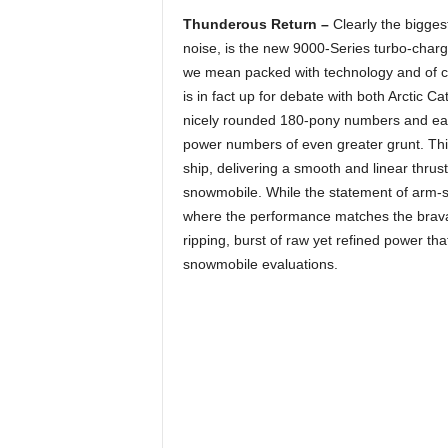
Thunderous Return –
Clearly the bigges
noise, is the new 9000-Series turbo-char
we mean packed with technology and of 
is in fact up for debate with both Arctic 
nicely rounded 180-pony numbers and early
power numbers of even greater grunt. Thi
ship, delivering a smooth and linear thrust
snowmobile. While the statement of arm-str
where the performance matches the brava
ripping, burst of raw yet refined power th
snowmobile evaluations.