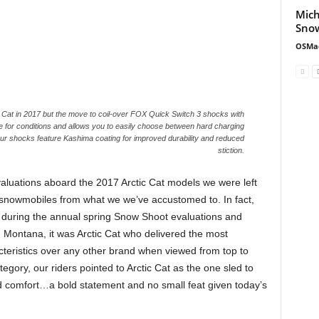
Mich
Snow
OSMa
 Cat in 2017 but the move to coil-over FOX Quick Switch 3 shocks with
e for conditions and allows you to easily choose between hard charging
 four shocks feature Kashima coating for improved durability and reduced
stiction.
evaluations aboard the 2017 Arctic Cat models we were left
 of snowmobiles from what we we’ve accustomed to. In fact,
s during the annual spring Snow Shoot evaluations and
 Montana, it was Arctic Cat who delivered the most
acteristics over any other brand when viewed from top to
egory, our riders pointed to Arctic Cat as the one sled to
and comfort…a bold statement and no small feat given today’s