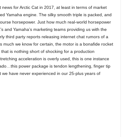
t news for Arctic Cat in 2017, at least in terms of market
ged Yamaha engine. The silky smooth triple is packed, and
course horsepower. Just how much real-world horsepower
Cat’s and Yamaha’s marketing teams providing us with the
 third party reports releasing internet chat rumors of a
s much we know for certain, the motor is a bonafide rocket
 that is nothing short of shocking for a production
etching acceleration is overly used, this is one instance
do…this power package is tendon lengthening, finger tip
at we have never experienced in our 25-plus years of