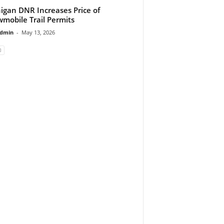
igan DNR Increases Price of
mobile Trail Permits
dmin
-
May 13, 2026