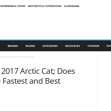
SNOWMOBILE SHOW
MOTORCYCLE SUPERSHOW
SLEDARAMA
S
BRANDS
RACING
CATEGORIES
RESOURCES
TOURISM
STV
Cat; Does Arctic Cat Have the...
 2017 Arctic Cat; Does
e Fastest and Best