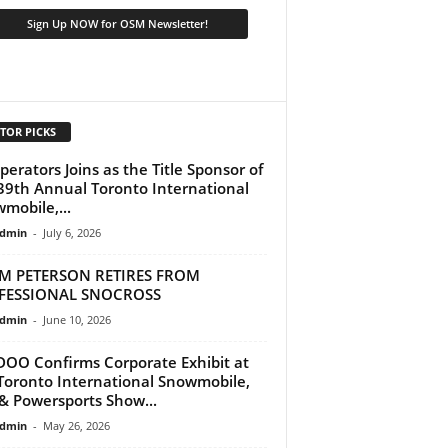
TOR PICKS
perators Joins as the Title Sponsor of
39th Annual Toronto International
mobile,...
dmin
-
July 6, 2026
M PETERSON RETIRES FROM
FESSIONAL SNOCROSS
dmin
-
June 10, 2026
DOO Confirms Corporate Exhibit at
Toronto International Snowmobile,
& Powersports Show...
dmin
-
May 26, 2026