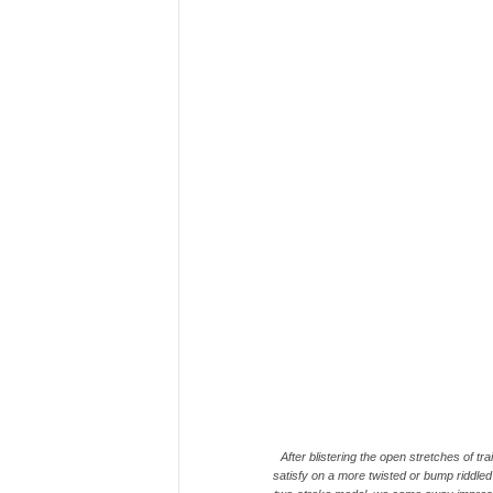
After blistering the open stretches of tra
satisfy on a more twisted or bump riddled s