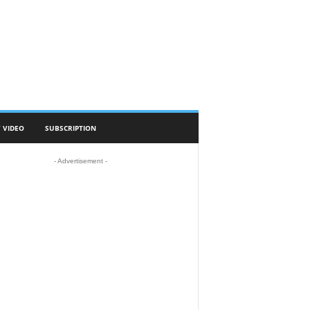
 VIDEO
SUBSCRIPTION
- Advertisement -