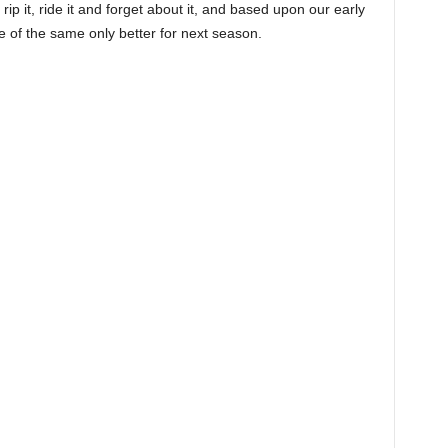
ip it, ride it and forget about it, and based upon our early
e of the same only better for next season.