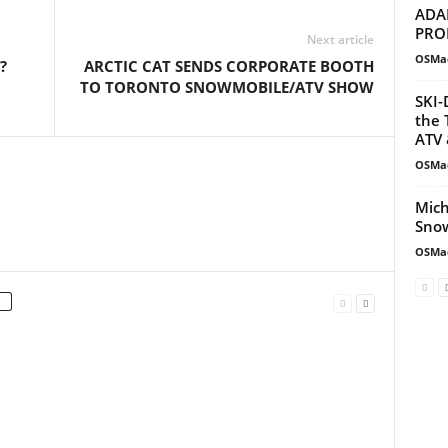
ADA
PRO
Next article
OSMa
?
ARCTIC CAT SENDS CORPORATE BOOTH
TO TORONTO SNOWMOBILE/ATV SHOW
SKI-
the 
ATV 
OSMa
Mich
Snow
OSMa