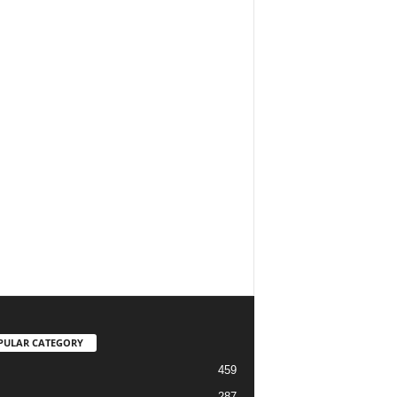
PULAR CATEGORY
459
287