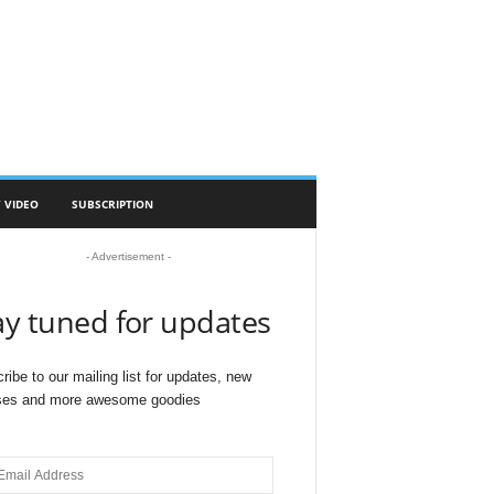
 VIDEO
SUBSCRIPTION
- Advertisement -
ay tuned for updates
ribe to our mailing list for updates, new
ses and more awesome goodies