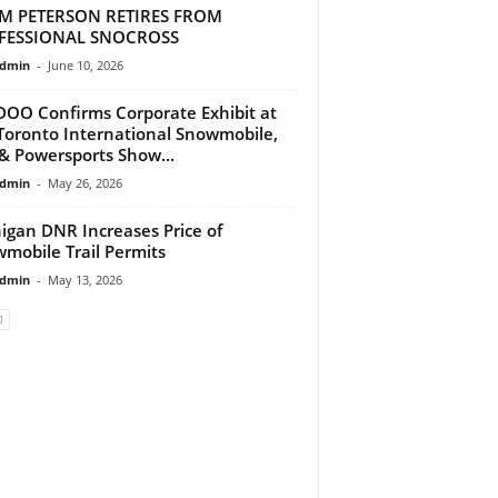
M PETERSON RETIRES FROM
FESSIONAL SNOCROSS
dmin
-
June 10, 2026
DOO Confirms Corporate Exhibit at
Toronto International Snowmobile,
& Powersports Show...
dmin
-
May 26, 2026
igan DNR Increases Price of
mobile Trail Permits
dmin
-
May 13, 2026