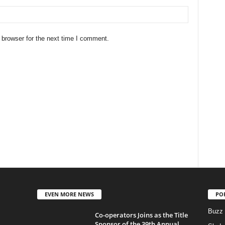
 browser for the next time I comment.
EVEN MORE NEWS
PO
Buzz
Co-operators Joins as the Title
Sponsor of the 39th Annual...