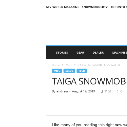
ATV WORLD MAGAZINE
SNOWMOBILERTV
TORONTO 
O
n
S
n
o
w
M
STORIES
GEAR
DEALER
MACHINE
a
g
Home
Misc
TAIGA SNOWMOBILE VS WATER
a
MISC
SLEDS
TECH
z
TAIGA SNOWMOBI
i
n
e
By
andrew
-
August 19, 2019
1158
0
(
O
S
M
)
Like many of you reading this right now 