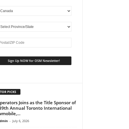
TOR PICKS
perators Joins as the Title Sponsor of
39th Annual Toronto International
mobile,...
dmin
-
July 6, 2026