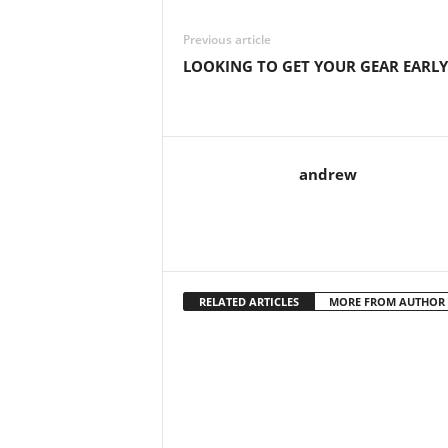
Previous article
LOOKING TO GET YOUR GEAR EARLY
andrew
RELATED ARTICLES
MORE FROM AUTHOR