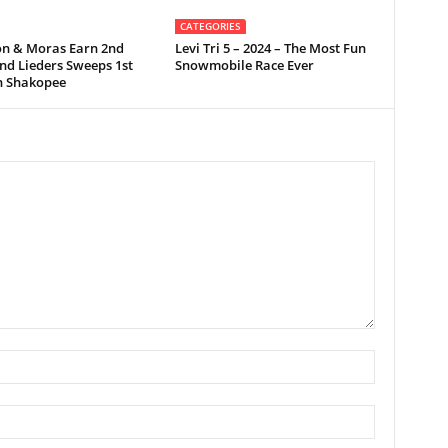
CATEGORIES
on & Moras Earn 2nd
Levi Tri 5 – 2024 – The Most Fun
nd Lieders Sweeps 1st
Snowmobile Race Ever
in Shakopee