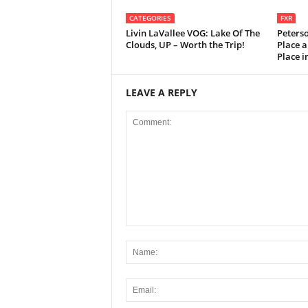
CATEGORIES
FXR
Livin LaVallee VOG: Lake Of The
Peters
Clouds, UP – Worth the Trip!
Place a
Place 
LEAVE A REPLY