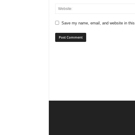
Save my name, email, and website in this