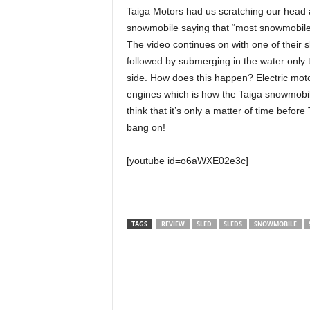
Taiga Motors had us scratching our head 
snowmobile saying that “most snowmobile
The video continues on with one of their 
followed by submerging in the water only 
side. How does this happen? Electric mot
engines which is how the Taiga snowmobile 
think that it’s only a matter of time befo
bang on!
[youtube id=o6aWXE02e3c]
TAGS
REVIEW
SLED
SLEDS
SNOWMOBILE