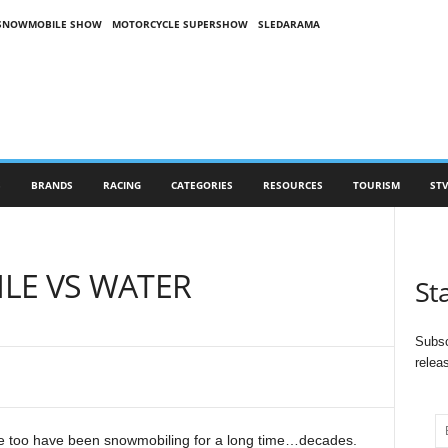
SNOWMOBILE SHOW
MOTORCYCLE SUPERSHOW
SLEDARAMA
S
BRANDS
RACING
CATEGORIES
RESOURCES
TOURISM
STV
LE VS WATER
St
Subsc
relea
we too have been snowmobiling for a long time…decades.