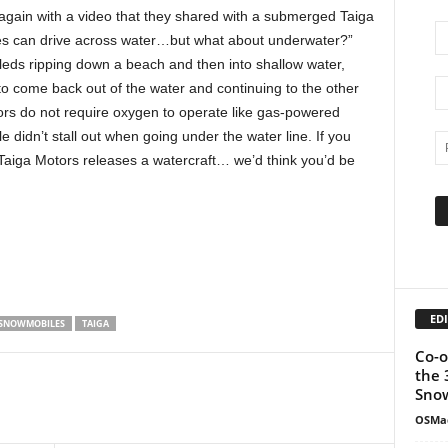
again with a video that they shared with a submerged Taiga
s can drive across water…but what about underwater?”
sleds ripping down a beach and then into shallow water,
to come back out of the water and continuing to the other
ors do not require oxygen to operate like gas-powered
didn’t stall out when going under the water line. If you
re Taiga Motors releases a watercraft… we’d think you’d be
EDI
SNOWMOBILES
TAIGA
Co-o
the 
Snow
OSMa