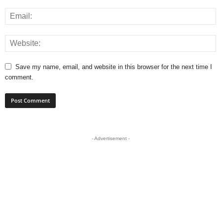
Save my name, email, and website in this browser for the next time I
comment.
- Advertisement -