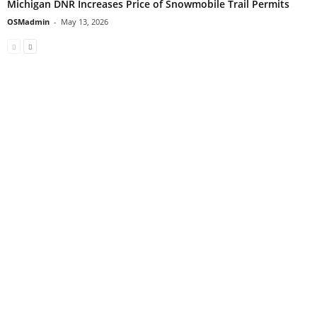
Michigan DNR Increases Price of Snowmobile Trail Permits
OSMadmin
-
May 13, 2026