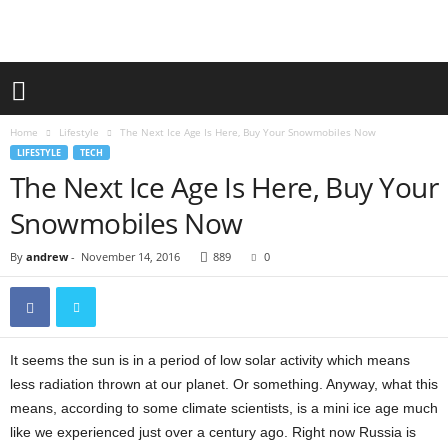
Home
Lifestyle
The Next Ice Age Is Here, Buy Your Snowmobiles Now
LIFESTYLE
TECH
The Next Ice Age Is Here, Buy Your
Snowmobiles Now
By
andrew
-
November 14, 2016
889
0
It seems the sun is in a period of low solar activity which means
less radiation thrown at our planet. Or something. Anyway, what this
means, according to some climate scientists, is a mini ice age much
like we experienced just over a century ago. Right now Russia is