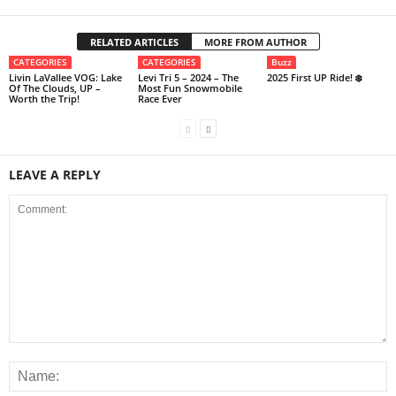
RELATED ARTICLES
MORE FROM AUTHOR
CATEGORIES
CATEGORIES
Buzz
Livin LaVallee VOG: Lake
Levi Tri 5 – 2024 – The
2025 First UP Ride! ❄️
Of The Clouds, UP –
Most Fun Snowmobile
Worth the Trip!
Race Ever
LEAVE A REPLY