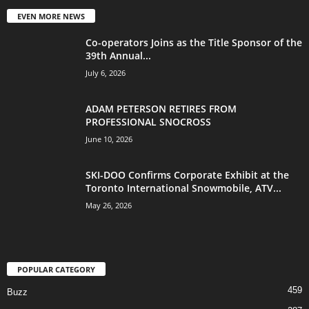
EVEN MORE NEWS
Co-operators Joins as the Title Sponsor of the
39th Annual...
July 6, 2026
ADAM PETERSON RETIRES FROM
PROFESSIONAL SNOCROSS
June 10, 2026
SKI-DOO Confirms Corporate Exhibit at the
Toronto International Snowmobile, ATV...
May 26, 2026
POPULAR CATEGORY
459
Buzz