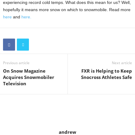
experiencing record cold temps. What does this mean for us? Well,
hopefully it means more snow on which to snowmobile. Read more
here
and
here.
Previous article
Next article
On Snow Magazine
FXR is Helping to Keep
Acquires Snowmobiler
Snocross Athletes Safe
Television
andrew