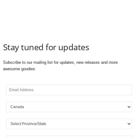
Stay tuned for updates
Subscribe to our mailing list for updates, new releases and more
awesome goodies