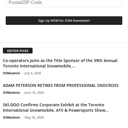
EDITOR PICKS
Co-operators Joins as the Title Sponsor of the 39th Annual
Toronto International Snowmobile,...
OSMadmin
-
July 6, 2026
ADAM PETERSON RETIRES FROM PROFESSIONAL SNOCROSS
OSMadmin
-
June 10, 2026
SKI-DOO Confirms Corporate Exhibit at the Toronto
International Snowmobile, ATV & Powersports Show...
OSMadmin
-
May 26, 2026