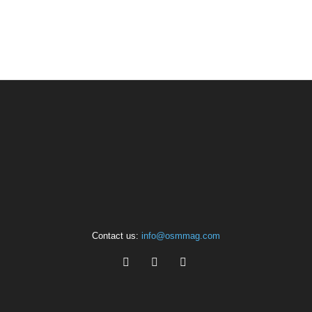
Contact us:
info@osmmag.com