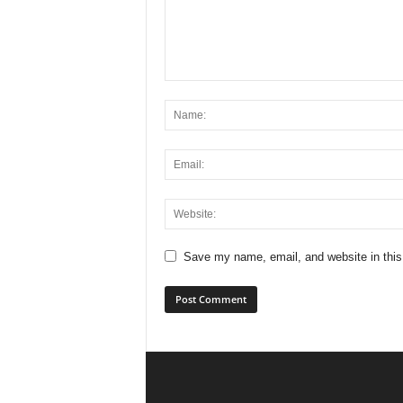
Save my name, email, and website in this