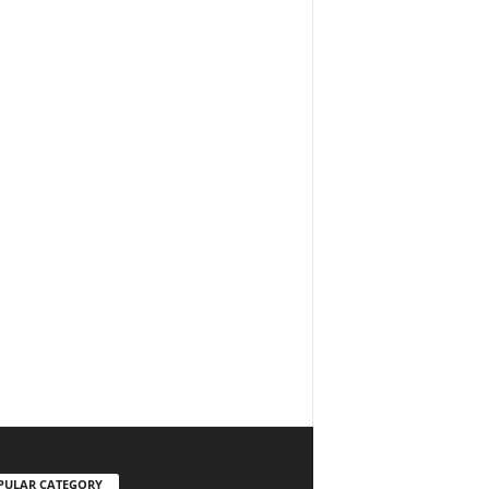
PULAR CATEGORY