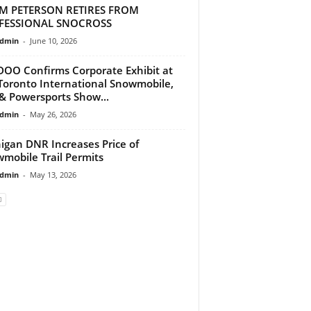
M PETERSON RETIRES FROM
FESSIONAL SNOCROSS
dmin
-
June 10, 2026
DOO Confirms Corporate Exhibit at
Toronto International Snowmobile,
& Powersports Show...
dmin
-
May 26, 2026
igan DNR Increases Price of
mobile Trail Permits
dmin
-
May 13, 2026