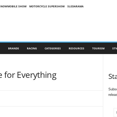
SNOWMOBILE SHOW
MOTORCYCLE SUPERSHOW
SLEDARAMA
S
BRANDS
RACING
CATEGORIES
RESOURCES
TOURISM
STV
e for Everything
St
Subsc
relea