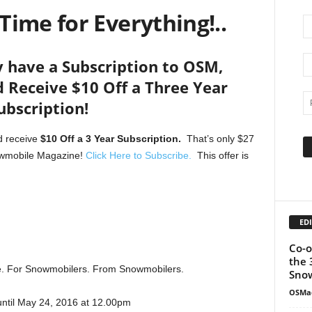
 Time for Everything!..
y have a Subscription to OSM,
 Receive $10 Off a Three Year
ubscription!
 receive
$10 Off a 3 Year Subscription.
That’s only $27
nowmobile Magazine!
Click Here to Subscribe.
This offer is
EDI
Co-o
the 
le. For Snowmobilers. From Snowmobilers.
Snow
OSMa
until May 24, 2016 at 12.00pm