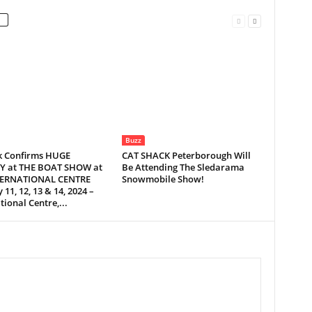
Buzz
 Confirms HUGE
CAT SHACK Peterborough Will
Y at THE BOAT SHOW at
Be Attending The Sledarama
TERNATIONAL CENTRE
Snowmobile Show!
 11, 12, 13 & 14, 2024 –
tional Centre,...