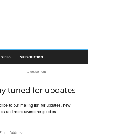
 VIDEO
SUBSCRIPTION
- Advertisement -
ay tuned for updates
ribe to our mailing list for updates, new
ses and more awesome goodies