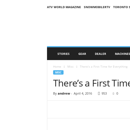
ATV WORLD MAGAZINE
SNOWMOBILERTV
TORONTO 
O
n
S
n
o
w
M
STORIES
GEAR
DEALER
MACHINE
a
g
Home
Misc
There’s a First Time for Everything
a
MISC
z
There’s a First Tim
i
n
e
By
andrew
-
April 4, 2016
953
0
(
O
S
M
)