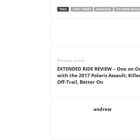
TAGS
FIRST TIMERS
MAGAZINE
ON SNOW MAGAZ
Previous article
EXTENDED RIDE REVIEW – One on O
with the 2017 Polaris Assault; Kille
Off-Trail, Better On
andrew