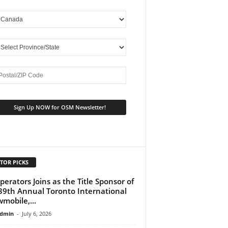
TOR PICKS
perators Joins as the Title Sponsor of
39th Annual Toronto International
mobile,...
dmin
-
July 6, 2026