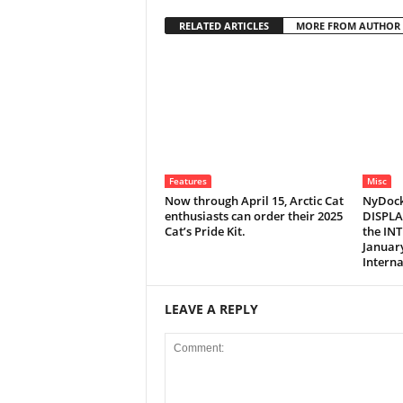
RELATED ARTICLES
MORE FROM AUTHOR
Features
Misc
Now through April 15, Arctic Cat
NyDock
enthusiasts can order their 2025
DISPLA
Cat’s Pride Kit.
the IN
January
Interna
LEAVE A REPLY