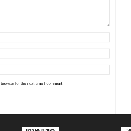
 browser for the next time I comment.
EVEN MORE NEWS
PO