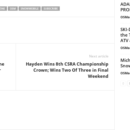
ADA
PRO
INE
OSM
SNOWMOBILE
SUBSCRIBE
OSMa
SKI-
the 
ATV 
OSMa
Next article
Mich
ne
Hayden Wins 8th CSRA Championship
Snow
r
Crown; Wins Two Of Three in Final
OSMa
Weekend