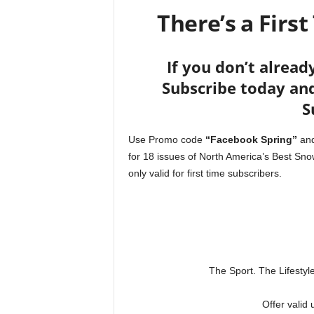
There’s a First
If you don’t alread
Subscribe today and
S
Use Promo code
“Facebook Spring”
and
for 18 issues of North America’s Best S
only valid for first time subscribers.
The Sport. The Lifesty
Offer valid 