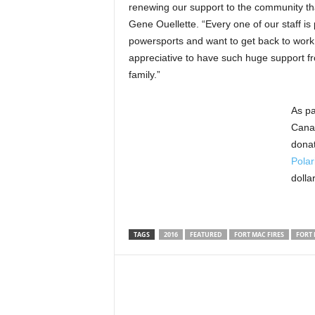
renewing our support to the community tha
Gene Ouellette. “Every one of our staff is
powersports and want to get back to work
appreciative to have such huge support fr
family.”
As pa
Canad
donat
Polar
dolla
TAGS
2016
FEATURED
FORT MAC FIRES
FORT 