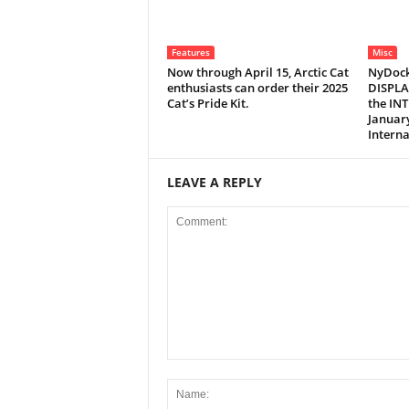
Features
Misc
Now through April 15, Arctic Cat
NyDock
enthusiasts can order their 2025
DISPLA
Cat’s Pride Kit.
the IN
January
Interna
LEAVE A REPLY