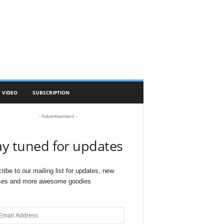
 VIDEO
SUBSCRIPTION
- Advertisement -
ay tuned for updates
ribe to our mailing list for updates, new
ses and more awesome goodies