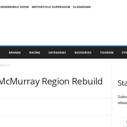
SNOWMOBILE SHOW
MOTORCYCLE SUPERSHOW
SLEDARAMA
S
BRANDS
RACING
CATEGORIES
RESOURCES
TOURISM
STV
 Rebuild
t McMurray Region Rebuild
St
Subsc
relea