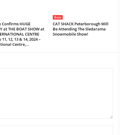
Buzz
 Confirms HUGE
CAT SHACK Peterborough Will
Y at THE BOAT SHOW at
Be Attending The Sledarama
TERNATIONAL CENTRE
Snowmobile Show!
 11, 12, 13 & 14, 2024 –
tional Centre,...