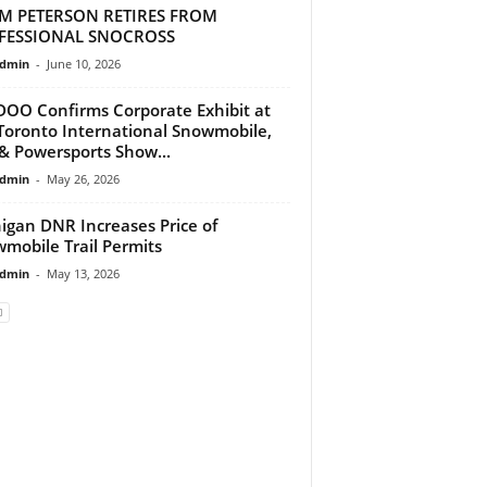
M PETERSON RETIRES FROM
FESSIONAL SNOCROSS
dmin
-
June 10, 2026
DOO Confirms Corporate Exhibit at
Toronto International Snowmobile,
& Powersports Show...
dmin
-
May 26, 2026
igan DNR Increases Price of
mobile Trail Permits
dmin
-
May 13, 2026