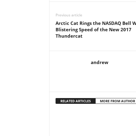
Previous article
Arctic Cat Rings the NASDAQ Bell 
Blistering Speed of the New 2017
Thundercat
andrew
RELATED ARTICLES
MORE FROM AUTHOR