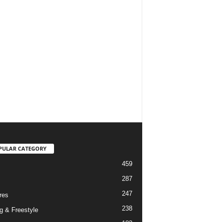
PULAR CATEGORY
459
287
247
res
238
g & Freestyle