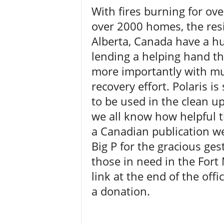
With fires burning for ov
over 2000 homes, the resi
Alberta, Canada have a hug
lending a helping hand t
more importantly with mu
recovery effort. Polaris i
to be used in the clean u
we all know how helpful t
a Canadian publication we 
Big P for the gracious gest
those in need in the Fort 
link at the end of the off
a donation.