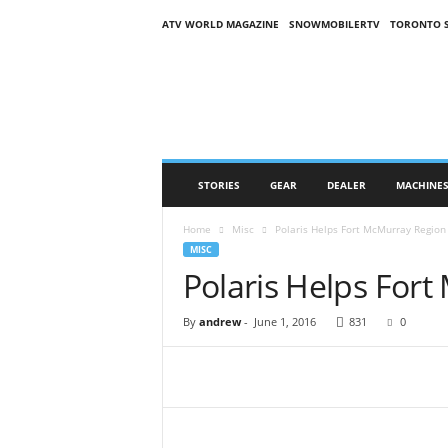
ATV WORLD MAGAZINE
SNOWMOBILERTV
TORONTO 
O
n
S
n
o
w
M
STORIES
GEAR
DEALER
MACHINE
a
g
Home
Misc
Polaris Helps Fort McMurray Region
a
MISC
z
Polaris Helps For
i
n
e
By
andrew
-
June 1, 2016
831
0
(
O
S
M
)