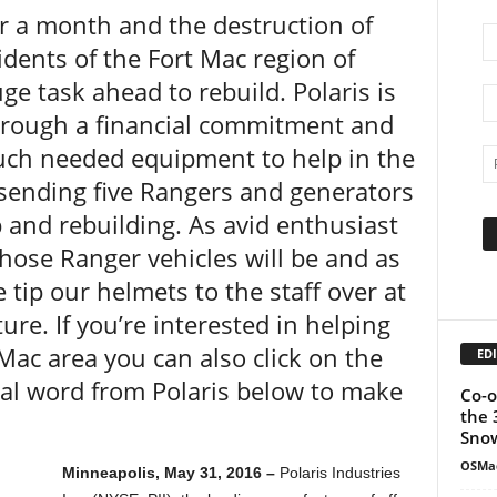
er a month and the destruction of
dents of the Fort Mac region of
e task ahead to rebuild. Polaris is
hrough a financial commitment and
ch needed equipment to help in the
s sending five Rangers and generators
p and rebuilding. As avid enthusiast
hose Ranger vehicles will be and as
tip our helmets to the staff over at
ure. If you’re interested in helping
Mac area you can also click on the
EDI
ical word from Polaris below to make
Co-o
the 
Snow
OSMa
Minneapolis, May 31, 2016 –
Polaris Industries