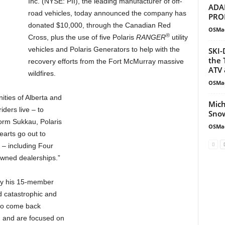
Inc. (NYSE: PII), the leading manufacturer of off-
ADA
road vehicles, today announced the company has
PRO
donated $10,000, through the Canadian Red
OSMa
®
Cross, plus the use of five Polaris
RANGER
utility
vehicles and Polaris Generators to help with the
SKI-
the 
recovery efforts from the Fort McMurray massive
ATV 
wildfires.
OSMa
ities of Alberta and
Mich
ders live – to
Snow
Norm Sukkau, Polaris
OSMa
arts go out to
 – including Four
owned dealerships.”
by his 15-member
d catastrophic and
 to come back
d and are focused on