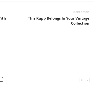
Next article
With
This Rupp Belongs In Your Vintage
Collection