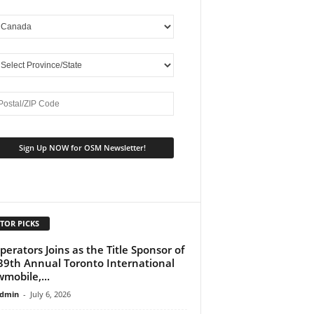
TOR PICKS
perators Joins as the Title Sponsor of
39th Annual Toronto International
mobile,...
dmin
-
July 6, 2026