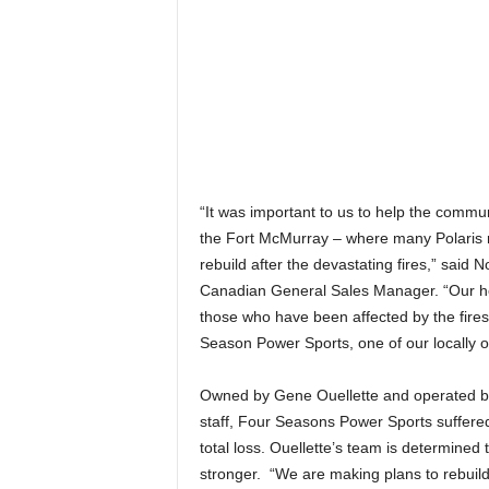
“It was important to us to help the commun
the Fort McMurray – where many Polaris ri
rebuild after the devastating fires,” said 
Canadian General Sales Manager. “Our he
those who have been affected by the fires
Season Power Sports, one of our locally 
Owned by Gene Ouellette and operated 
staff, Four Seasons Power Sports suffere
total loss. Ouellette’s team is determined
stronger. “We are making plans to rebuil