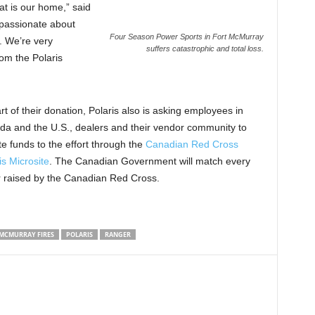
t is our home,” said
 passionate about
Four Season Power Sports in Fort McMurray
. We’re very
suffers catastrophic and total loss.
om the Polaris
rt of their donation, Polaris also is asking employees in
a and the U.S., dealers and their vendor community to
e funds to the effort through the
Canadian Red Cross
is Microsite
. The Canadian Government will match every
r raised by the Canadian Red Cross.
MCMURRAY FIRES
POLARIS
RANGER