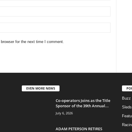
 browser for the next time I comment.
EVEN MORE NEWS
PO
Buzz
Co-operators Joins as the Title
Sponsor of the 39th Annual...
Sleds
July 6, 2026
Featu
Racin
ADAM PETERSON RETIRES