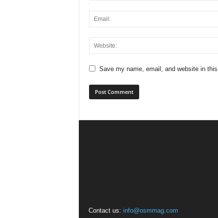
Save my name, email, and website in this
Contact us:
info@osmmag.com