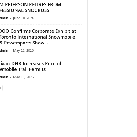
M PETERSON RETIRES FROM
FESSIONAL SNOCROSS
dmin
-
June 10, 2026
DOO Confirms Corporate Exhibit at
Toronto International Snowmobile,
& Powersports Show...
dmin
-
May 26, 2026
igan DNR Increases Price of
mobile Trail Permits
dmin
-
May 13, 2026