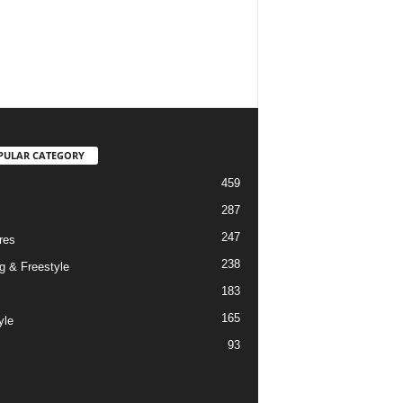
PULAR CATEGORY
459
287
247
res
238
g & Freestyle
183
165
yle
93