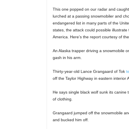
This one popped on our radar and caught o
lurched at a passing snowmobiler and cho
endangered list in many parts of the Uni
states, the attack could possible illustrat
America. Here’s the report courtesy of th
An Alaska trapper driving a snowmobile on 
gash in his arm.
Thirty-year-old Lance Grangaard of Tok
t
off the Taylor Highway in eastern interio
He says single black wolf sunk its canine t
of clothing.
Grangaard jumped off the snowmobile and
and bucked him off.