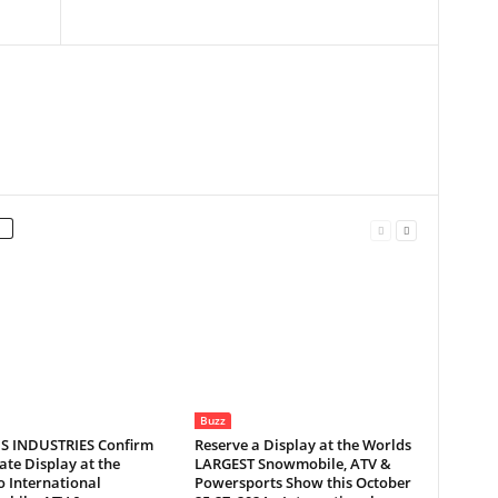
Buzz
S INDUSTRIES Confirm
Reserve a Display at the Worlds
te Display at the
LARGEST Snowmobile, ATV &
 International
Powersports Show this October