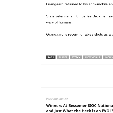
Grangaard returned to his snowmobile a
State veterinarian Kimberlee Beckmen say
wary of humans.
Grangaard is receiving rabies shots as a 
TAGS
ALASKA
ATTACK
SNOWMOBILE
SNOWM
Previous article
Winners At Bessemer ISOC Nationa
and Just What the Heck is an EVOL