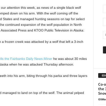
ur attention this week, as news of a single black wolf
mped down on his arm. With the wolf coming off the
ted States and managed hunting seasons on tap for select
e the continued expansion of the wolf population in North
e Associated Press and KTOO Public Television in Alaska:
a frozen creek was attacked by a wolf that left a 3-inch
ells the Fairbanks Daily News-Miner
he was about 30 miles
r Alaska when he was attacked Thursday afternoon.
EDI
eeth into his arm, biting through his parka and three layers
Co-o
the 
Snow
 managed to land on top of the wolf. The animal yelped
OSMa