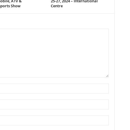
bile, ATV &
25-27, 2024 – International
ports Show
Centre