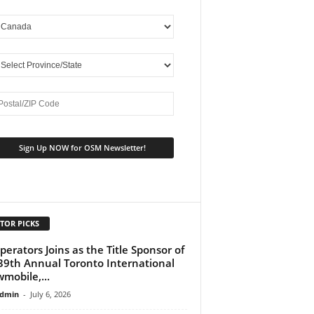
TOR PICKS
perators Joins as the Title Sponsor of
39th Annual Toronto International
mobile,...
dmin
-
July 6, 2026