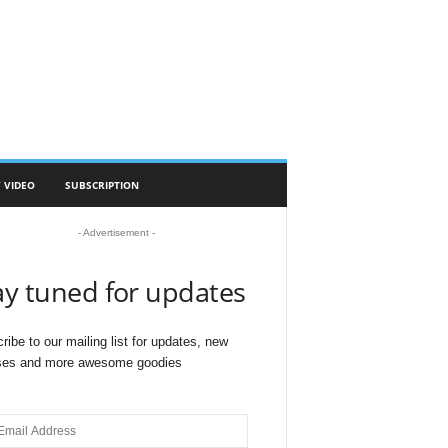
 VIDEO
SUBSCRIPTION
- Advertisement -
ay tuned for updates
ribe to our mailing list for updates, new
ses and more awesome goodies