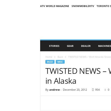
ATV WORLD MAGAZINE
SNOWMOBILERTV
TORONTO 
O
n
S
n
o
w
M
STORIES
GEAR
DEALER
MACHINE
a
g
Home
Buzz
TWISTED NEWS – Wolf Attacks Snowm
a
BUZZ
MISC
z
TWISTED NEWS – W
i
n
in Alaska
e
(
O
By
andrew
-
December 20, 2012
954
0
S
M
)