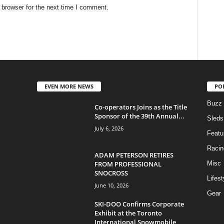
 browser for the next time I comment.
EVEN MORE NEWS
PO
Buzz
Co-operators Joins as the Title
Sponsor of the 39th Annual...
Sleds
July 6, 2026
Featu
Racin
ADAM PETERSON RETIRES
FROM PROFESSIONAL
Misc
SNOCROSS
Lifest
June 10, 2026
Gear
SKI-DOO Confirms Corporate
Exhibit at the Toronto
International Snowmobile,