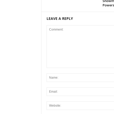
Snowmo
Powers
LEAVE A REPLY