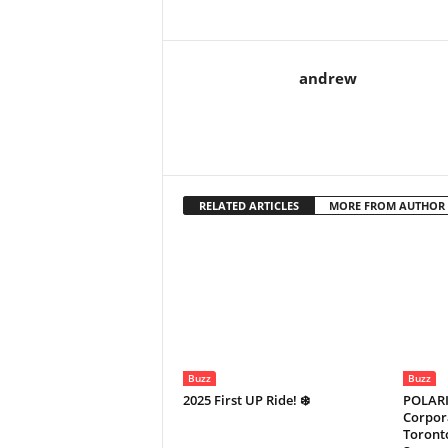
andrew
RELATED ARTICLES
MORE FROM AUTHOR
Buzz
Buzz
2025 First UP Ride! ❄️
POLARI
Corpora
Toronto