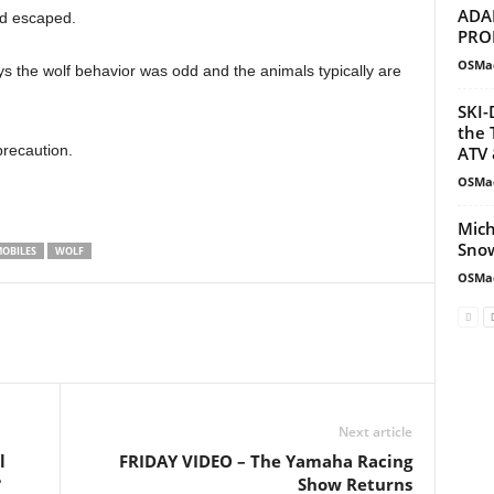
ADA
nd escaped.
PRO
OSMa
s the wolf behavior was odd and the animals typically are
SKI-
the 
precaution.
ATV 
OSMa
Mich
Snow
OBILES
WOLF
OSMa
Next article
l
FRIDAY VIDEO – The Yamaha Racing
?
Show Returns