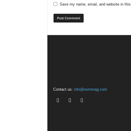
Save my name, email, and website in this
Contact us:
info@osmmag.com