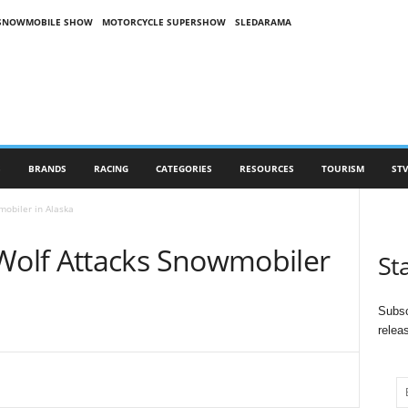
SNOWMOBILE SHOW
MOTORCYCLE SUPERSHOW
SLEDARAMA
S
BRANDS
RACING
CATEGORIES
RESOURCES
TOURISM
STV
obiler in Alaska
olf Attacks Snowmobiler
St
Subsc
relea