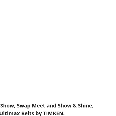
how, Swap Meet and Show & Shine,
Ultimax Belts by TIMKEN.