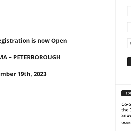
gistration is now Open
MA – PETERBOROUGH
mber 19th, 2023
EDI
Co-o
the 
Snow
OSMa