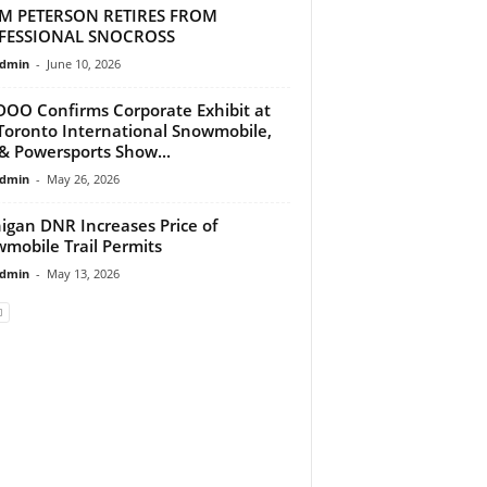
M PETERSON RETIRES FROM
FESSIONAL SNOCROSS
dmin
-
June 10, 2026
DOO Confirms Corporate Exhibit at
Toronto International Snowmobile,
& Powersports Show...
dmin
-
May 26, 2026
igan DNR Increases Price of
mobile Trail Permits
dmin
-
May 13, 2026