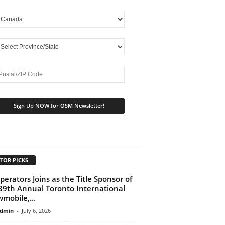
TOR PICKS
perators Joins as the Title Sponsor of
39th Annual Toronto International
mobile,...
dmin
-
July 6, 2026