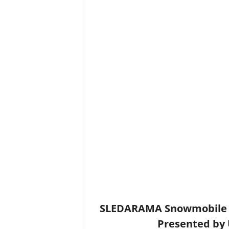
SLEDARAMA Snowmobile S
Presented by 