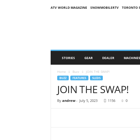
ATV WORLD MAGAZINE
SNOWMOBILERTV
TORONTO 
O
n
S
n
o
w
M
STORIES
GEAR
DEALER
MACHINE
a
g
Home
Buzz
JOIN THE SWAP!
a
BUZZ
FEATURES
SLEDS
z
JOIN THE SWAP!
i
n
e
By
andrew
-
July 5, 2023
1156
0
(
O
S
M
)