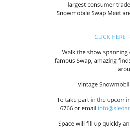
largest consumer trade
Snowmobile Swap Meet and 
CLICK HERE 
Walk the show spanning 
famous Swap, amazing finds
arou
Vintage Snowmobil
To take part in the upcomi
6766 or email
info@sleda
Space will fill up quickly a