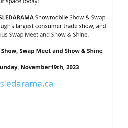
ur space today!
– SLEDARAMA
Snowmobile Show & Swap
gh’s largest consumer trade show, and
amous Swap Meet and Show & Shine.
Show, Swap Meet and Show & Shine
Sunday, November19th, 2023
sledarama.ca