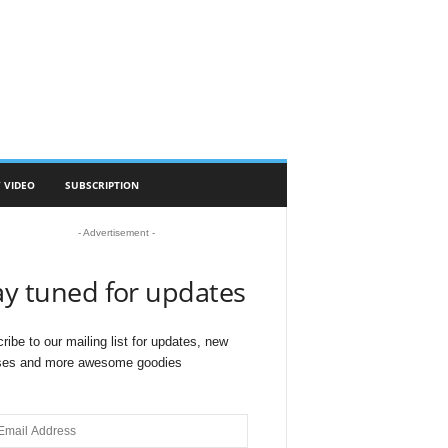
 VIDEO
SUBSCRIPTION
- Advertisement -
ay tuned for updates
ribe to our mailing list for updates, new
ses and more awesome goodies