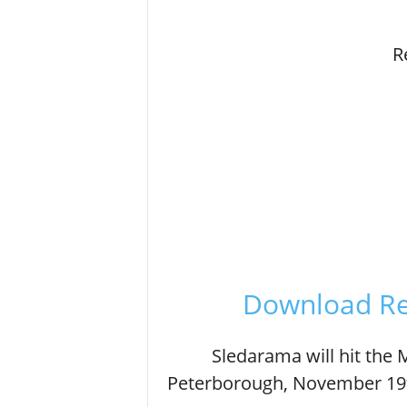
R
Download Re
Sledarama will hit the
Peterborough, November 19t