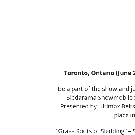
Toronto, Ontario (June 
Be a part of the show and 
Sledarama Snowmobile 
Presented by Ultimax Belt
place i
“Grass Roots of Sledding” 