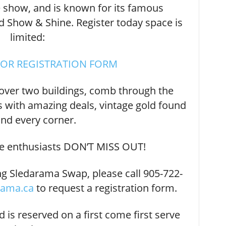
 show, and is known for its famous
Show & Shine. Register today space is
limited:
FOR REGISTRATION FORM
over two buildings, comb through the
 with amazing deals, vintage gold found
nd every corner.
e enthusiasts DON’T MISS OUT!
ng Sledarama Swap, please call 905-722-
rama.ca
to request a registration form.
nd is reserved on a first come first serve