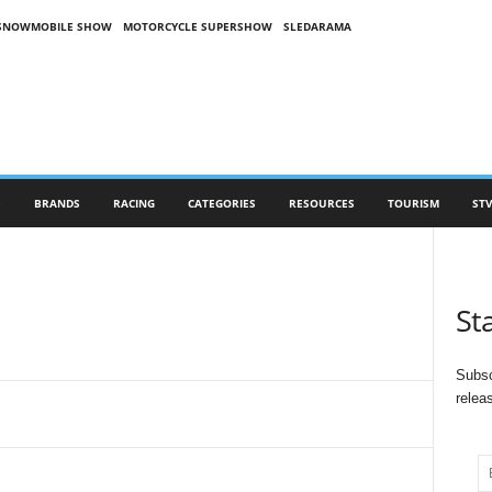
SNOWMOBILE SHOW
MOTORCYCLE SUPERSHOW
SLEDARAMA
S
BRANDS
RACING
CATEGORIES
RESOURCES
TOURISM
STV
St
Subsc
relea