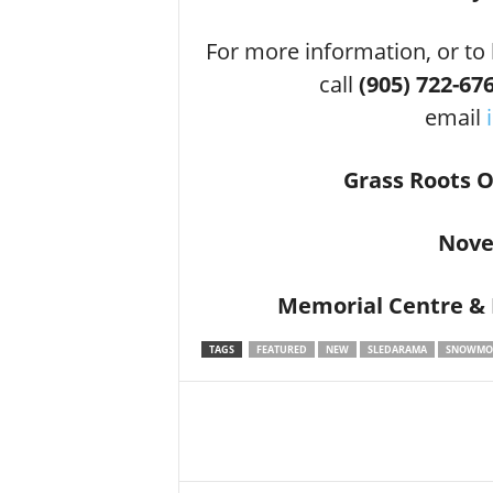
For more information, or to
call
(905) 722-676
email
Grass Roots 
Nove
Memorial Centre &
TAGS
FEATURED
NEW
SLEDARAMA
SNOWMOB