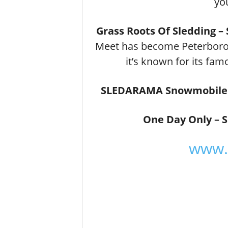
yo
Grass Roots Of Sledding 
Meet has become Peterborou
it’s known for its f
SLEDARAMA Snowmobile 
One Day Only – 
www.