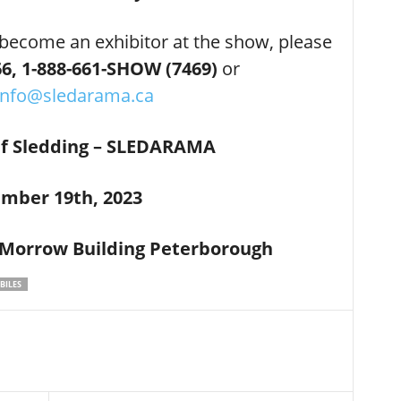
 become an exhibitor at the show, please
6,
1-888-661-SHOW (7469)
or
info@sledarama.ca
Of Sledding – SLEDARAMA
mber 19th, 2023
 Morrow Building Peterborough
ILES