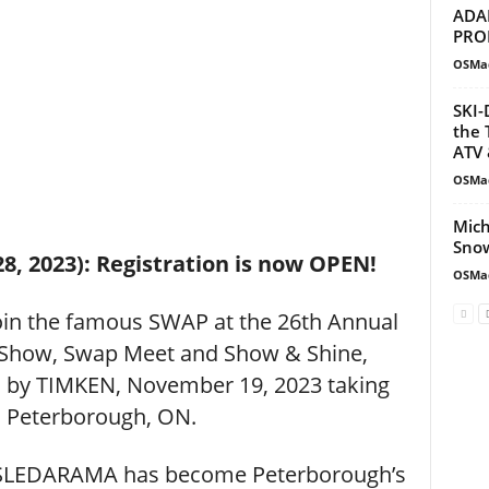
ADA
PRO
OSMa
SKI-
the 
ATV 
OSMa
Mich
Snow
28, 2023): Registration is now OPEN!
OSMa
join the famous SWAP at the 26th Annual
Show, Swap Meet and Show & Shine,
s by TIMKEN, November 19, 2023 taking
n Peterborough, ON.
– SLEDARAMA has become Peterborough’s