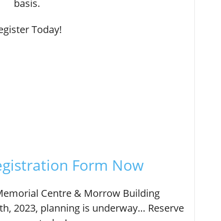
basis.
egister Today!
gistration Form Now
 Memorial Centre & Morrow Building
h, 2023, planning is underway… Reserve