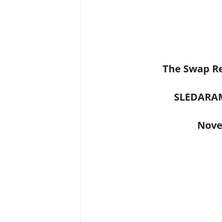
The Swap Re
SLEDARA
Nove