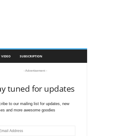
 VIDEO
SUBSCRIPTION
- Advertisement -
ay tuned for updates
ribe to our mailing list for updates, new
ses and more awesome goodies