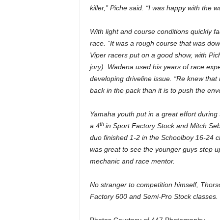
killer,” Piche said. “I was happy with the
With light and course conditions quickly f
race. “It was a rough course that was do
Viper racers put on a good show, with Pich
jory
). Wadena used his years of race experi
developing driveline issue. “Re knew that it
back in the pack than it is to push the en
Yamaha youth put in a great effort durin
th
a 4
in Sport Factory Stock and Mitch Seb
duo finished 1-2 in the Schoolboy 16-24 cl
was great to see the younger guys step u
mechanic and race mentor.
No stranger to competition himself, Thorso
Factory 600 and Semi-Pro Stock classes.