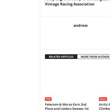
Vintage Racing Association
andrew
RELATED ARTICLES
MORE FROM AUTHOR
FXR
Buzz
Peterson & Moras Earn 2nd
Arctic 
Place and Lieders Sweeps 1st
Climbe