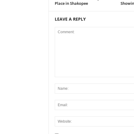
Place in Shakopee
Showing
LEAVE A REPLY