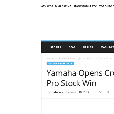
ATV WORLD MAGAZINE
SNOWMOBILERTV
TORONTO 
O
n
S
n
o
w
M
STORIES
GEAR
DEALER
MACHINE
a
g
Home
Racing & Freestyle
Yamaha Opens Cross C
a
RACING & FREESTYLE
z
Yamaha Opens Cro
i
n
Pro Stock Win
e
(
O
By
andrew
-
December 10, 2014
956
0
S
M
)