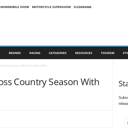
SNOWMOBILE SHOW
MOTORCYCLE SUPERSHOW
SLEDARAMA
S
BRANDS
RACING
CATEGORIES
RESOURCES
TOURISM
STV
ountry Season With Pro Stock Win
ss Country Season With
St
Subsc
relea