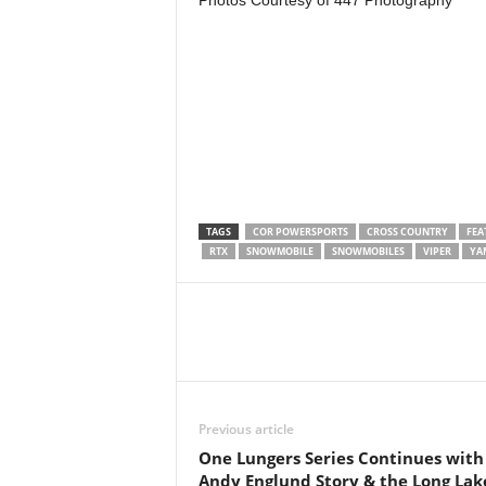
Photos Courtesy of 447 Photography
TAGS
COR POWERSPORTS
CROSS COUNTRY
FEA
RTX
SNOWMOBILE
SNOWMOBILES
VIPER
YA
Previous article
One Lungers Series Continues with
Andy Englund Story & the Long Lak