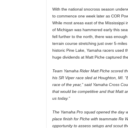
With the national snocross season underwa
to commence one week later as COR Power
While most areas east of the Mississippi i
of Michigan was hammered early this seas
fell further to the north, there was enough
terrain course stretching just over 5-mil
historic Pine Lake, Yamaha racers used the
huge dividends at Matt Piche captured the
Team Yamaha Rider Matt Piche scored the 
his SR Viper race sled at Houghton, MI. “
race of the year,” said Yamaha Cross Cou
that would be competitive and that Matt a
us today.”
The Yamaha Pro squad opened the day wit
place finish for Piche with teammate Re 
opportunity to assess setups and scout t