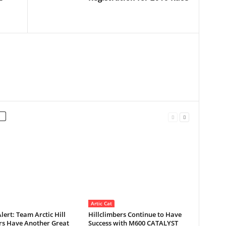
Artic Cat
Alert: Team Arctic Hill
Hillclimbers Continue to Have
rs Have Another Great
Success with M600 CATALYST