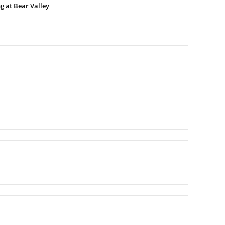
 at Bear Valley