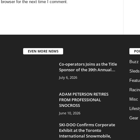
 browser for the next time I comment.
EVEN MORE NEWS
PO
Buzz
Co-operators Joins as the Title
Sponsor of the 39th Annual...
Sleds
July 6, 2026
Featu
Racin
ADAM PETERSON RETIRES
FROM PROFESSIONAL
Misc
SNOCROSS
Lifest
June 10, 2026
Gear
SKI-DOO Confirms Corporate
Exhibit at the Toronto
International Snowmobile,