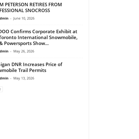
M PETERSON RETIRES FROM
FESSIONAL SNOCROSS
dmin
-
June 10, 2026
DOO Confirms Corporate Exhibit at
Toronto International Snowmobile,
& Powersports Show...
dmin
-
May 26, 2026
igan DNR Increases Price of
mobile Trail Permits
dmin
-
May 13, 2026