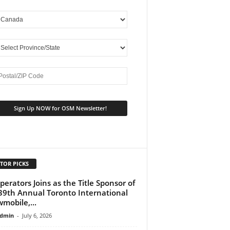
TOR PICKS
perators Joins as the Title Sponsor of
39th Annual Toronto International
mobile,...
dmin
-
July 6, 2026