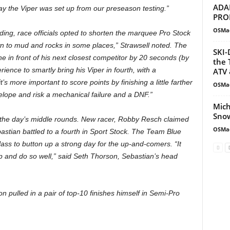
ADA
 way the Viper was set up from our preseason testing.”
PRO
OSMa
ading, race officials opted to shorten the marquee Pro Stock
wn to mud and rocks in some places,” Strawsell noted. The
SKI-
e in front of his next closest competitor by 20 seconds (by
the 
ence to smartly bring his Viper in fourth, with a
ATV 
’s more important to score points by finishing a little farther
OSMa
velope and risk a mechanical failure and a DNF.”
Mich
Snow
g the day’s middle rounds. New racer, Robby Resch claimed
OSMa
astian battled to a fourth in Sport Stock. The Team Blue
ass to button up a strong day for the up-and-comers. “It
p and do so well,” said Seth Thorson, Sebastian’s head
n pulled in a pair of top-10 finishes himself in Semi-Pro