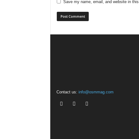
Save my name, email, and website in this
Contact us:
info@osmmag.com