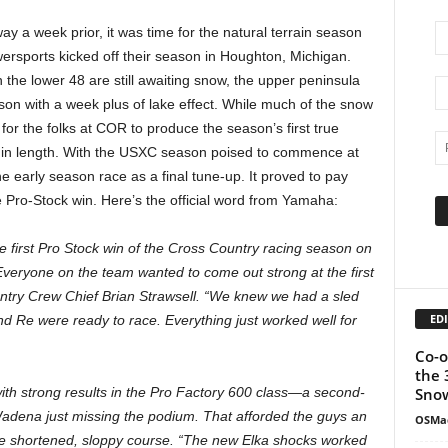
y a week prior, it was time for the natural terrain season
sports kicked off their season in Houghton, Michigan.
n the lower 48 are still awaiting snow, the upper peninsula
on with a week plus of lake effect. While much of the snow
 for the folks at COR to produce the season’s first true
es in length. With the USXC season poised to commence at
 early season race as a final tune-up. It proved to pay
 Pro-Stock win. Here’s the official word from Yamaha:
first Pro Stock win of the Cross Country racing season on
Everyone on the team wanted to come out strong at the first
ntry Crew Chief Brian Strawsell. “We knew we had a sled
EDI
nd Re were ready to race. Everything just worked well for
Co-o
the 
Snow
h strong results in the Pro Factory 600 class—a second-
Wadena just missing the podium. That afforded the guys an
OSMa
he shortened, sloppy course. “The new Elka shocks worked