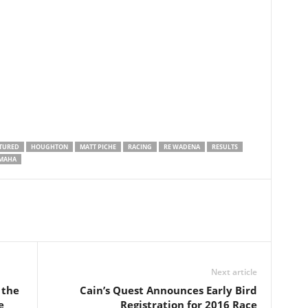
TURED
HOUGHTON
MATT PICHE
RACING
RE WADENA
RESULTS
MAHA
Next article
 the
Cain’s Quest Announces Early Bird
e
Registration for 2016 Race