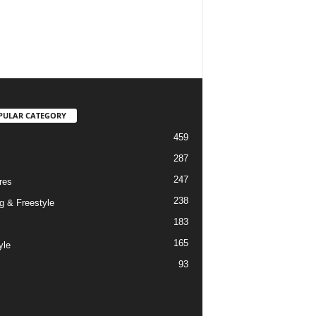
PULAR CATEGORY
459
287
247
res
238
g & Freestyle
183
165
yle
93