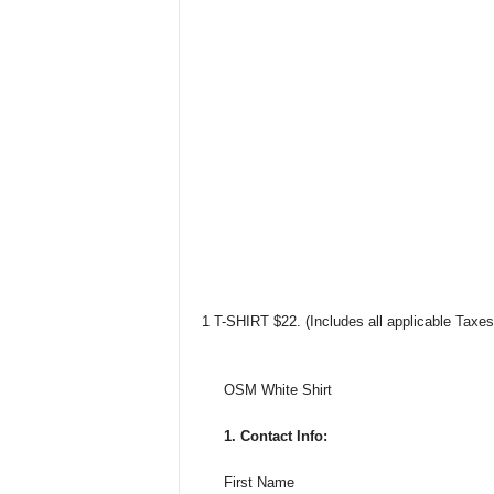
1 T-SHIRT $22. (Includes all applicable Taxe
OSM White Shirt
1. Contact Info:
First Name