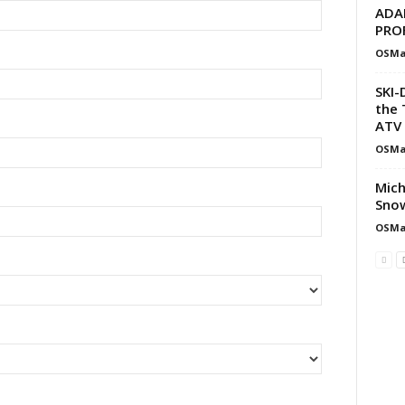
ADA
PRO
OSMa
SKI-
the 
ATV 
OSMa
Mich
Snow
OSMa