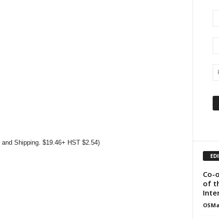
s and Shipping. $19.46+ HST $2.54)
ED
Co-o
of t
Inte
OSMa