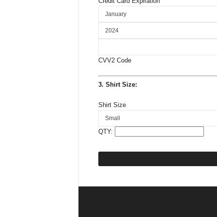
Credit Card Expiration
CVV2 Code
3. Shirt Size:
Shirt Size
QTY: