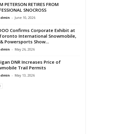
M PETERSON RETIRES FROM
FESSIONAL SNOCROSS
dmin
-
June 10, 2026
DOO Confirms Corporate Exhibit at
Toronto International Snowmobile,
& Powersports Show...
dmin
-
May 26, 2026
igan DNR Increases Price of
mobile Trail Permits
dmin
-
May 13, 2026