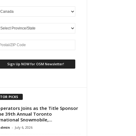
ITOR PICKS
perators Joins as the Title Sponsor
he 39th Annual Toronto
rnational Snowmobile,...
dmin
-
July 6, 2026