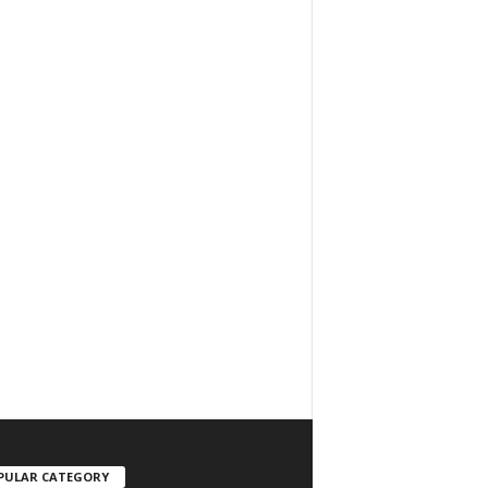
PULAR CATEGORY