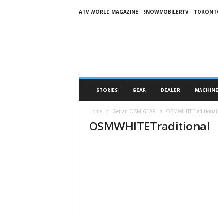
ATV WORLD MAGAZINE
SNOWMOBILERTV
TORONT
O
n
S
n
o
w
M
STORIES
GEAR
DEALER
MACHINE
a
g
Home
Get an OSM GEAR
OSMWHITETraditional
a
OSMWHITETraditional
z
i
n
e
(
O
S
M
)