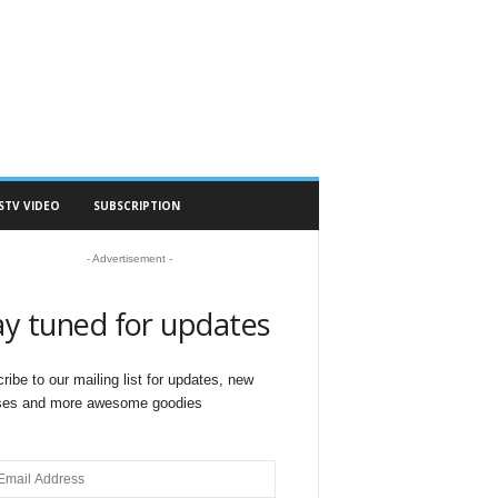
STV VIDEO
SUBSCRIPTION
- Advertisement -
ay tuned for updates
ribe to our mailing list for updates, new
ses and more awesome goodies