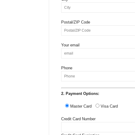
Postal/ZIP Code
Your email
Phone
2. Payment Options:
Master Card
Visa Card
Credit Card Number