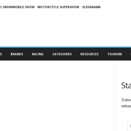
O SNOWMOBILE SHOW
MOTORCYCLE SUPERSHOW
SLEDARAMA
S
BRANDS
RACING
CATEGORIES
RESOURCES
TOURISM
St
Subsc
relea