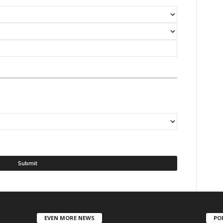
EVEN MORE NEWS
PO