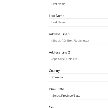
Last Name
Address Line 1
Address Line 2
Country
Prov/State
City