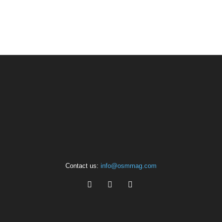
Contact us:
info@osmmag.com