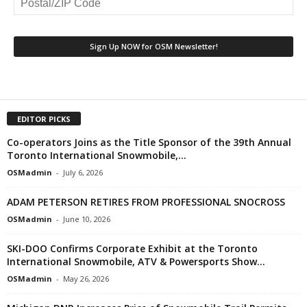
EDITOR PICKS
Co-operators Joins as the Title Sponsor of the 39th Annual
Toronto International Snowmobile,...
OSMadmin
-
July 6, 2026
ADAM PETERSON RETIRES FROM PROFESSIONAL SNOCROSS
OSMadmin
-
June 10, 2026
SKI-DOO Confirms Corporate Exhibit at the Toronto
International Snowmobile, ATV & Powersports Show...
OSMadmin
-
May 26, 2026