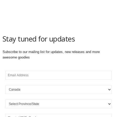
Stay tuned for updates
Subscribe to our mailing list for updates, new releases and more
awesome goodies