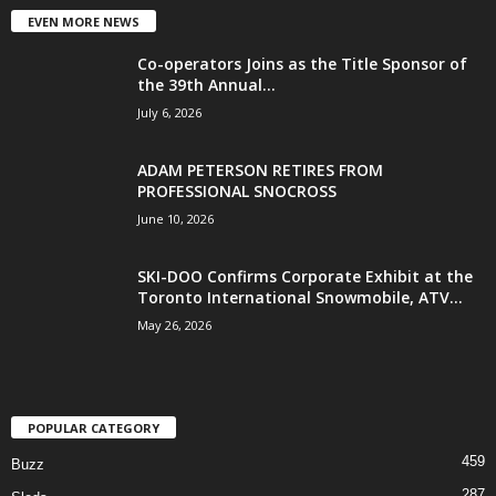
EVEN MORE NEWS
Co-operators Joins as the Title Sponsor of
the 39th Annual...
July 6, 2026
ADAM PETERSON RETIRES FROM
PROFESSIONAL SNOCROSS
June 10, 2026
SKI-DOO Confirms Corporate Exhibit at the
Toronto International Snowmobile, ATV...
May 26, 2026
POPULAR CATEGORY
459
Buzz
287