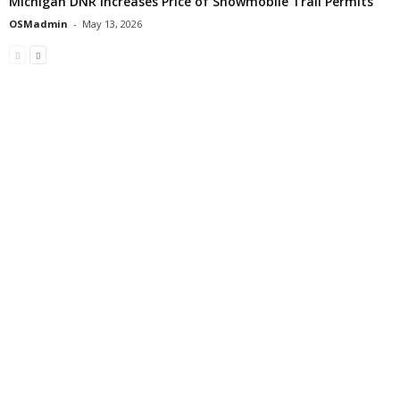
Michigan DNR Increases Price of Snowmobile Trail Permits
OSMadmin
-
May 13, 2026