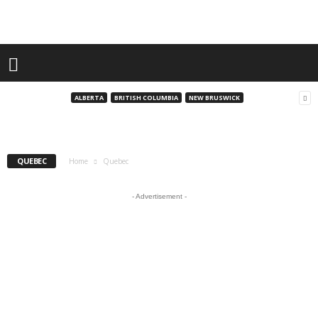
Quebec
A Snowmobiler’s Dream: Exploring Quebec’s
Laurentian Region
ALBERTA
BRITISH COLUMBIA
NEW BRUSWICK
andrew
-
August 8, 2025
QUEBEC
Home
Quebec
- Advertisement -