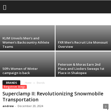
Artic Cat
Snocross Success in Shakopee, Minnesota
509
AMSOIL
BERGSTROM SKEGS
BITEHARDER
CASTLE
CHOKO
andrew
-
January 22, 2026
DAYCO
FINNTRAIL
FLY RACING
FXR
ICE AGE
KLIM
MCB PERFORMANCE
SCORPION
SCOTT
SLP
SUPERCLAMP
TIMKEN
TRACKS USA
ULTIMAX
WOODY
Z1R
KLIM Unveils Men’s and
Women’s Backcountry Athlete
FXR Men’s Recruit Lite Monosuit
Teams
Overview
Peterson & Moras Earn 2nd
509’s Women of Winter
Place and Lieders Sweeps 1st
campaign is back
Place in Shakopee
BRANDS
Home
Brands
Bergstrom Skegs
Superclamp II: Revolutionizing Snowmobile
Transportation
andrew
-
December 20, 2024
0