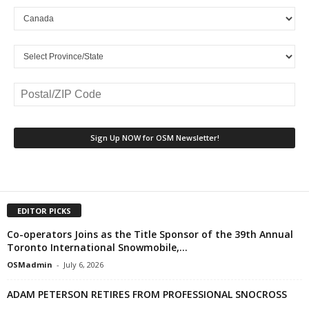
EDITOR PICKS
Co-operators Joins as the Title Sponsor of the 39th Annual
Toronto International Snowmobile,...
OSMadmin
-
July 6, 2026
ADAM PETERSON RETIRES FROM PROFESSIONAL SNOCROSS