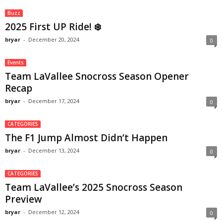
Buzz
2025 First UP Ride! ❄️
bryar
-
December 20, 2024
0
Events
Team LaVallee Snocross Season Opener
Recap
bryar
-
December 17, 2024
0
CATEGORIES
The F1 Jump Almost Didn’t Happen
bryar
-
December 13, 2024
0
CATEGORIES
Team LaVallee’s 2025 Snocross Season
Preview
bryar
-
December 12, 2024
0