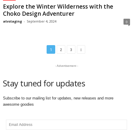
Explore the Winter Wilderness with the
Choko Design Adventurer
atvstaging
-
September 4, 2024
0
1
2
3
- Advertisement -
Stay tuned for updates
Subscribe to our mailing list for updates, new releases and more
awesome goodies