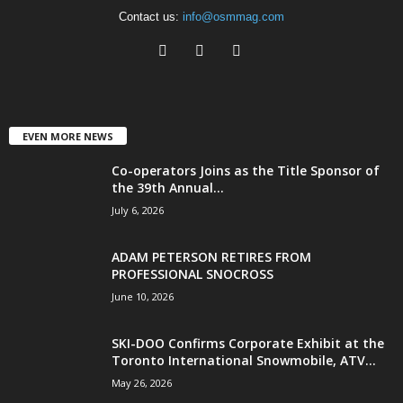
Contact us:
info@osmmag.com
EVEN MORE NEWS
Co-operators Joins as the Title Sponsor of
the 39th Annual...
July 6, 2026
ADAM PETERSON RETIRES FROM
PROFESSIONAL SNOCROSS
June 10, 2026
SKI-DOO Confirms Corporate Exhibit at the
Toronto International Snowmobile, ATV...
May 26, 2026