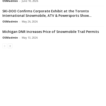
OSMadmin
-
June 10, 2026
SKI-DOO Confirms Corporate Exhibit at the Toronto
International Snowmobile, ATV & Powersports Show...
OSMadmin
-
May 26, 2026
Michigan DNR Increases Price of Snowmobile Trail Permits
OSMadmin
-
May 13, 2026