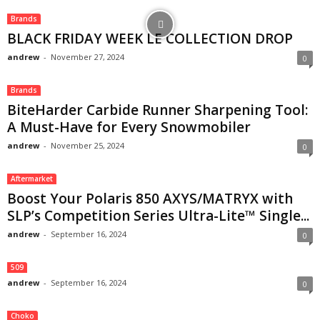
Brands
BLACK FRIDAY WEEK LE COLLECTION DROP
andrew
-
November 27, 2024
0
Brands
BiteHarder Carbide Runner Sharpening Tool:
A Must-Have for Every Snowmobiler
andrew
-
November 25, 2024
0
Aftermarket
Boost Your Polaris 850 AXYS/MATRYX with
SLP’s Competition Series Ultra-Lite™ Single...
andrew
-
September 16, 2024
0
509
andrew
-
September 16, 2024
0
Choko