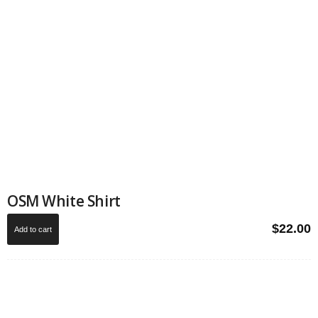
OSM White Shirt
$
22.00
Add to cart