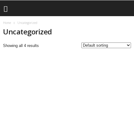
Home
Uncategorized
Uncategorized
Showing all 4 results