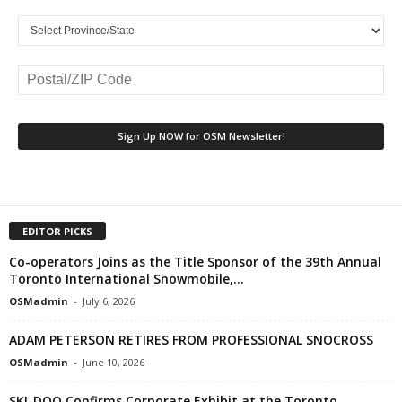
EDITOR PICKS
Co-operators Joins as the Title Sponsor of the 39th Annual
Toronto International Snowmobile,...
OSMadmin
-
July 6, 2026
ADAM PETERSON RETIRES FROM PROFESSIONAL SNOCROSS
OSMadmin
-
June 10, 2026
SKI-DOO Confirms Corporate Exhibit at the Toronto