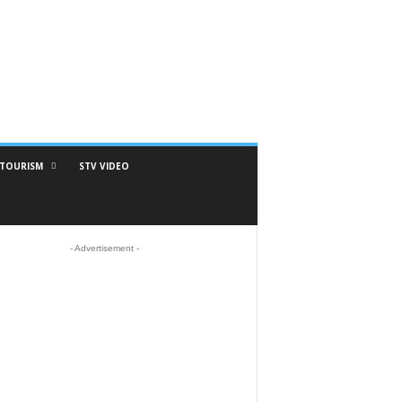
TOURISM
STV VIDEO
- Advertisement -