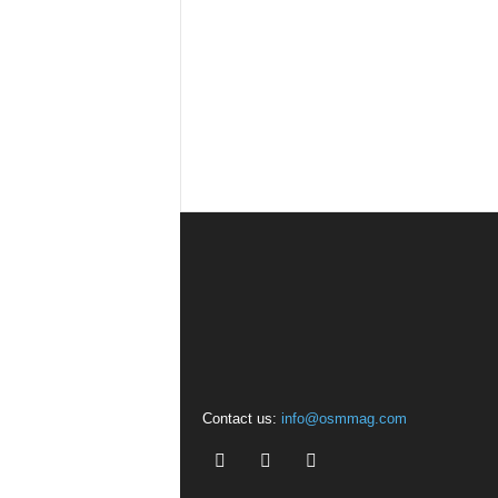
Contact us:
info@osmmag.com