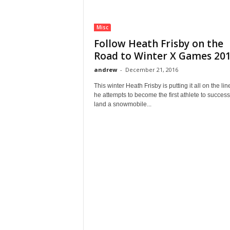
Misc
Follow Heath Frisby on the
Road to Winter X Games 2017
andrew
-
December 21, 2016
This winter Heath Frisby is putting it all on the lin
he attempts to become the first athlete to success
land a snowmobile...