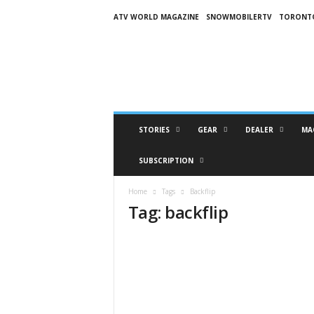
ATV WORLD MAGAZINE
SNOWMOBILERTV
TORONT
O
n
S
n
o
w
M
STORIES
GEAR
DEALER
MA
a
g
SUBSCRIPTION
a
z
Home
Tags
Backflip
i
Tag: backflip
n
e
(
O
S
M
)