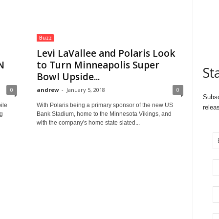
Buzz
Levi LaVallee and Polaris Look
N
to Turn Minneapolis Super
St
Bowl Upside...
0
andrew
-
January 5, 2018
0
Subsc
ile
With Polaris being a primary sponsor of the new US
relea
g
Bank Stadium, home to the Minnesota Vikings, and
with the company's home state slated...