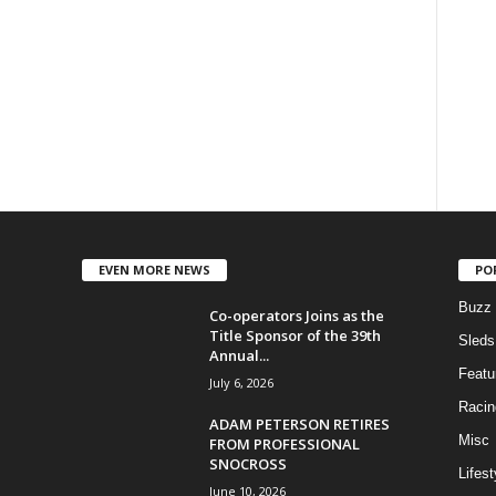
EVEN MORE NEWS
PO
Buzz
Co-operators Joins as the
Title Sponsor of the 39th
Sleds
Annual...
Featu
July 6, 2026
Racin
ADAM PETERSON RETIRES
Misc
FROM PROFESSIONAL
SNOCROSS
Lifest
June 10, 2026