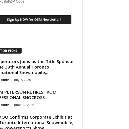
ITOR PICKS
perators Joins as the Title Sponsor
he 39th Annual Toronto
rnational Snowmobile,...
dmin
-
July 6, 2026
M PETERSON RETIRES FROM
FESSIONAL SNOCROSS
dmin
-
June 10, 2026
DOO Confirms Corporate Exhibit at
Toronto International Snowmobile,
& Powersports Show...