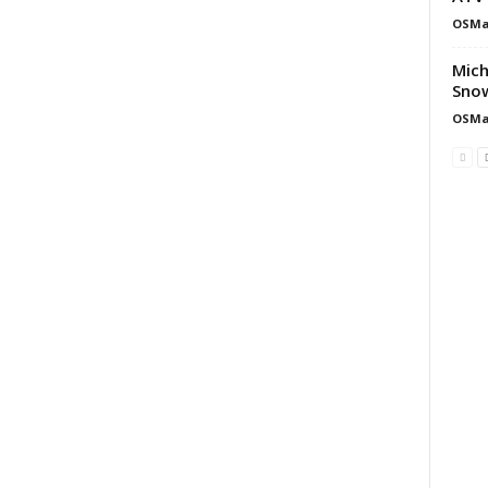
OSMa
Mich
Snow
OSMa