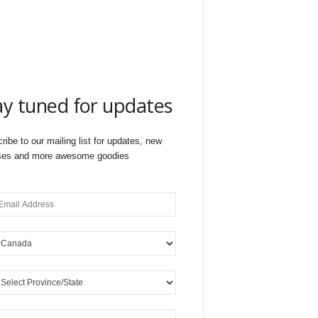
ay tuned for updates
ribe to our mailing list for updates, new
ses and more awesome goodies