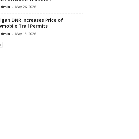
dmin
-
May 26, 2026
igan DNR Increases Price of
mobile Trail Permits
dmin
-
May 13, 2026