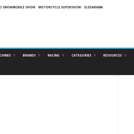
O SNOWMOBILE SHOW
MOTORCYCLE SUPERSHOW
SLEDARAMA
CHINES
BRANDS
RACING
CATEGORIES
RESOURCES