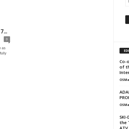
...
0
e as
ED
fully
Co-o
of t
Inte
OSMa
ADA
PRO
OSMa
SKI-
the 
ATV 