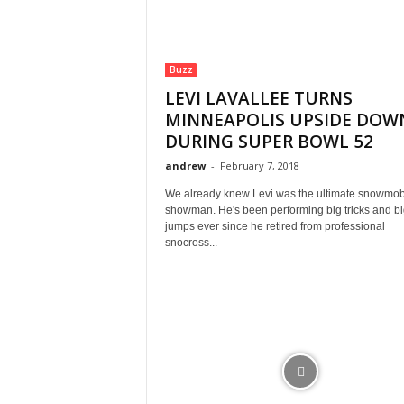
Buzz
LEVI LAVALLEE TURNS
MINNEAPOLIS UPSIDE DOW
DURING SUPER BOWL 52
andrew
-
February 7, 2018
We already knew Levi was the ultimate snowmob
showman. He's been performing big tricks and bi
jumps ever since he retired from professional
snocross...