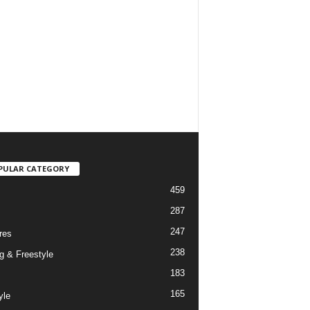
PULAR CATEGORY
459
287
247
res
238
g & Freestyle
183
165
yle