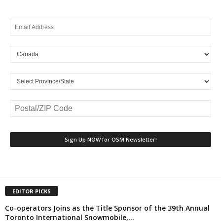
EDITOR PICKS
Co-operators Joins as the Title Sponsor of the 39th Annual
Toronto International Snowmobile,...