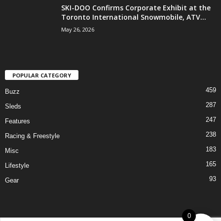
SKI-DOO Confirms Corporate Exhibit at the
Toronto International Snowmobile, ATV...
May 26, 2026
POPULAR CATEGORY
459
Buzz
287
Sleds
247
Features
238
Racing & Freestyle
183
Misc
165
Lifestyle
93
Gear
0