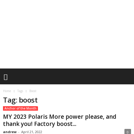
Home
Tags
Boost
Tag: boost
Anchor of the Month
MY 2023 Polaris More power please, and
thank you! Factory boost...
andrew
-
April 21, 2022
0