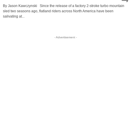
By Jason Kawczynski Since the release of a factory 2-stroke turbo mountain
sled two seasons ago, flatland riders across North America have been
salivating at...
- Advertisement -