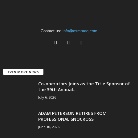
Contact us:
info@osmmag.com
EVEN MORE NEWS
Co-operators Joins as the Title Sponsor of
the 39th Annual...
July 6, 2026
ADAM PETERSON RETIRES FROM
PROFESSIONAL SNOCROSS
June 10, 2026