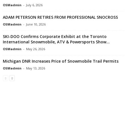
OSMadmin
-
July 6, 2026
ADAM PETERSON RETIRES FROM PROFESSIONAL SNOCROSS
OSMadmin
-
June 10, 2026
SKI-DOO Confirms Corporate Exhibit at the Toronto
International Snowmobile, ATV & Powersports Show...
OSMadmin
-
May 26, 2026
Michigan DNR Increases Price of Snowmobile Trail Permits
OSMadmin
-
May 13, 2026