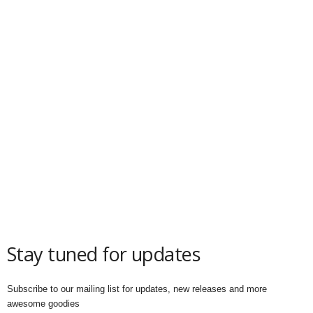
Stay tuned for updates
Subscribe to our mailing list for updates, new releases and more
awesome goodies