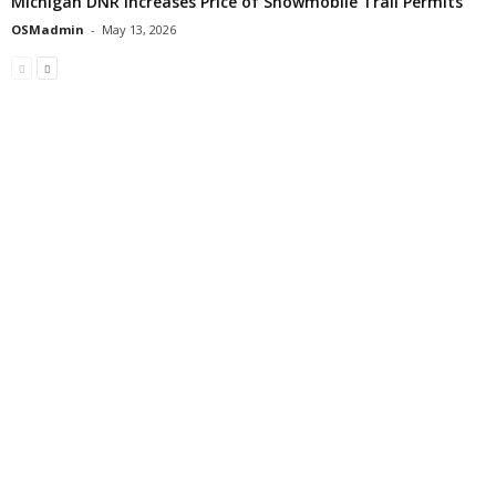
Michigan DNR Increases Price of Snowmobile Trail Permits
OSMadmin
-
May 13, 2026