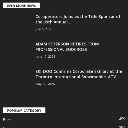
EVEN MORE NEWS
Co-operators Joins as the Title Sponsor of
the 39th Annual...
July 6, 2026
ADAM PETERSON RETIRES FROM
PROFESSIONAL SNOCROSS
June 10, 2026
SKI-DOO Confirms Corporate Exhibit at the
Toronto International Snowmobile, ATV...
May 26, 2026
POPULAR CATEGORY
459
Buzz
287