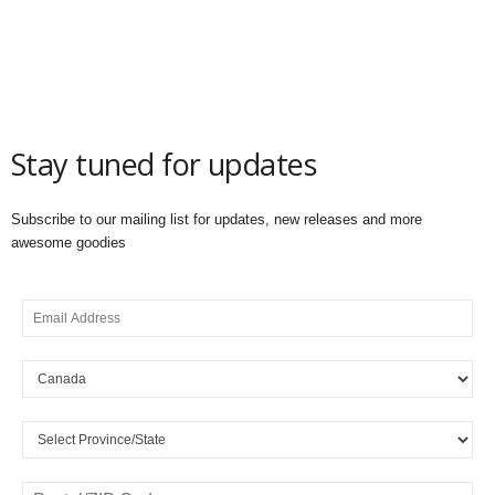
Stay tuned for updates
Subscribe to our mailing list for updates, new releases and more
awesome goodies