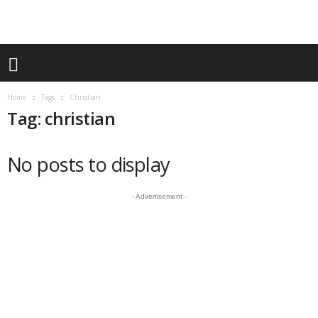
Home
Tags
Christian
Tag: christian
No posts to display
- Advertisement -