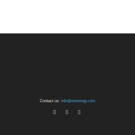
Contact us:
info@osmmag.com