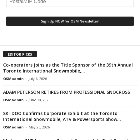
EDITOR PICKS
Co-operators Joins as the Title Sponsor of the 39th Annual
Toronto International Snowmobile,...
OSMadmin
-
July 6, 2026
ADAM PETERSON RETIRES FROM PROFESSIONAL SNOCROSS
OSMadmin
-
June 10, 2026
SKI-DOO Confirms Corporate Exhibit at the Toronto
International Snowmobile, ATV & Powersports Show...
OSMadmin
-
May 26, 2026