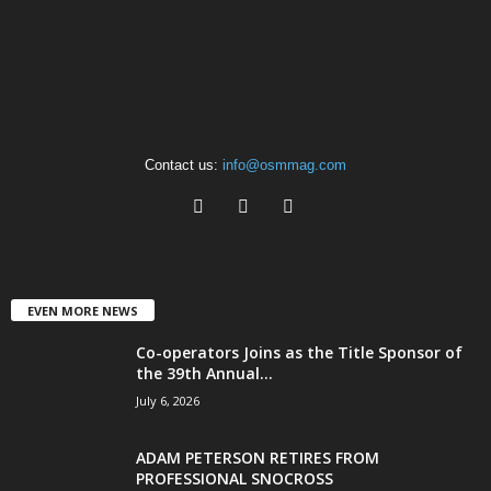
Contact us:
info@osmmag.com
EVEN MORE NEWS
Co-operators Joins as the Title Sponsor of
the 39th Annual...
July 6, 2026
ADAM PETERSON RETIRES FROM
PROFESSIONAL SNOCROSS