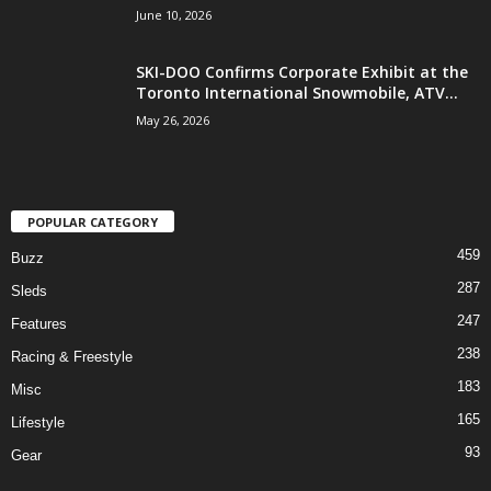
June 10, 2026
SKI-DOO Confirms Corporate Exhibit at the
Toronto International Snowmobile, ATV...
May 26, 2026
POPULAR CATEGORY
459
Buzz
287
Sleds
247
Features
238
Racing & Freestyle
183
Misc
165
Lifestyle
93
Gear