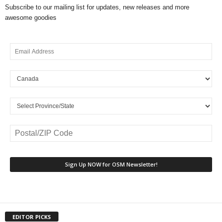
Subscribe to our mailing list for updates, new releases and more
awesome goodies
EDITOR PICKS