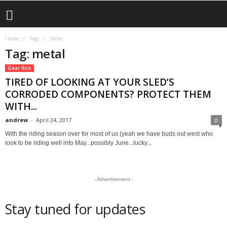
Home
Tags
Metal
Tag: metal
Gear Box
TIRED OF LOOKING AT YOUR SLED’S
CORRODED COMPONENTS? PROTECT THEM
WITH...
andrew
-
April 24, 2017
0
With the riding season over for most of us (yeah we have buds out west who
look to be riding well into May...possibly June...lucky...
- Advertisement -
Stay tuned for updates