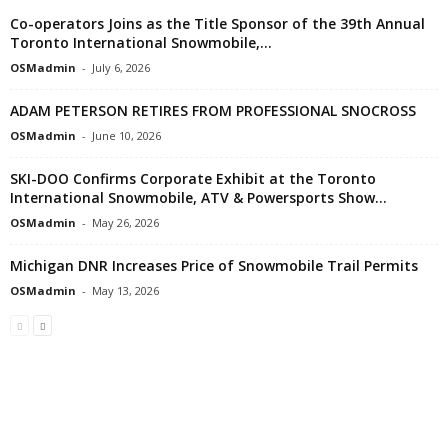
Co-operators Joins as the Title Sponsor of the 39th Annual
Toronto International Snowmobile,...
OSMadmin
-
July 6, 2026
ADAM PETERSON RETIRES FROM PROFESSIONAL SNOCROSS
OSMadmin
-
June 10, 2026
SKI-DOO Confirms Corporate Exhibit at the Toronto
International Snowmobile, ATV & Powersports Show...
OSMadmin
-
May 26, 2026
Michigan DNR Increases Price of Snowmobile Trail Permits
OSMadmin
-
May 13, 2026