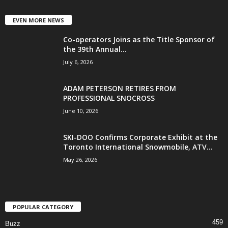
EVEN MORE NEWS
Co-operators Joins as the Title Sponsor of
the 39th Annual...
July 6, 2026
ADAM PETERSON RETIRES FROM
PROFESSIONAL SNOCROSS
June 10, 2026
SKI-DOO Confirms Corporate Exhibit at the
Toronto International Snowmobile, ATV...
May 26, 2026
POPULAR CATEGORY
459
Buzz