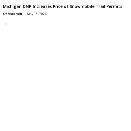
Michigan DNR Increases Price of Snowmobile Trail Permits
OSMadmin
-
May 13, 2026