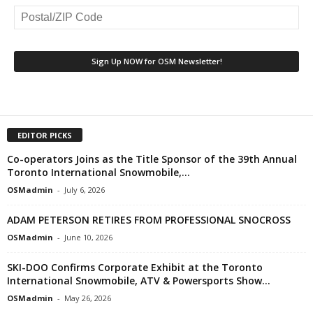
EDITOR PICKS
Co-operators Joins as the Title Sponsor of the 39th Annual
Toronto International Snowmobile,...
OSMadmin
-
July 6, 2026
ADAM PETERSON RETIRES FROM PROFESSIONAL SNOCROSS
OSMadmin
-
June 10, 2026
SKI-DOO Confirms Corporate Exhibit at the Toronto
International Snowmobile, ATV & Powersports Show...
OSMadmin
-
May 26, 2026