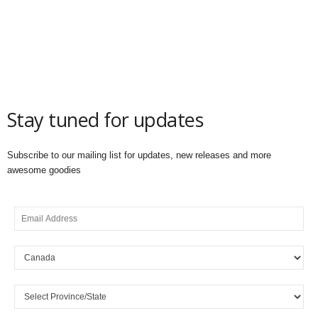
Stay tuned for updates
Subscribe to our mailing list for updates, new releases and more
awesome goodies