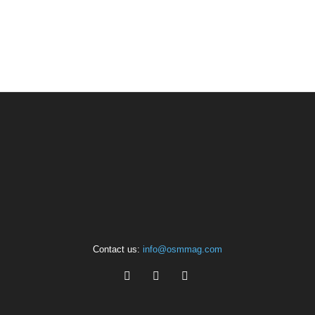
Contact us:
info@osmmag.com