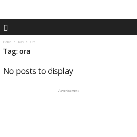
Home
Tags
Ora
Tag: ora
No posts to display
- Advertisement -