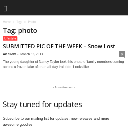
Home
Tags
Photo
Tag: photo
Lifestyle
SUBMITTED PIC OF THE WEEK – Snow Lost
andrew
-
March 13, 2013
0
The young daughter of Nancy Taylor took this photo of family members coming
across a frozen lake after an all-day trail ride. Looks like...
- Advertisement -
Stay tuned for updates
Subscribe to our mailing list for updates, new releases and more
awesome goodies