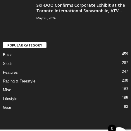
SKI-DOO Confirms Corporate Exhibit at the
Toronto International Snowmobile, ATV...
May 26, 2026
POPULAR CATEGORY
459
Buzz
287
Sleds
247
Features
238
Racing & Freestyle
183
Misc
165
Lifestyle
93
Gear
0