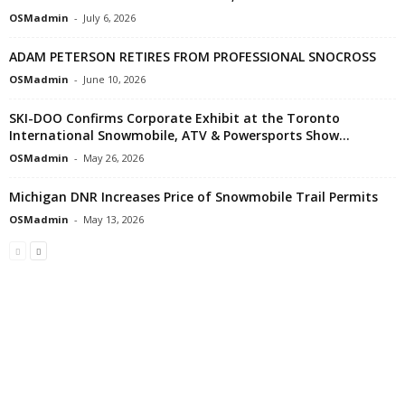
OSMadmin
-
July 6, 2026
ADAM PETERSON RETIRES FROM PROFESSIONAL SNOCROSS
OSMadmin
-
June 10, 2026
SKI-DOO Confirms Corporate Exhibit at the Toronto
International Snowmobile, ATV & Powersports Show...
OSMadmin
-
May 26, 2026
Michigan DNR Increases Price of Snowmobile Trail Permits
OSMadmin
-
May 13, 2026