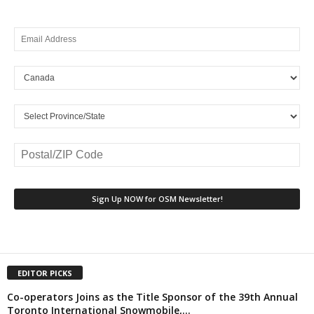
EDITOR PICKS
Co-operators Joins as the Title Sponsor of the 39th Annual
Toronto International Snowmobile,...