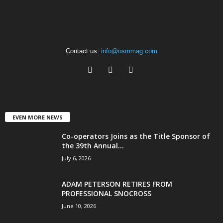
Contact us:
info@osmmag.com
EVEN MORE NEWS
Co-operators Joins as the Title Sponsor of
the 39th Annual...
July 6, 2026
ADAM PETERSON RETIRES FROM
PROFESSIONAL SNOCROSS
June 10, 2026