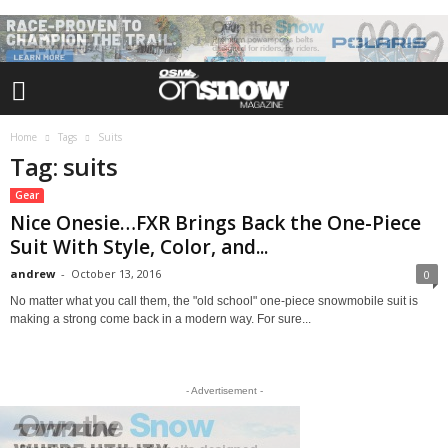
Home
Tags
Suits
Tag: suits
Gear
Nice Onesie…FXR Brings Back the One-Piece
Suit With Style, Color, and...
andrew
-
October 13, 2016
0
No matter what you call them, the "old school" one-piece snowmobile suit is
making a strong come back in a modern way. For sure...
- Advertisement -