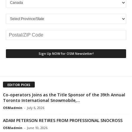
EDITOR PICKS
Co-operators Joins as the Title Sponsor of the 39th Annual
Toronto International Snowmobile,...
OSMadmin
-
July 6, 2026
ADAM PETERSON RETIRES FROM PROFESSIONAL SNOCROSS
OSMadmin
-
June 10, 2026