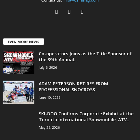
Contact us:
info@osmmag.com
EVEN MORE NEWS
Co-operators Joins as the Title Sponsor of
the 39th Annual...
July 6, 2026
ADAM PETERSON RETIRES FROM
PROFESSIONAL SNOCROSS
June 10, 2026
SKI-DOO Confirms Corporate Exhibit at the
Toronto International Snowmobile, ATV...
May 26, 2026