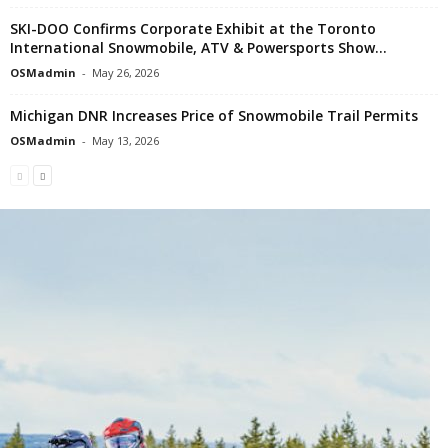
SKI-DOO Confirms Corporate Exhibit at the Toronto
International Snowmobile, ATV & Powersports Show...
OSMadmin
-
May 26, 2026
Michigan DNR Increases Price of Snowmobile Trail Permits
OSMadmin
-
May 13, 2026