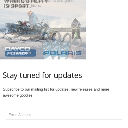
Stay tuned for updates
Subscribe to our mailing list for updates, new releases and more
awesome goodies