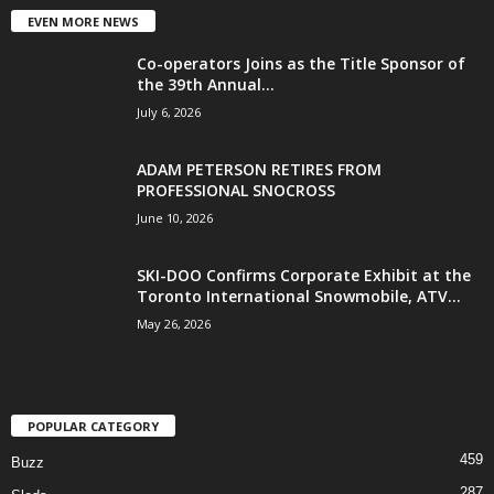
EVEN MORE NEWS
Co-operators Joins as the Title Sponsor of
the 39th Annual...
July 6, 2026
ADAM PETERSON RETIRES FROM
PROFESSIONAL SNOCROSS
June 10, 2026
SKI-DOO Confirms Corporate Exhibit at the
Toronto International Snowmobile, ATV...
May 26, 2026
POPULAR CATEGORY
459
Buzz
287