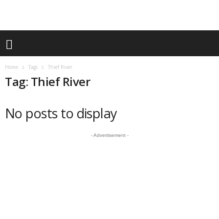
Home
Tags
Thief River
Tag: Thief River
No posts to display
- Advertisement -