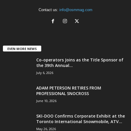
Contact us:
info@osmmag.com
EVEN MORE NEWS
Co-operators Joins as the Title Sponsor of
the 39th Annual...
July 6, 2026
ADAM PETERSON RETIRES FROM
PROFESSIONAL SNOCROSS
June 10, 2026
SKI-DOO Confirms Corporate Exhibit at the
Toronto International Snowmobile, ATV...
May 26, 2026