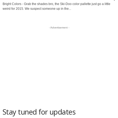
Bright Colors - Grab the shades bro, the Ski-Doo color pallette just go a little
weird for 2015. We suspect someone up in the...
- Advertisement -
Stay tuned for updates