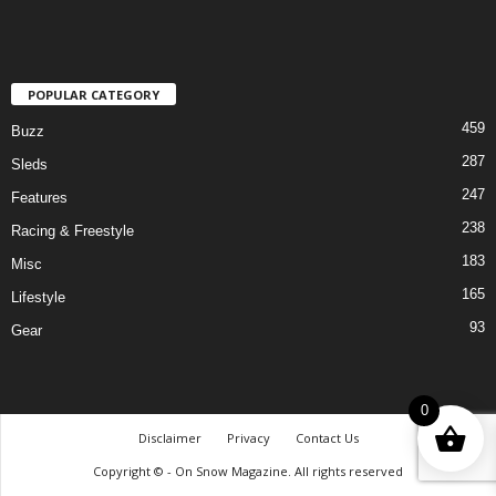
POPULAR CATEGORY
459
Buzz
287
Sleds
247
Features
238
Racing & Freestyle
183
Misc
165
Lifestyle
93
Gear
0
Disclaimer
Privacy
Contact Us
Copyright © - On Snow Magazine. All rights reserved