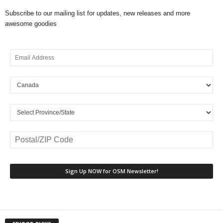
Subscribe to our mailing list for updates, new releases and more
awesome goodies