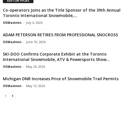
EDITOR PICKS
Co-operators Joins as the Title Sponsor of the 39th Annual
Toronto International Snowmobile,...
OSMadmin
-
July 6, 2026
ADAM PETERSON RETIRES FROM PROFESSIONAL SNOCROSS
OSMadmin
-
June 10, 2026
SKI-DOO Confirms Corporate Exhibit at the Toronto
International Snowmobile, ATV & Powersports Show...
OSMadmin
-
May 26, 2026
Michigan DNR Increases Price of Snowmobile Trail Permits
OSMadmin
-
May 13, 2026