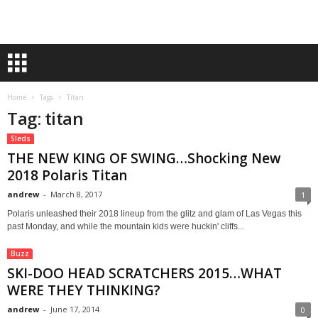
Home
Tags
Titan
Tag: titan
Sleds
THE NEW KING OF SWING…Shocking New
2018 Polaris Titan
andrew
-
March 8, 2017
1
Polaris unleashed their 2018 lineup from the glitz and glam of Las Vegas this
past Monday, and while the mountain kids were huckin' cliffs...
Buzz
SKI-DOO HEAD SCRATCHERS 2015…WHAT
WERE THEY THINKING?
andrew
-
June 17, 2014
0