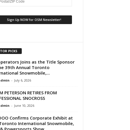
ITOR PICKS
perators Joins as the Title Sponsor
he 39th Annual Toronto
rnational Snowmobile,...
dmin
-
July 6, 2026
M PETERSON RETIRES FROM
FESSIONAL SNOCROSS
dmin
-
June 10, 2026
DOO Confirms Corporate Exhibit at
Toronto International Snowmobile,
& Powersports Show...