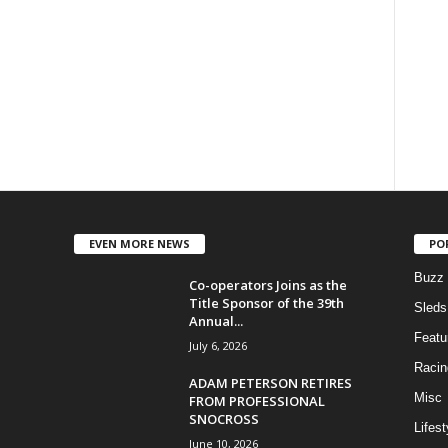
EVEN MORE NEWS
PO
Buzz
Co-operators Joins as the
Title Sponsor of the 39th
Sleds
Annual...
Featu
July 6, 2026
Racin
ADAM PETERSON RETIRES
Misc
FROM PROFESSIONAL
SNOCROSS
Lifest
June 10, 2026