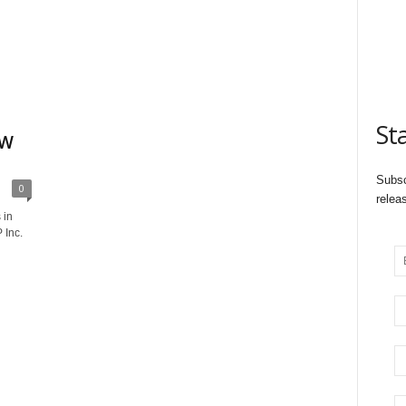
St
EW
Subsc
0
relea
 in
 Inc.