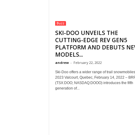
Buzz
SKI-DOO UNVEILS THE
CUTTING-EDGE REV GEN5
PLATFORM AND DEBUTS N
MODELS...
andrew
-
February 22, 2022
Ski-Doo offers a wider range of trail snowmobiles
2023 Valcourt, Quebec, February 14, 2022 – BRP
(TSX:DOO; NASDAQ:DOOO) introduces the fifth
generation of...