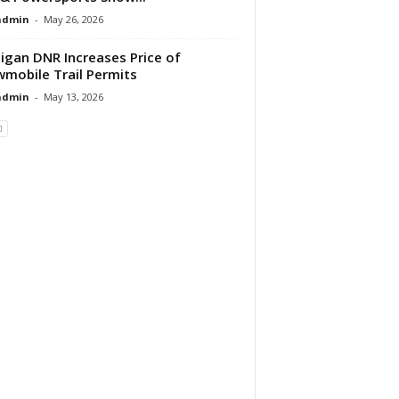
dmin
-
May 26, 2026
igan DNR Increases Price of
mobile Trail Permits
dmin
-
May 13, 2026