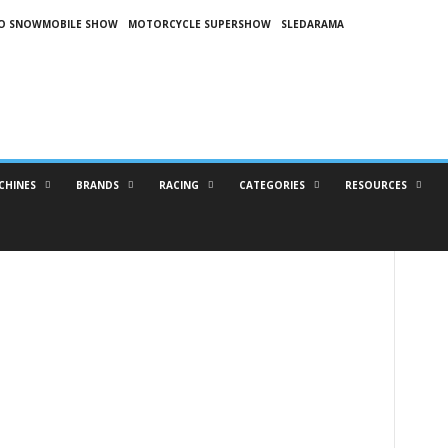
O SNOWMOBILE SHOW
MOTORCYCLE SUPERSHOW
SLEDARAMA
CHINES
BRANDS
RACING
CATEGORIES
RESOURCES