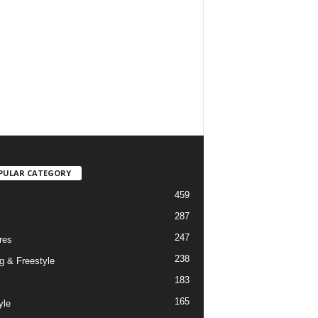
PULAR CATEGORY
459
287
247
res
238
g & Freestyle
183
165
yle