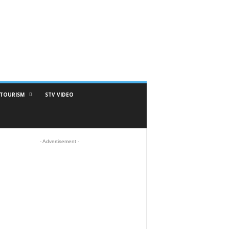
TOURISM
STV VIDEO
- Advertisement -