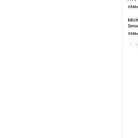
OSMa
Mich
Snow
OSMa