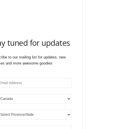
ay tuned for updates
ribe to our mailing list for updates, new
ses and more awesome goodies