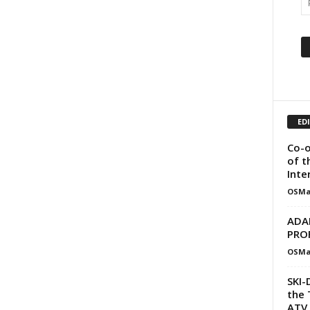
ED
Co-o
of t
Inte
OSMa
ADA
PRO
OSMa
SKI-
the 
ATV 