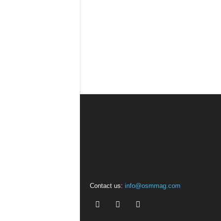
Contact us:
info@osmmag.com