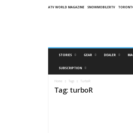
ATV WORLD MAGAZINE
SNOWMOBILERTV
TORONT
O
n
S
n
o
w
M
STORIES
GEAR
DEALER
MA
a
g
SUBSCRIPTION
a
z
Home
Tags
TurboR
i
Tag: turboR
n
e
(
O
S
M
)