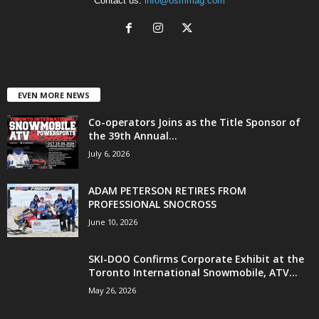
Contact us:
info@osmmag.com
EVEN MORE NEWS
Co-operators Joins as the Title Sponsor of
the 39th Annual...
July 6, 2026
ADAM PETERSON RETIRES FROM
PROFESSIONAL SNOCROSS
June 10, 2026
SKI-DOO Confirms Corporate Exhibit at the
Toronto International Snowmobile, ATV...
May 26, 2026