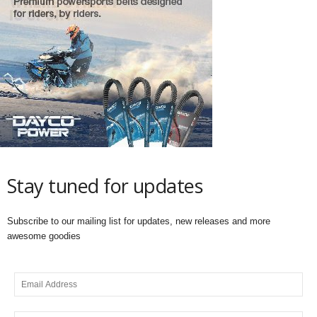
Stay tuned for updates
Subscribe to our mailing list for updates, new releases and more
awesome goodies