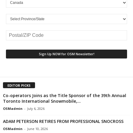
EDITOR PICKS
Co-operators Joins as the Title Sponsor of the 39th Annual
Toronto International Snowmobile,...
OSMadmin
-
July 6, 2026
ADAM PETERSON RETIRES FROM PROFESSIONAL SNOCROSS
OSMadmin
-
June 10, 2026