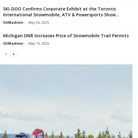
SKI-DOO Confirms Corporate Exhibit at the Toronto
International Snowmobile, ATV & Powersports Show...
OSMadmin
-
May 26, 2026
Michigan DNR Increases Price of Snowmobile Trail Permits
OSMadmin
-
May 13, 2026