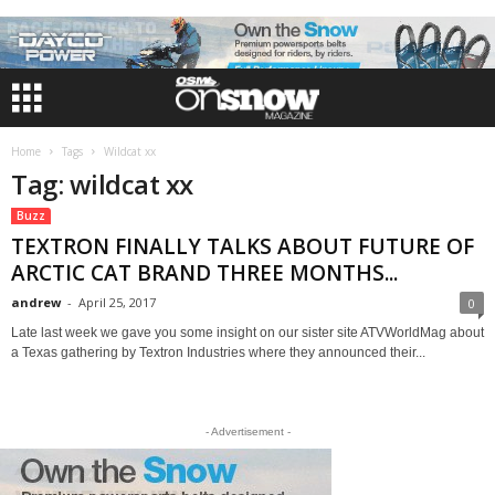
Home
Tags
Wildcat xx
Tag: wildcat xx
Buzz
TEXTRON FINALLY TALKS ABOUT FUTURE OF
ARCTIC CAT BRAND THREE MONTHS...
andrew
-
April 25, 2017
0
Late last week we gave you some insight on our sister site ATVWorldMag about
a Texas gathering by Textron Industries where they announced their...
- Advertisement -