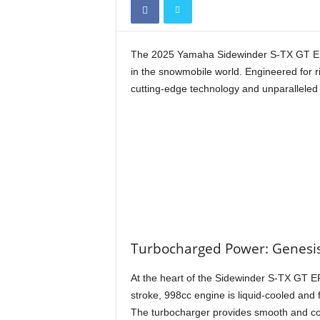
The 2025 Yamaha Sidewinder S-TX GT EPS 
in the snowmobile world. Engineered for 
cutting-edge technology and unparalleled 
Turbocharged Power: Genesis
At the heart of the Sidewinder S-TX GT E
stroke, 998cc engine is liquid-cooled and
The turbocharger provides smooth and con