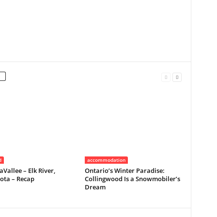
d
accommodation
Vallee – Elk River,
Ontario’s Winter Paradise:
ota – Recap
Collingwood Is a Snowmobiler’s
Dream