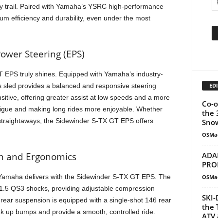
y trail. Paired with Yamaha’s YSRC high-performance
m efficiency and durability, even under the most
ower Steering (EPS)
 EPS truly shines. Equipped with Yamaha’s industry-
EDI
is sled provides a balanced and responsive steering
tive, offering greater assist at low speeds and a more
Co-o
atigue and making long rides more enjoyable. Whether
the 
 straightaways, the Sidewinder S-TX GT EPS offers
Snow
OSMa
ADA
n and Ergonomics
PRO
 Yamaha delivers with the Sidewinder S-TX GT EPS. The
OSMa
1.5 QS3 shocks, providing adjustable compression
SKI-
 rear suspension is equipped with a single-shot 146 rear
the 
k up bumps and provide a smooth, controlled ride.
ATV 