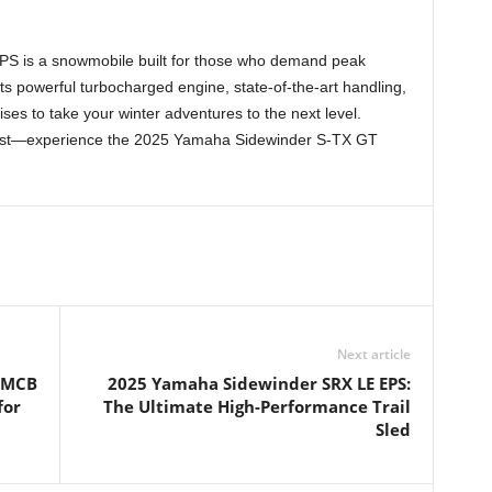
e
 is a snowmobile built for those who demand peak
ts powerful turbocharged engine, state-of-the-art handling,
ises to take your winter adventures to the next level.
 best—experience the 2025 Yamaha Sidewinder S-TX GT
Next article
h MCB
2025 Yamaha Sidewinder SRX LE EPS:
for
The Ultimate High-Performance Trail
Sled