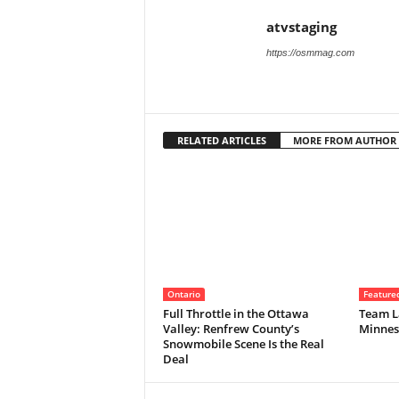
atvstaging
https://osmmag.com
RELATED ARTICLES
MORE FROM AUTHOR
Ontario
Feature
Full Throttle in the Ottawa
Team La
Valley: Renfrew County’s
Minnes
Snowmobile Scene Is the Real
Deal