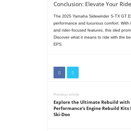
Conclusion: Elevate Your Rid
The 2025 Yamaha Sidewinder S-TX GT EPS
performance and luxurious comfort. With i
and rider-focused features, this sled prom
Discover what it means to ride with the
EPS.
Previous article
Explore the Ultimate Rebuild wit
Performance’s Engine Rebuild Kits 
Ski-Doo