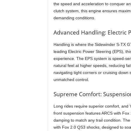
the speed and acceleration to conquer an
clutch system, this engine ensures maximu
demanding conditions.
Advanced Handling: Electric P
Handling is where the Sidewinder S-TX GT
leading Electric Power Steering (EPS), th
experience. The EPS system is speed-sensi
natural feel at higher speeds, reducing f
navigating tight corners or cruising down
unmatched control.
Supreme Comfort: Suspensio
Long rides require superior comfort, and
front suspension features ARCS with Fox 
damping to match any trail condition. The
with Fox 2.0 QS3 shocks, designed to soa