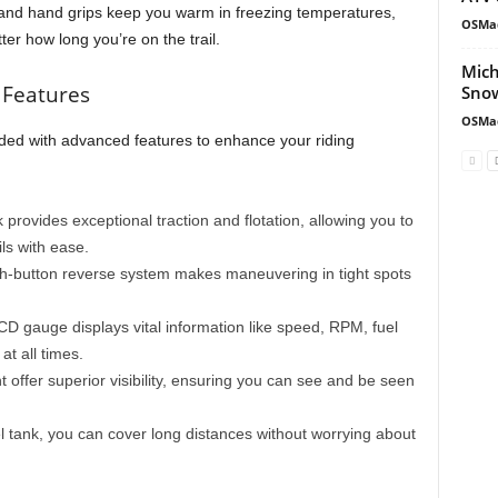
and hand grips keep you warm in freezing temperatures,
OSMa
er how long you’re on the trail.
Mich
 Features
Snow
OSMa
ed with advanced features to enhance your riding
 provides exceptional traction and flotation, allowing you to
ls with ease.
sh-button reverse system makes maneuvering in tight spots
n LCD gauge displays vital information like speed, RPM, fuel
t all times.
ht offer superior visibility, ensuring you can see and be seen
uel tank, you can cover long distances without worrying about