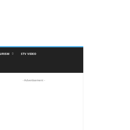
URISM
STV VIDEO
- Advertisement -