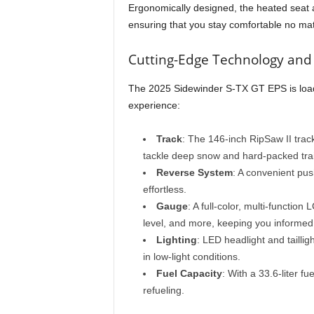
Ergonomically designed, the heated seat 
ensuring that you stay comfortable no matt
Cutting-Edge Technology and
The 2025 Sidewinder S-TX GT EPS is load
experience:
Track
: The 146-inch RipSaw II track
tackle deep snow and hard-packed trai
Reverse System
: A convenient pu
effortless.
Gauge
: A full-color, multi-functio
level, and more, keeping you informed a
Lighting
: LED headlight and taillig
in low-light conditions.
Fuel Capacity
: With a 33.6-liter f
refueling.