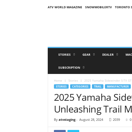
ATV WORLD MAGAZINE
SNOWMOBILERTV
TORONTO 
O
n
S
n
o
w
M
STORIES
GEAR
DEALER
MAC
a
g
SUBSCRIPTION
a
z
Home
Stories
2025 Yamaha Sidewinder S-TX GT 
i
STORIES
CATEGORIES
TRAIL
MANUFACTURER
n
2025 Yamaha Side
e
(
Unleashing Trail M
O
S
M
By
atvstaging
-
August 28, 2024
2039
0
)