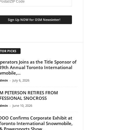
TOR PICKS
perators Joins as the Title Sponsor of
39th Annual Toronto International
mobile,...
dmin
-
July 6, 2026
M PETERSON RETIRES FROM
FESSIONAL SNOCROSS
dmin
-
June 10, 2026
DOO Confirms Corporate Exhibit at
Toronto International Snowmobile,
& Powersports Show...