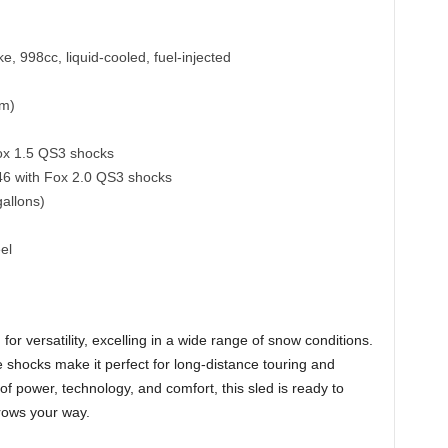
e, 998cc, liquid-cooled, fuel-injected
cm)
ox 1.5 QS3 shocks
146 with Fox 2.0 QS3 shocks
gallons)
el
 versatility, excelling in a wide range of snow conditions.
shocks make it perfect for long-distance touring and
d of power, technology, and comfort, this sled is ready to
rows your way.