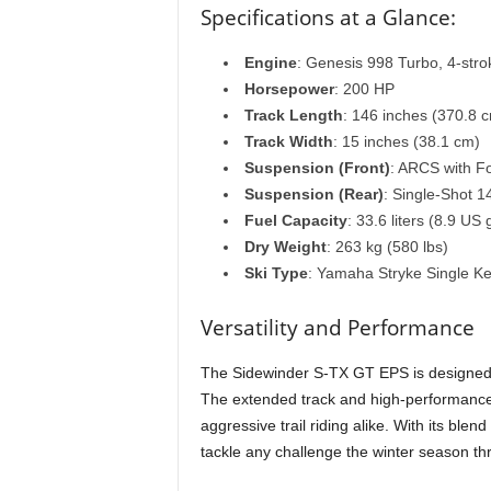
Specifications at a Glance:
Engine
: Genesis 998 Turbo, 4-strok
Horsepower
: 200 HP
Track Length
: 146 inches (370.8 
Track Width
: 15 inches (38.1 cm)
Suspension (Front)
: ARCS with F
Suspension (Rear)
: Single-Shot 
Fuel Capacity
: 33.6 liters (8.9 US 
Dry Weight
: 263 kg (580 lbs)
Ski Type
: Yamaha Stryke Single Ke
Versatility and Performance
The Sidewinder S-TX GT EPS is designed for
The extended track and high-performance 
aggressive trail riding alike. With its blen
tackle any challenge the winter season th