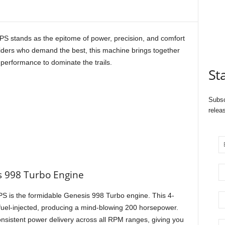
stands as the epitome of power, precision, and comfort
riders who demand the best, this machine brings together
performance to dominate the trails.
St
Subsc
relea
 998 Turbo Engine
PS is the formidable Genesis 998 Turbo engine. This 4-
 fuel-injected, producing a mind-blowing 200 horsepower.
sistent power delivery across all RPM ranges, giving you