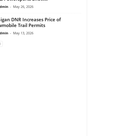
dmin
-
May 26, 2026
igan DNR Increases Price of
mobile Trail Permits
dmin
-
May 13, 2026