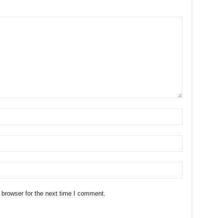
 browser for the next time I comment.