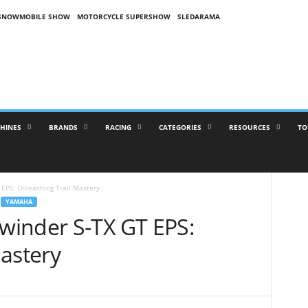
SNOWMOBILE SHOW
MOTORCYCLE SUPERSHOW
SLEDARAMA
HINES
BRANDS
RACING
CATEGORIES
RESOURCES
TO
EPS: Unleashing Trail Mastery
YAMAHA
winder S-TX GT EPS:
astery