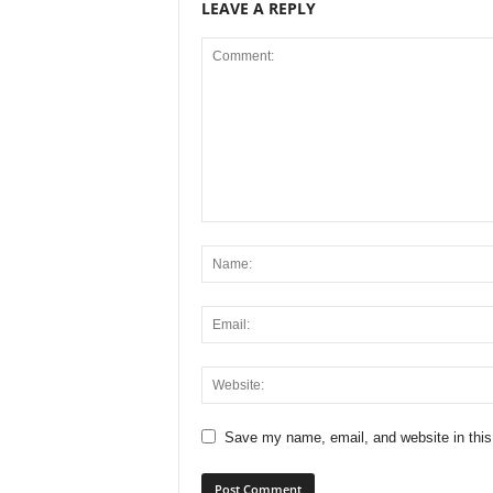
LEAVE A REPLY
Save my name, email, and website in this