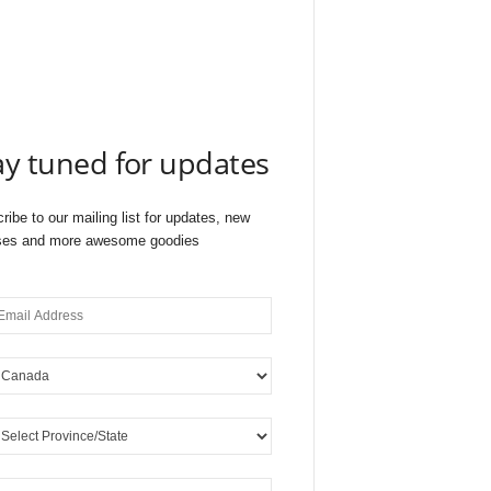
ay tuned for updates
ribe to our mailing list for updates, new
ses and more awesome goodies