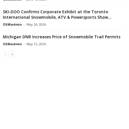
SKI-DOO Confirms Corporate Exhibit at the Toronto
International Snowmobile, ATV & Powersports Show...
OSMadmin
-
May 26, 2026
Michigan DNR Increases Price of Snowmobile Trail Permits
OSMadmin
-
May 13, 2026