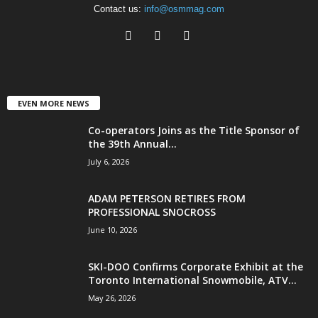
Contact us:
info@osmmag.com
EVEN MORE NEWS
Co-operators Joins as the Title Sponsor of
the 39th Annual...
July 6, 2026
ADAM PETERSON RETIRES FROM
PROFESSIONAL SNOCROSS
June 10, 2026
SKI-DOO Confirms Corporate Exhibit at the
Toronto International Snowmobile, ATV...
May 26, 2026