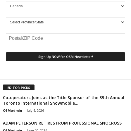
EDITOR PICKS
Co-operators Joins as the Title Sponsor of the 39th Annual
Toronto International Snowmobile,...
OSMadmin
-
July 6, 2026
ADAM PETERSON RETIRES FROM PROFESSIONAL SNOCROSS
OSMadmin
-
June 10, 2026