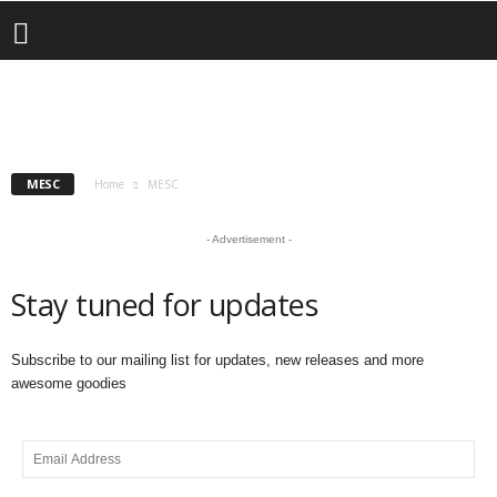
MESC
Team Arctic Returns Racing
COR POWERSPORTS
CSRA
ISOC
MESC
RMSHA
andrew
-
May 26, 2025
MESC
Home
MESC
- Advertisement -
Stay tuned for updates
Subscribe to our mailing list for updates, new releases and more
awesome goodies