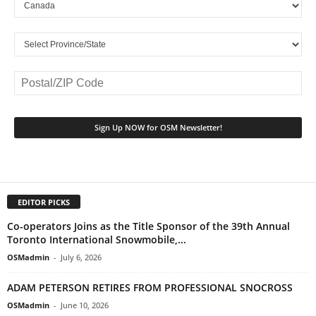
EDITOR PICKS
Co-operators Joins as the Title Sponsor of the 39th Annual
Toronto International Snowmobile,...
OSMadmin
-
July 6, 2026
ADAM PETERSON RETIRES FROM PROFESSIONAL SNOCROSS
OSMadmin
-
June 10, 2026