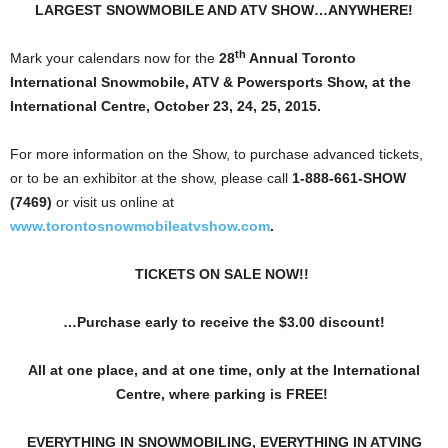
LARGEST SNOWMOBILE AND ATV SHOW…ANYWHERE!
th
Mark your calendars now for the
28
Annual Toronto
International
Snowmobile, ATV & Powersports Show, at the
International Centre, October 23, 24, 25, 2015.
For more information on the Show, to purchase advanced tickets,
or to be an exhibitor at the show, please call
1-888-661-SHOW
(7469)
or visit us online at
www.torontosnowmobileatvshow.com
.
TICKETS ON SALE NOW!!
…Purchase early to receive the $3.00 discount!
All at one place, and at one time, only at the International
Centre, where parking is FREE!
EVERYTHING IN SNOWMOBILING, EVERYTHING IN ATVING