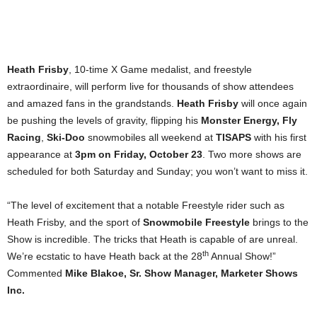
Heath Frisby
, 10-time X Game medalist, and freestyle
extraordinaire, will perform live for thousands of show attendees
and amazed fans in the grandstands.
Heath Frisby
will once again
be pushing the levels of gravity, flipping his
Monster Energy, Fly
Racing
,
Ski-Doo
snowmobiles all weekend at
TISAPS
with his first
appearance at
3pm on Friday, October 23
. Two more shows are
scheduled for both Saturday and Sunday; you won’t want to miss it.
“The level of excitement that a notable Freestyle rider such as
Heath Frisby, and the sport of
Snowmobile Freestyle
brings to the
Show is incredible. The tricks that Heath is capable of are unreal.
th
We’re ecstatic to have Heath back at the 28
Annual Show!”
Commented
Mike Blakoe, Sr. Show Manager, Marketer Shows
Inc.