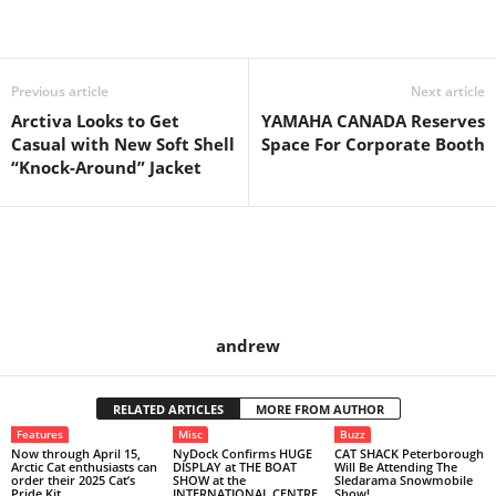
Previous article
Next article
Arctiva Looks to Get
YAMAHA CANADA Reserves
Casual with New Soft Shell
Space For Corporate Booth
“Knock-Around” Jacket
andrew
RELATED ARTICLES
MORE FROM AUTHOR
Features
Misc
Buzz
Now through April 15,
NyDock Confirms HUGE
CAT SHACK Peterborough
Arctic Cat enthusiasts can
DISPLAY at THE BOAT
Will Be Attending The
order their 2025 Cat’s
SHOW at the
Sledarama Snowmobile
Pride Kit.
INTERNATIONAL CENTRE
Show!