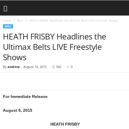
Home
Misc
HEATH FRISBY Headlines the Ultimax Belts LIVE Freestyle Shows
MISC
HEATH FRISBY Headlines the
Ultimax Belts LIVE Freestyle
Shows
By
andrew
-
August 10, 2015
942
0
For Immediate Release
August 6, 2015
HEATH FRISBY