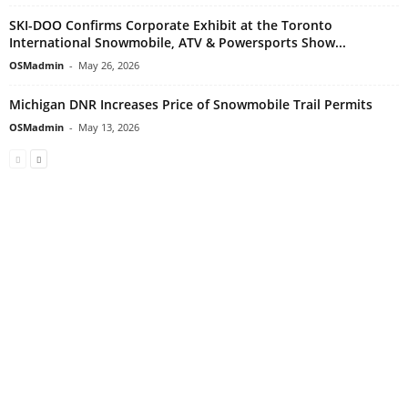
SKI-DOO Confirms Corporate Exhibit at the Toronto
International Snowmobile, ATV & Powersports Show...
OSMadmin
-
May 26, 2026
Michigan DNR Increases Price of Snowmobile Trail Permits
OSMadmin
-
May 13, 2026