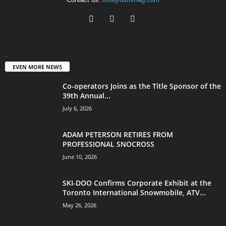
EVEN MORE NEWS
Co-operators Joins as the Title Sponsor of the
39th Annual...
July 6, 2026
ADAM PETERSON RETIRES FROM
PROFESSIONAL SNOCROSS
June 10, 2026
SKI-DOO Confirms Corporate Exhibit at the
Toronto International Snowmobile, ATV...
May 26, 2026