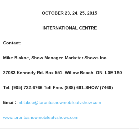
OCTOBER 23, 24, 25, 2015
INTERNATIONAL CENTRE
Contact:
Mike Blakoe, Show Manager, Marketer Shows Inc.
27083 Kennedy Rd. Box 551, Willow Beach, ON L0E 1S0
Tel. (905) 722-6766 Toll Free. (888) 661-SHOW (7469)
Email:
mblakoe@torontosnowmobileatvshow.com
www.torontosnowmobileatvshows.com