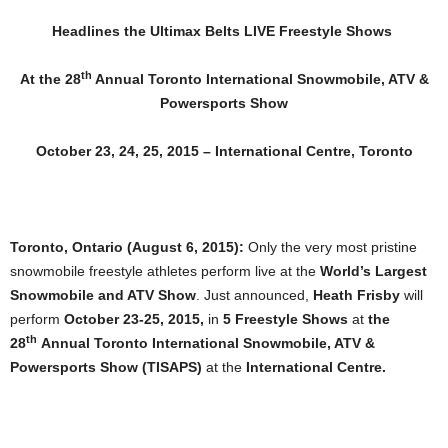
Headlines the Ultimax Belts LIVE Freestyle Shows
th
At the 28
Annual Toronto International Snowmobile, ATV &
Powersports Show
October 23, 24, 25, 2015 – International Centre, Toronto
Toronto, Ontario (August 6, 2015):
Only the very most pristine
snowmobile freestyle athletes perform live at the
World’s Largest
Snowmobile and ATV Show
. Just announced,
Heath Frisby
will
perform
October 23-25, 2015,
in
5 Freestyle Shows
at
the
th
28
Annual
Toronto International Snowmobile, ATV &
Powersports Show (TISAPS)
at the
International Centre.