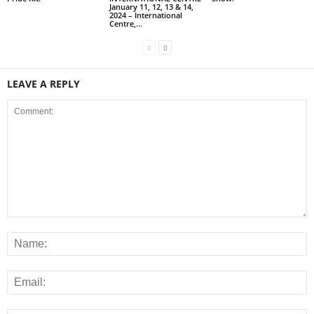
January 11, 12, 13 & 14,
2024 – International
Centre,...
LEAVE A REPLY