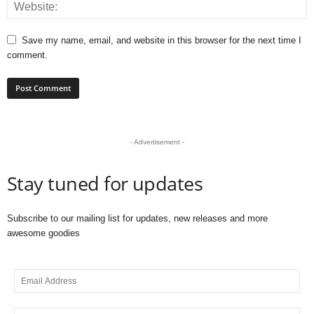
Save my name, email, and website in this browser for the next time I
comment.
- Advertisement -
Stay tuned for updates
Subscribe to our mailing list for updates, new releases and more
awesome goodies