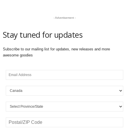
- Advertisement -
Stay tuned for updates
Subscribe to our mailing list for updates, new releases and more
awesome goodies