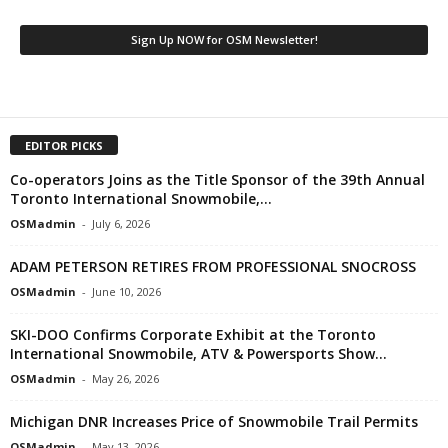
EDITOR PICKS
Co-operators Joins as the Title Sponsor of the 39th Annual
Toronto International Snowmobile,...
OSMadmin
-
July 6, 2026
ADAM PETERSON RETIRES FROM PROFESSIONAL SNOCROSS
OSMadmin
-
June 10, 2026
SKI-DOO Confirms Corporate Exhibit at the Toronto
International Snowmobile, ATV & Powersports Show...
OSMadmin
-
May 26, 2026
Michigan DNR Increases Price of Snowmobile Trail Permits
OSMadmin
-
May 13, 2026