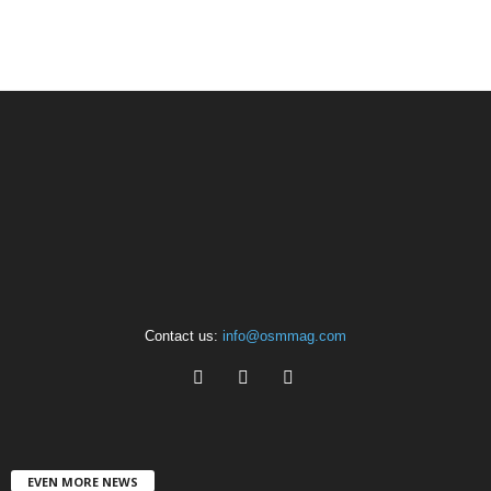
Contact us:
info@osmmag.com
EVEN MORE NEWS