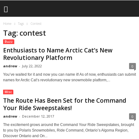
Home
Tags
Contest
Tag: contest
Buzz
Enthusiasts to Name Arctic Cat’s New
Revolutionary Platform
andrew
-
July 22, 2022
0
You’ve waited for it and now you can name it! As of now, enthusiasts can submit
names for Arctic Cat’s revolutionary new snowmobile platform,...
Misc
The Route Has Been Set for the Command
Your Ride Sweepstakes!
andrew
-
December 12, 2017
0
The excitement grows around the Command Your Ride Sweepstakes, brought
to you by Polaris Snowmobiles, Ride Command, Ontario’s Algoma Region,
Discover Ontario and On...