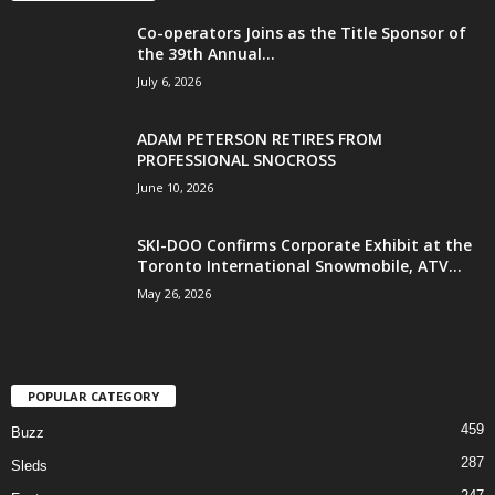
Co-operators Joins as the Title Sponsor of
the 39th Annual...
July 6, 2026
ADAM PETERSON RETIRES FROM
PROFESSIONAL SNOCROSS
June 10, 2026
SKI-DOO Confirms Corporate Exhibit at the
Toronto International Snowmobile, ATV...
May 26, 2026
POPULAR CATEGORY
459
Buzz
287
Sleds