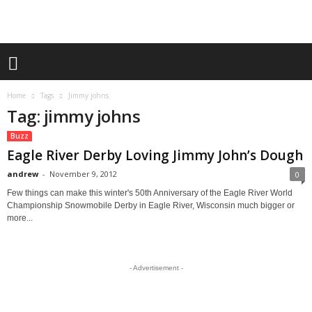
Home
Tags
Jimmy johns
Tag: jimmy johns
Buzz
Eagle River Derby Loving Jimmy John’s Dough
andrew
-
November 9, 2012
0
Few things can make this winter's 50th Anniversary of the Eagle River World
Championship Snowmobile Derby in Eagle River, Wisconsin much bigger or
more...
- Advertisement -