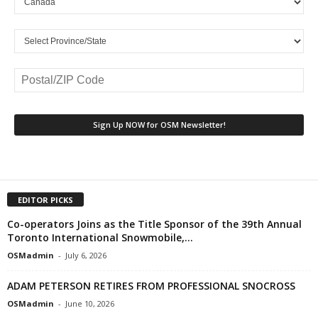
EDITOR PICKS
Co-operators Joins as the Title Sponsor of the 39th Annual
Toronto International Snowmobile,...
OSMadmin
-
July 6, 2026
ADAM PETERSON RETIRES FROM PROFESSIONAL SNOCROSS
OSMadmin
-
June 10, 2026