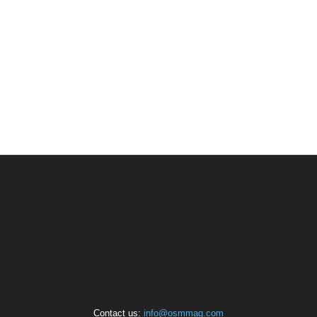
Contact us:
info@osmmag.com