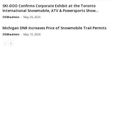
SKI-DOO Confirms Corporate Exhibit at the Toronto
International Snowmobile, ATV & Powersports Show...
OSMadmin
-
May 26, 2026
Michigan DNR Increases Price of Snowmobile Trail Permits
OSMadmin
-
May 13, 2026