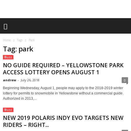
Home
Tags
Park
Tag: park
Buzz
NO GUIDE REQUIRED – YELLOWSTONE PARK
ACCESS LOTTERY OPENS AUGUST 1
andrew
-
July 26, 2018
0
Beginning Wednesday, August 1, people may apply to the 2018-2019 winter
lottery for permits to snowmobile in Yellowstone without a commercial guide.
Authorized in 2013,...
Buzz
NEW 2019 POLARIS INDY EVO TARGETS NEW
RIDERS – RIGHT...