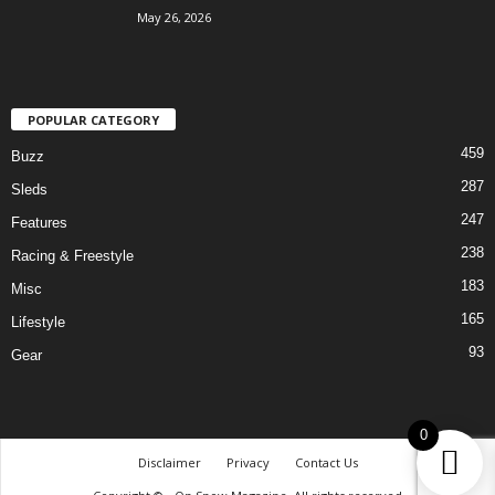
May 26, 2026
POPULAR CATEGORY
459
Buzz
287
Sleds
247
Features
238
Racing & Freestyle
183
Misc
165
Lifestyle
93
Gear
0
Disclaimer
Privacy
Contact Us