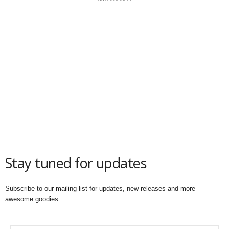
Stay tuned for updates
Subscribe to our mailing list for updates, new releases and more
awesome goodies