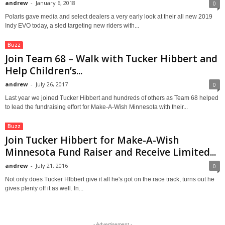
andrew
-
January 6, 2018
0
Polaris gave media and select dealers a very early look at their all new 2019
Indy EVO today, a sled targeting new riders with...
Buzz
Join Team 68 – Walk with Tucker Hibbert and
Help Children’s...
andrew
-
July 26, 2017
0
Last year we joined Tucker Hibbert and hundreds of others as Team 68 helped
to lead the fundraising effort for Make-A-Wish Minnesota with their...
Buzz
Join Tucker Hibbert for Make-A-Wish
Minnesota Fund Raiser and Receive Limited...
andrew
-
July 21, 2016
0
Not only does Tucker HIbbert give it all he's got on the race track, turns out he
gives plenty off it as well. In...
- Advertisement -