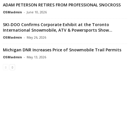
ADAM PETERSON RETIRES FROM PROFESSIONAL SNOCROSS
OSMadmin
-
June 10, 2026
SKI-DOO Confirms Corporate Exhibit at the Toronto
International Snowmobile, ATV & Powersports Show...
OSMadmin
-
May 26, 2026
Michigan DNR Increases Price of Snowmobile Trail Permits
OSMadmin
-
May 13, 2026