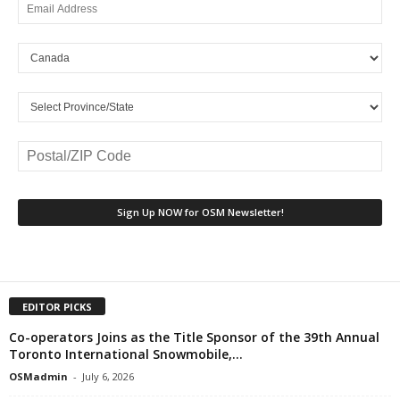
EDITOR PICKS
Co-operators Joins as the Title Sponsor of the 39th Annual
Toronto International Snowmobile,...
OSMadmin
-
July 6, 2026