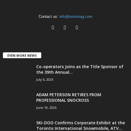
Contact us:
info@osmmag.com
EVEN MORE NEWS
Co-operators Joins as the Title Sponsor of
the 39th Annual...
July 6, 2026
ADAM PETERSON RETIRES FROM
PROFESSIONAL SNOCROSS
June 10, 2026
SKI-DOO Confirms Corporate Exhibit at the
Toronto International Snowmobile, ATV...