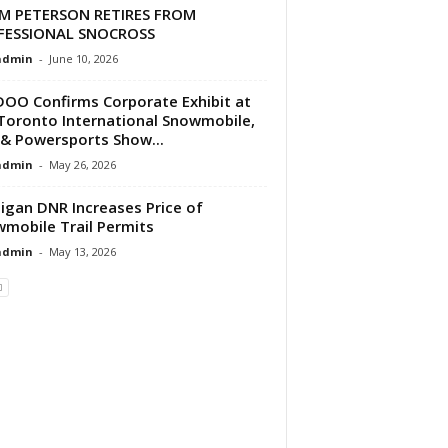
M PETERSON RETIRES FROM
FESSIONAL SNOCROSS
dmin
-
June 10, 2026
DOO Confirms Corporate Exhibit at
Toronto International Snowmobile,
& Powersports Show...
dmin
-
May 26, 2026
igan DNR Increases Price of
mobile Trail Permits
dmin
-
May 13, 2026