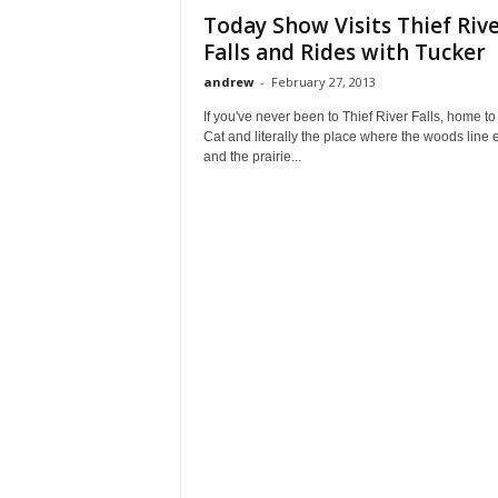
Today Show Visits Thief Riv
Falls and Rides with Tucker
andrew
-
February 27, 2013
If you've never been to Thief River Falls, home to 
Cat and literally the place where the woods line 
and the prairie...