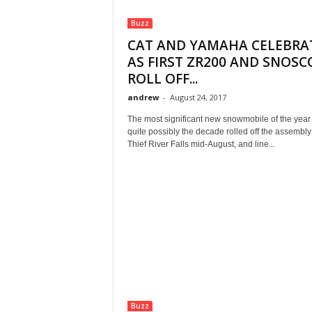
Buzz
CAT AND YAMAHA CELEBRA
AS FIRST ZR200 AND SNOS
ROLL OFF...
andrew
-
August 24, 2017
The most significant new snowmobile of the ye
quite possibly the decade rolled off the assembly 
Thief River Falls mid-August, and line...
Buzz