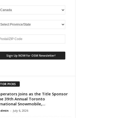
ITOR PICKS
perators Joins as the Title Sponsor
he 39th Annual Toronto
rnational Snowmobile,...
dmin
-
July 6, 2026