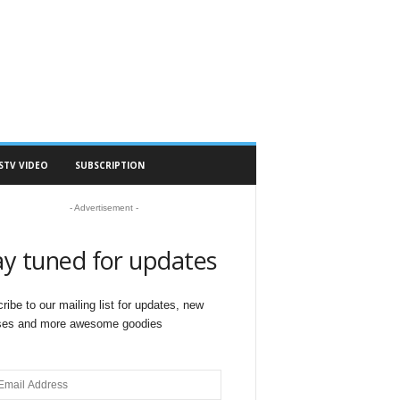
STV VIDEO
SUBSCRIPTION
- Advertisement -
ay tuned for updates
ribe to our mailing list for updates, new
ses and more awesome goodies