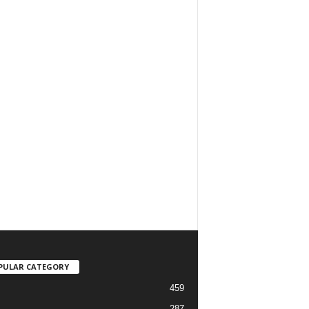
PULAR CATEGORY
459
287