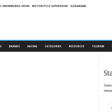
O SNOWMOBILE SHOW
MOTORCYCLE SUPERSHOW
SLEDARAMA
S
BRANDS
RACING
CATEGORIES
RESOURCES
TOURISM
St
Subsc
relea