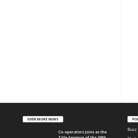
EVEN MORE NEWS
PO
Buzz
Co-operators Joins as the
Title Sponsor of the 39th