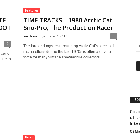
Features
TE
TIME TRACKS – 1980 Arctic Cat
COOT
Sno-Pro; The Production Racer
andrew
-
January 7, 2016
0
0
The lore and mystic surrounding Arctic Cat’s successful
racing efforts during the late 1970s is often a driving
ar…and
force for many vintage snowmobile collectors...
line in
ED
Co-o
of t
Inte
OSMa
Buzz