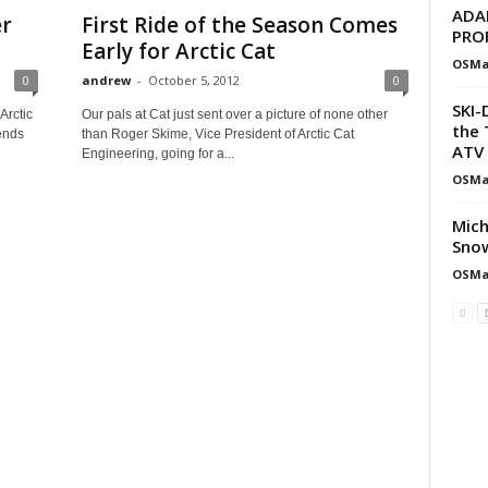
ADA
er
First Ride of the Season Comes
PRO
Early for Arctic Cat
OSMa
0
andrew
-
October 5, 2012
0
SKI-
Arctic
Our pals at Cat just sent over a picture of none other
the 
ends
than Roger Skime, Vice President of Arctic Cat
ATV 
Engineering, going for a...
OSMa
Mich
Snow
OSMa