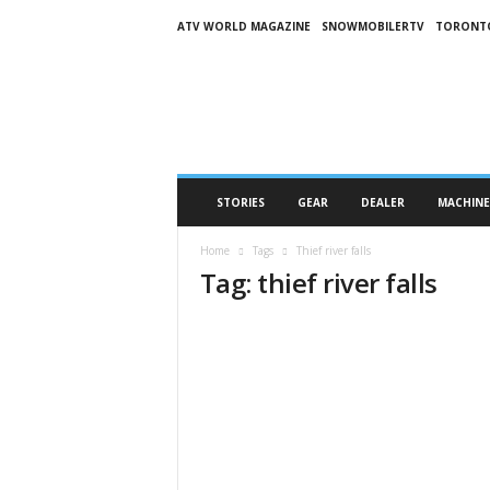
ATV WORLD MAGAZINE
SNOWMOBILERTV
TORONT
O
n
S
n
o
w
M
STORIES
GEAR
DEALER
MACHINE
a
g
Home
Tags
Thief river falls
a
Tag: thief river falls
z
i
n
e
(
O
S
M
)