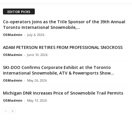
EDITOR PICKS
Co-operators Joins as the Title Sponsor of the 39th Annual
Toronto International Snowmobile,...
OSMadmin
-
July 6, 2026
ADAM PETERSON RETIRES FROM PROFESSIONAL SNOCROSS
OSMadmin
-
June 10, 2026
SKI-DOO Confirms Corporate Exhibit at the Toronto
International Snowmobile, ATV & Powersports Show...
OSMadmin
-
May 26, 2026
Michigan DNR Increases Price of Snowmobile Trail Permits
OSMadmin
-
May 13, 2026