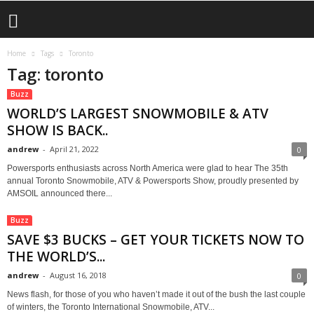
Home
Tags
Toronto
Tag: toronto
Buzz
WORLD’S LARGEST SNOWMOBILE & ATV
SHOW IS BACK..
andrew
-
April 21, 2022
0
Powersports enthusiasts across North America were glad to hear The 35th
annual Toronto Snowmobile, ATV & Powersports Show, proudly presented by
AMSOIL announced there...
Buzz
SAVE $3 BUCKS – GET YOUR TICKETS NOW TO
THE WORLD’S...
andrew
-
August 16, 2018
0
News flash, for those of you who haven’t made it out of the bush the last couple
of winters, the Toronto International Snowmobile, ATV...