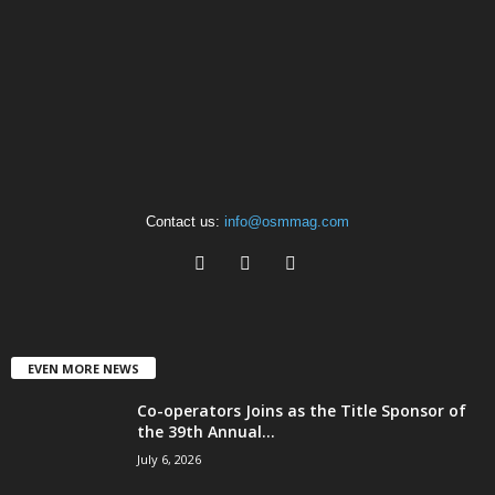
Contact us:
info@osmmag.com
EVEN MORE NEWS
Co-operators Joins as the Title Sponsor of
the 39th Annual...
July 6, 2026