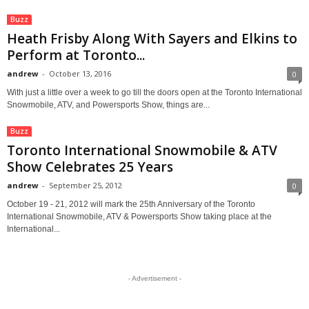
Buzz
Heath Frisby Along With Sayers and Elkins to
Perform at Toronto...
andrew
-
October 13, 2016
0
With just a little over a week to go till the doors open at the Toronto International
Snowmobile, ATV, and Powersports Show, things are...
Buzz
Toronto International Snowmobile & ATV
Show Celebrates 25 Years
andrew
-
September 25, 2012
0
October 19 - 21, 2012 will mark the 25th Anniversary of the Toronto
International Snowmobile, ATV & Powersports Show taking place at the
International...
- Advertisement -