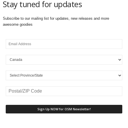
Stay tuned for updates
Subscribe to our mailing list for updates, new releases and more
awesome goodies