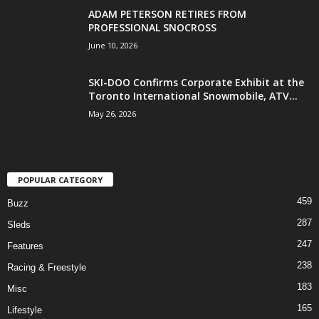
ADAM PETERSON RETIRES FROM
PROFESSIONAL SNOCROSS
June 10, 2026
SKI-DOO Confirms Corporate Exhibit at the
Toronto International Snowmobile, ATV...
May 26, 2026
POPULAR CATEGORY
459
Buzz
287
Sleds
247
Features
238
Racing & Freestyle
183
Misc
165
Lifestyle