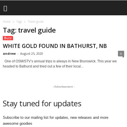
Home
Tags
Travel guide
Tag: travel guide
Buzz
WHITE GOLD FOUND IN BATHURST, NB
andrew
-
August 25, 2020
0
One of OSM/STV’s annual trips is always in New Brunswick. This year we
headed to Bathurst and tried out a few of their local...
- Advertisement -
Stay tuned for updates
Subscribe to our mailing list for updates, new releases and more
awesome goodies