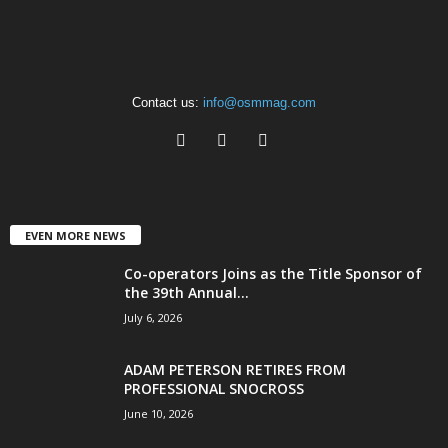
Contact us:
info@osmmag.com
EVEN MORE NEWS
Co-operators Joins as the Title Sponsor of
the 39th Annual...
July 6, 2026
ADAM PETERSON RETIRES FROM
PROFESSIONAL SNOCROSS
June 10, 2026