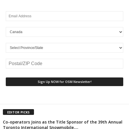
EDITOR PICKS
Co-operators Joins as the Title Sponsor of the 39th Annual
Toronto International Snowmobile,...