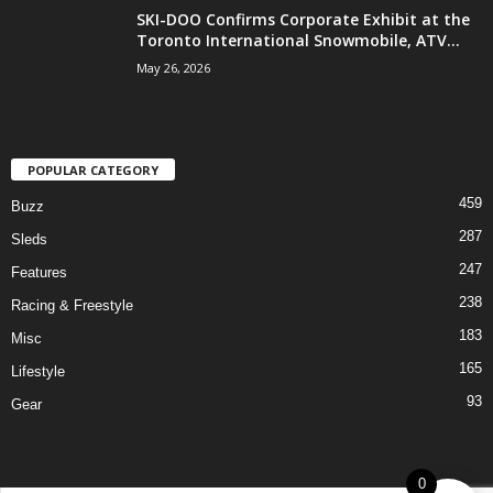
SKI-DOO Confirms Corporate Exhibit at the
Toronto International Snowmobile, ATV...
May 26, 2026
POPULAR CATEGORY
459
Buzz
287
Sleds
247
Features
238
Racing & Freestyle
183
Misc
165
Lifestyle
93
Gear
0