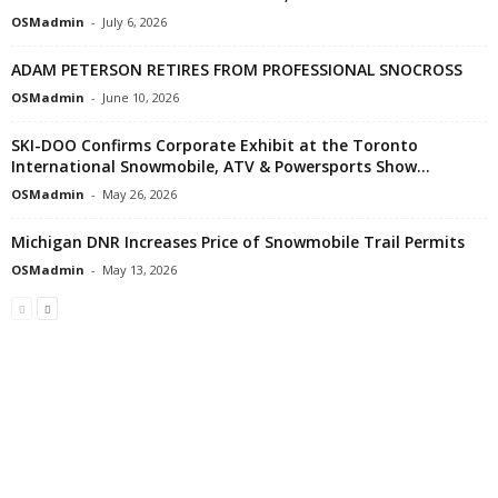
OSMadmin
-
July 6, 2026
ADAM PETERSON RETIRES FROM PROFESSIONAL SNOCROSS
OSMadmin
-
June 10, 2026
SKI-DOO Confirms Corporate Exhibit at the Toronto
International Snowmobile, ATV & Powersports Show...
OSMadmin
-
May 26, 2026
Michigan DNR Increases Price of Snowmobile Trail Permits
OSMadmin
-
May 13, 2026