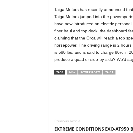
Taiga Motors has recently announced that t
Taiga Motors jumped into the powersports
have now introduced an electric personal 
fiber haul and top deck, the dashboard fe
claiming that the Orca will reach a top s
horsepower. The driving range is 2 hours 
is 580 lbs. and is said to charge 80% in 
produce a quad or side-by-side? We’d sa
TAGS
NEW
POWERSPORTS
TAIGA
Previous article
EXTREME CONDITIONS EXO-AT950 