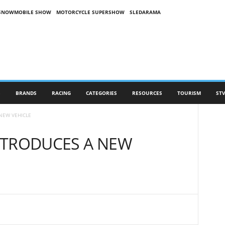
SNOWMOBILE SHOW
MOTORCYCLE SUPERSHOW
SLEDARAMA
S
BRANDS
RACING
CATEGORIES
RESOURCES
TOURISM
STV
NEW VEHICLE
NTRODUCES A NEW