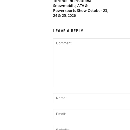
Toronto International
Snowmobile, ATV &
Powersports Show October 23,
24 & 25, 2026
LEAVE A REPLY