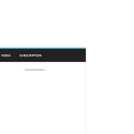
 VIDEO
SUBSCRIPTION
- Advertisement -