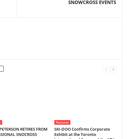
SNOWCROSS EVENTS
s
Features
PETERSON RETIRES FROM
SKI-DOO Confirms Corporate
SSIONAL SNOCROSS
Exhibit at the Toronto