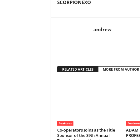
SCORPIONEXO
andrew
RELATED ARTICLES
MORE FROM AUTHOR
Features
Feature
Co-operators Joins as the Title
ADAM 
Sponsor of the 39th Annual
PROFE