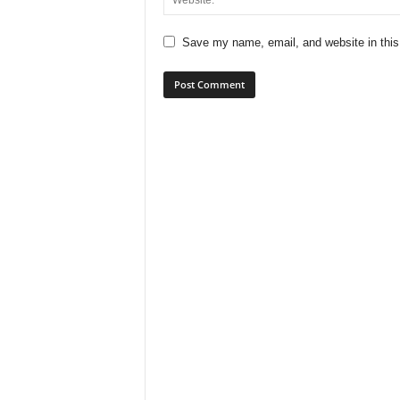
Save my name, email, and website in this