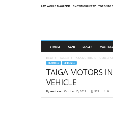
ATV WORLD MAGAZINE
SNOWMOBILERTV
TORONTO 
O
n
S
n
o
w
M
STORIES
GEAR
DEALER
MACHINE
a
g
Home
Features
TAIGA MOTORS INTRODUCES A 
a
FEATURES
LIFESTYLE
z
TAIGA MOTORS I
i
n
VEHICLE
e
(
O
By
andrew
-
October 15, 2019
919
0
S
M
)