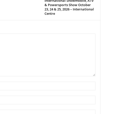
International Snowmobile, ATV
& Powersports Show October
23, 24 & 25, 2026 – International
Centre