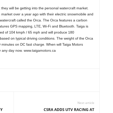
hey will be getting into the personal watercraft market.
 market over a year ago with their electric snowmobile and
watercraft called the Orca. The Orca features a carbon
atures GPS mapping, LTE, Wi-Fi and Bluetooth. Taiga is
peed of 104 kmph / 65 mph and will produce 180
based on typical driving conditions. The weight of the Orca
20 minutes on DC fast charge. When will Taiga Motors
y any day now. www.taigamotors.ca
Next article
BY
CSRA ADDS UTV RACING AT