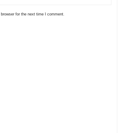
 browser for the next time I comment.