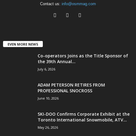
Contact us:
info@osmmag.com
EVEN MORE NEWS
Co-operators Joins as the Title Sponsor of
the 39th Annual...
July 6, 2026
ADAM PETERSON RETIRES FROM
PROFESSIONAL SNOCROSS
June 10, 2026
SKI-DOO Confirms Corporate Exhibit at the
Toronto International Snowmobile, ATV...
May 26, 2026