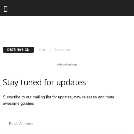
Destination
Livin LaVallee VOG: Lake Of The Clouds, UP
– Worth the Trip!
CONTEST
DESTINATION
EVENTS
INSURANCE
SUBSCRIBE
bryar
-
January 21, 2025
DESTINATION
Home
Destination
- Advertisement -
Stay tuned for updates
Subscribe to our mailing list for updates, new releases and more
awesome goodies