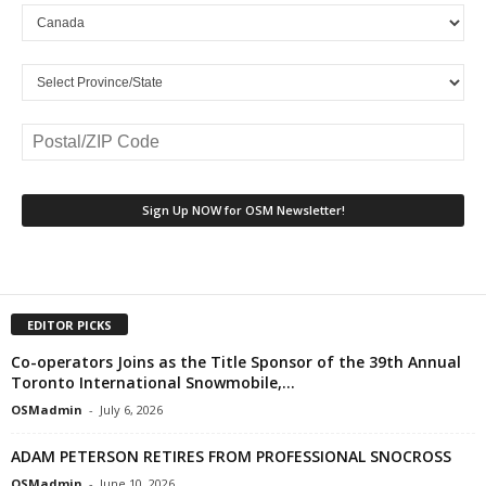
EDITOR PICKS
Co-operators Joins as the Title Sponsor of the 39th Annual
Toronto International Snowmobile,...
OSMadmin
-
July 6, 2026
ADAM PETERSON RETIRES FROM PROFESSIONAL SNOCROSS
OSMadmin
-
June 10, 2026