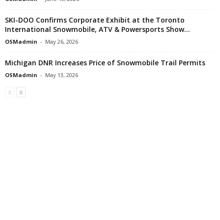
SKI-DOO Confirms Corporate Exhibit at the Toronto
International Snowmobile, ATV & Powersports Show...
OSMadmin
-
May 26, 2026
Michigan DNR Increases Price of Snowmobile Trail Permits
OSMadmin
-
May 13, 2026