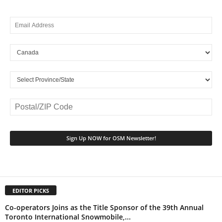
EDITOR PICKS
Co-operators Joins as the Title Sponsor of the 39th Annual
Toronto International Snowmobile,...