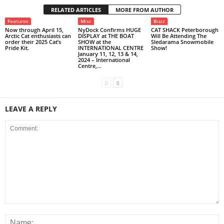
RELATED ARTICLES
MORE FROM AUTHOR
Features
Misc
Buzz
Now through April 15,
NyDock Confirms HUGE
CAT SHACK Peterborough
Arctic Cat enthusiasts can
DISPLAY at THE BOAT
Will Be Attending The
order their 2025 Cat’s
SHOW at the
Sledarama Snowmobile
Pride Kit.
INTERNATIONAL CENTRE
Show!
January 11, 12, 13 & 14,
2024 – International
Centre,...
LEAVE A REPLY