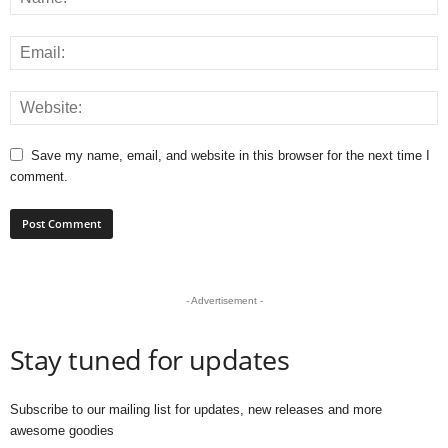
Save my name, email, and website in this browser for the next time I
comment.
- Advertisement -
Stay tuned for updates
Subscribe to our mailing list for updates, new releases and more
awesome goodies