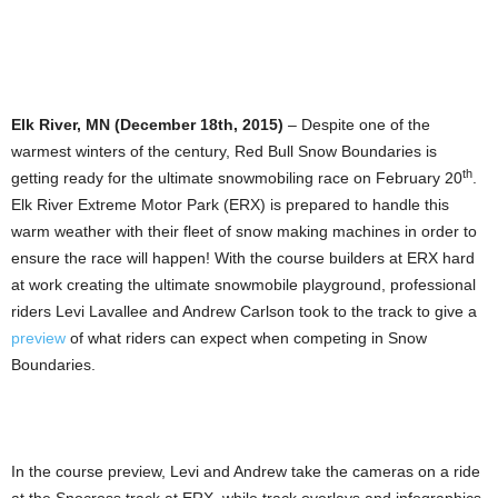
Elk River, MN (December 18th, 2015)
– Despite one of the
warmest winters of the century, Red Bull Snow Boundaries is
th
getting ready for the ultimate snowmobiling race on February 20
.
Elk River Extreme Motor Park (ERX) is prepared to handle this
warm weather with their fleet of snow making machines in order to
ensure the race will happen! With the course builders at ERX hard
at work creating the ultimate snowmobile playground, professional
riders Levi Lavallee and Andrew Carlson took to the track to give a
preview
of what riders can expect when competing in Snow
Boundaries.
In the course preview, Levi and Andrew take the cameras on a ride