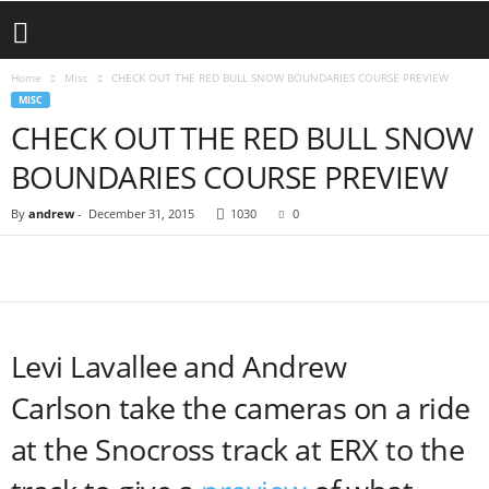
Home
Misc
CHECK OUT THE RED BULL SNOW BOUNDARIES COURSE PREVIEW
MISC
CHECK OUT THE RED BULL SNOW
BOUNDARIES COURSE PREVIEW
By
andrew
-
December 31, 2015
1030
0
Levi Lavallee and Andrew
Carlson take the cameras on a ride
at the Snocross track at ERX to the