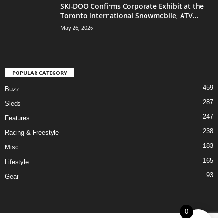
SKI-DOO Confirms Corporate Exhibit at the
Toronto International Snowmobile, ATV...
May 26, 2026
POPULAR CATEGORY
459
Buzz
287
Sleds
247
Features
238
Racing & Freestyle
183
Misc
165
Lifestyle
93
Gear
0