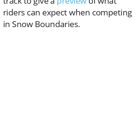
track to give a
preview
of what
riders can expect when competing
in Snow Boundaries.