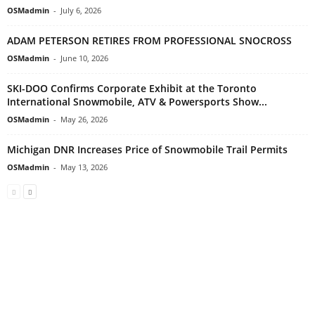
OSMadmin
-
July 6, 2026
ADAM PETERSON RETIRES FROM PROFESSIONAL SNOCROSS
OSMadmin
-
June 10, 2026
SKI-DOO Confirms Corporate Exhibit at the Toronto
International Snowmobile, ATV & Powersports Show...
OSMadmin
-
May 26, 2026
Michigan DNR Increases Price of Snowmobile Trail Permits
OSMadmin
-
May 13, 2026