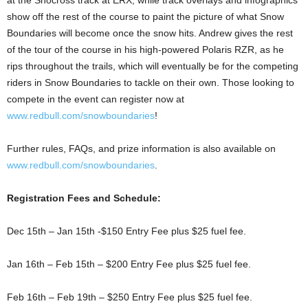
at the Snocross track at ERX, while track overlays and infographics
show off the rest of the course to paint the picture of what Snow
Boundaries will become once the snow hits. Andrew gives the rest
of the tour of the course in his high-powered Polaris RZR, as he
rips throughout the trails, which will eventually be for the competing
riders in Snow Boundaries to tackle on their own. Those looking to
compete in the event can register now at
www.redbull.com/snowboundaries
!
Further rules, FAQs, and prize information is also available on
www.redbull.com/snowboundaries
.
Registration Fees and Schedule:
Dec 15th – Jan 15th -$150 Entry Fee plus $25 fuel fee.
Jan 16th – Feb 15th – $200 Entry Fee plus $25 fuel fee.
Feb 16th – Feb 19th – $250 Entry Fee plus $25 fuel fee.