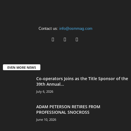
Contact us:
info@osmmag.com
EVEN MORE NEWS
Co-operators Joins as the Title Sponsor of the
39th Annual...
July 6, 2026
ADAM PETERSON RETIRES FROM
PROFESSIONAL SNOCROSS
June 10, 2026