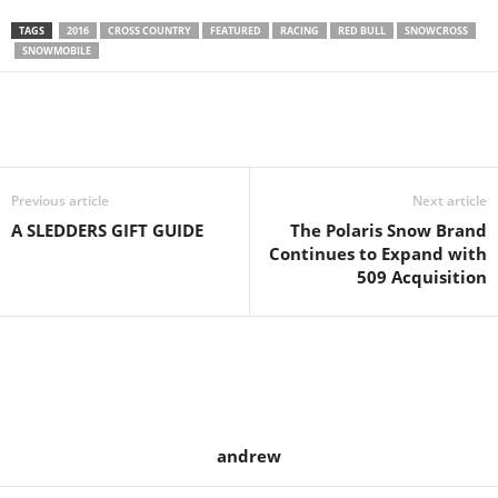
TAGS
2016
CROSS COUNTRY
FEATURED
RACING
RED BULL
SNOWCROSS
SNOWMOBILE
Previous article
Next article
A SLEDDERS GIFT GUIDE
The Polaris Snow Brand
Continues to Expand with
509 Acquisition
andrew