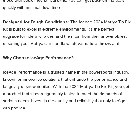
those with basic mechanical skills. You can get back on the trails
quickly with minimal downtime.
Designed for Tough Conditions:
The IceAge 2024 Matryx Tip Fix
Kit is built to excel in extreme environments. It’s the perfect
upgrade for riders who demand the most from their snowmobiles,
ensuring your Matryx can handle whatever nature throws at it.
Why Choose IceAge Performance?
IceAge Performance is a trusted name in the powersports industry,
known for innovative solutions that enhance the performance and
longevity of snowmobiles. With the 2024 Matryx Tip Fix Kit, you get
a product that’s been rigorously tested to meet the demands of
serious riders. Invest in the quality and reliability that only IceAge
can provide.