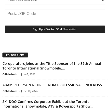
EDITOR PICKS
Co-operators Joins as the Title Sponsor of the 39th Annual
Toronto International Snowmobile,...
OSMadmin
-
July 6, 2026
ADAM PETERSON RETIRES FROM PROFESSIONAL SNOCROSS
OSMadmin
-
June 10, 2026
SKI-DOO Confirms Corporate Exhibit at the Toronto
International Snowmobile, ATV & Powersports Show...