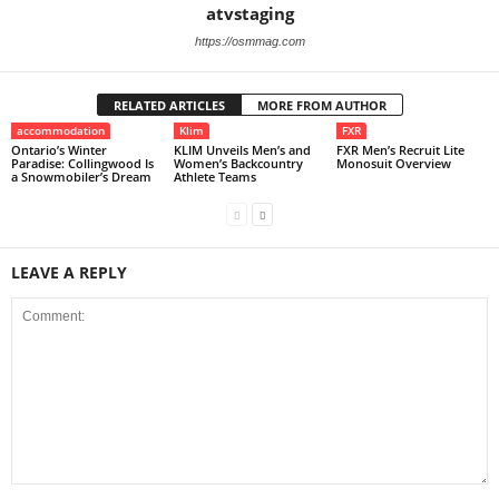
atvstaging
https://osmmag.com
RELATED ARTICLES
MORE FROM AUTHOR
accommodation
Klim
FXR
Ontario’s Winter
KLIM Unveils Men’s and
FXR Men’s Recruit Lite
Paradise: Collingwood Is
Women’s Backcountry
Monosuit Overview
a Snowmobiler’s Dream
Athlete Teams
LEAVE A REPLY