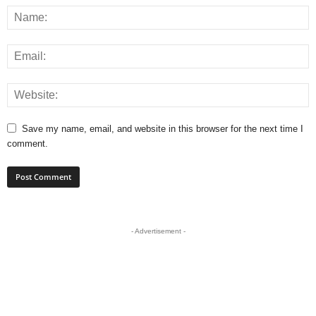
Save my name, email, and website in this browser for the next time I
comment.
- Advertisement -