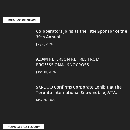
EVEN MORE NEWS
Co-operators Joins as the Title Sponsor of the
39th Annual...
July 6, 2026
ADAM PETERSON RETIRES FROM
PROFESSIONAL SNOCROSS
June 10, 2026
SKI-DOO Confirms Corporate Exhibit at the
Toronto International Snowmobile, ATV...
May 26, 2026
POPULAR CATEGORY