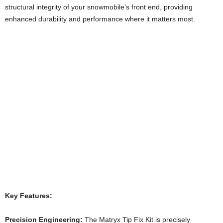
structural integrity of your snowmobile’s front end, providing
enhanced durability and performance where it matters most.
Key Features:
Precision Engineering:
The Matryx Tip Fix Kit is precisely