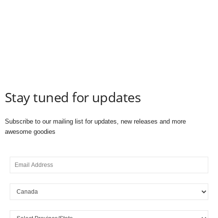
Stay tuned for updates
Subscribe to our mailing list for updates, new releases and more
awesome goodies