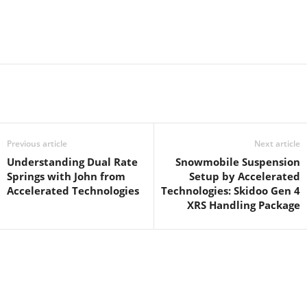
Previous article
Next article
Understanding Dual Rate
Snowmobile Suspension
Springs with John from
Setup by Accelerated
Accelerated Technologies
Technologies: Skidoo Gen 4
XRS Handling Package