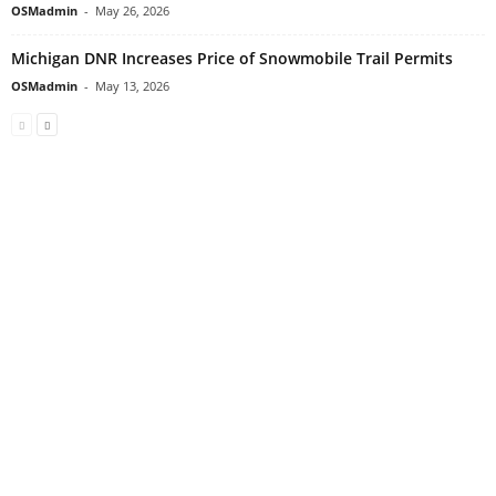
OSMadmin
-
May 26, 2026
Michigan DNR Increases Price of Snowmobile Trail Permits
OSMadmin
-
May 13, 2026