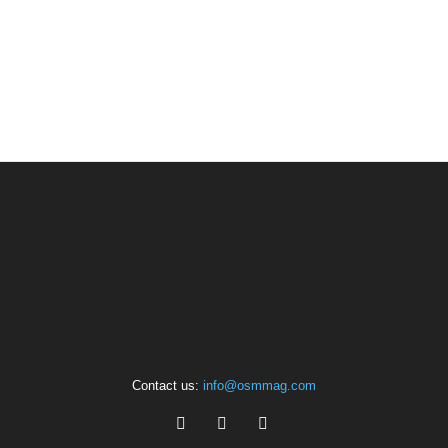
Contact us:
info@osmmag.com