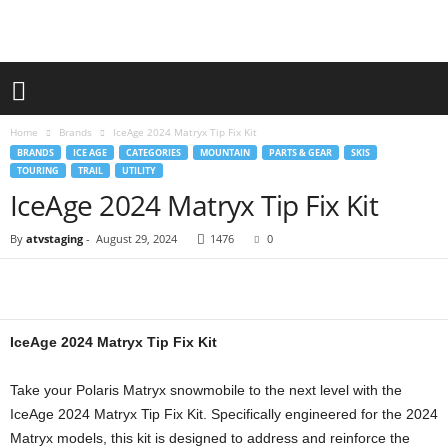
Home
Brands
IceAge 2024 Matryx Tip Fix Kit
BRANDS
ICE AGE
CATEGORIES
MOUNTAIN
PARTS & GEAR
SKIS
TOURING
TRAIL
UTILITY
IceAge 2024 Matryx Tip Fix Kit
By
atvstaging
-
August 29, 2024
1476
0
IceAge 2024 Matryx Tip Fix Kit
Take your Polaris Matryx snowmobile to the next level with the
IceAge 2024 Matryx Tip Fix Kit. Specifically engineered for the 2024
Matryx models, this kit is designed to address and reinforce the