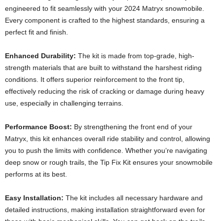
engineered to fit seamlessly with your 2024 Matryx snowmobile.
Every component is crafted to the highest standards, ensuring a
perfect fit and finish.
Enhanced Durability:
The kit is made from top-grade, high-
strength materials that are built to withstand the harshest riding
conditions. It offers superior reinforcement to the front tip,
effectively reducing the risk of cracking or damage during heavy
use, especially in challenging terrains.
Performance Boost:
By strengthening the front end of your
Matryx, this kit enhances overall ride stability and control, allowing
you to push the limits with confidence. Whether you’re navigating
deep snow or rough trails, the Tip Fix Kit ensures your snowmobile
performs at its best.
Easy Installation:
The kit includes all necessary hardware and
detailed instructions, making installation straightforward even for