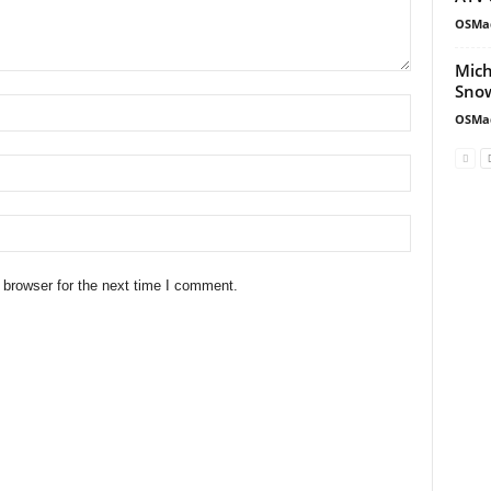
OSMa
Mich
Snow
OSMa
 browser for the next time I comment.