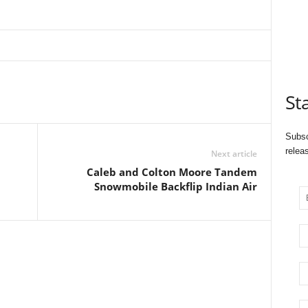
St
Subsc
relea
Next article
Caleb and Colton Moore Tandem
Snowmobile Backflip Indian Air