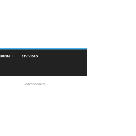
URISM
STV VIDEO
- Advertisement -