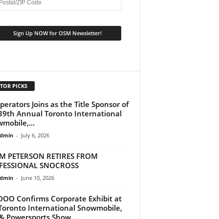
TOR PICKS
perators Joins as the Title Sponsor of
39th Annual Toronto International
mobile,...
dmin
-
July 6, 2026
M PETERSON RETIRES FROM
FESSIONAL SNOCROSS
dmin
-
June 10, 2026
DOO Confirms Corporate Exhibit at
Toronto International Snowmobile,
& Powersports Show...