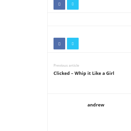
Previous article
Clicked – Whip it Like a Girl
andrew