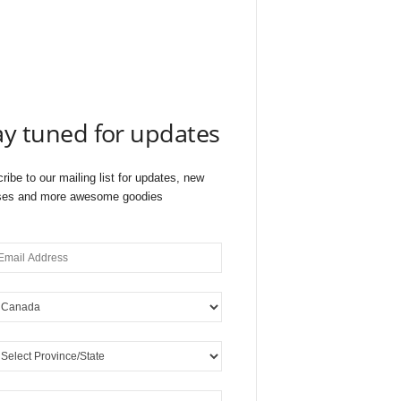
ay tuned for updates
ribe to our mailing list for updates, new
ses and more awesome goodies