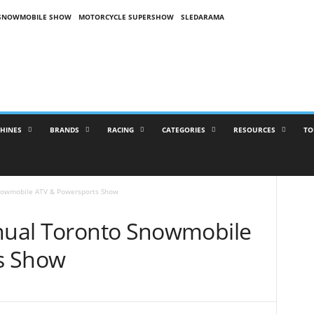
SNOWMOBILE SHOW
MOTORCYCLE SUPERSHOW
SLEDARAMA
HINES
BRANDS
RACING
CATEGORIES
RESOURCES
TO
Snowmobile ATV & Powersports Show
nnual Toronto Snowmobile
s Show