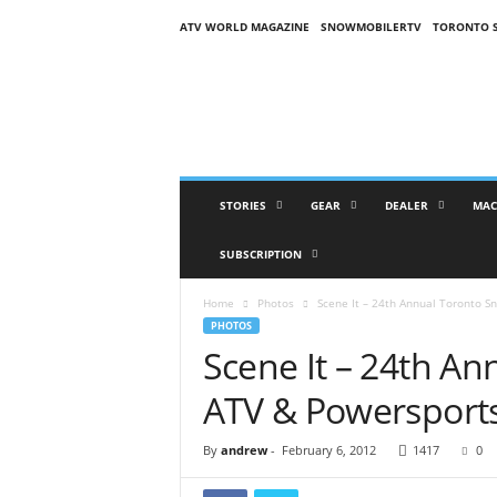
ATV WORLD MAGAZINE
SNOWMOBILERTV
TORONTO 
O
n
S
n
o
w
M
STORIES
GEAR
DEALER
MAC
a
g
SUBSCRIPTION
a
z
Home
Photos
Scene It – 24th Annual Toronto 
i
PHOTOS
n
Scene It – 24th A
e
(
ATV & Powersport
O
S
M
By
andrew
-
February 6, 2012
1417
0
)