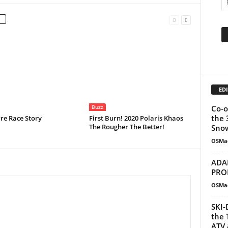
EDI
Co-o
Buzz
the 
re Race Story
First Burn! 2020 Polaris Khaos
The Rougher The Better!
Snow
OSMa
ADA
PRO
OSMa
SKI-
the 
ATV 