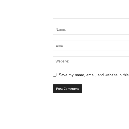
Save my name, email, and website in this