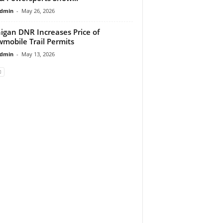
dmin
-
May 26, 2026
igan DNR Increases Price of
mobile Trail Permits
dmin
-
May 13, 2026