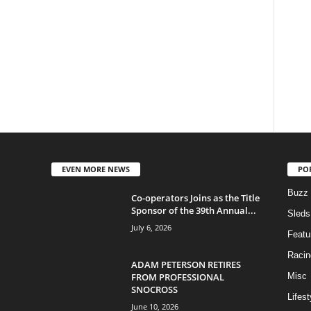
EVEN MORE NEWS
PO
Buzz
Co-operators Joins as the Title
Sponsor of the 39th Annual...
Sleds
July 6, 2026
Featu
Racin
ADAM PETERSON RETIRES
FROM PROFESSIONAL
Misc
SNOCROSS
Lifest
June 10, 2026