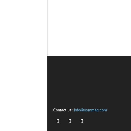
Contact us:
info@osmmag.com