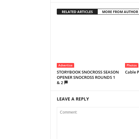
RELATED ARTICLES
MORE FROM AUTHOR
Advertise
Photos
STORYBOOK SNOCROSS SEASON
Cable P
OPENER SNOCROSS ROUNDS 1
& 2 🏁
LEAVE A REPLY