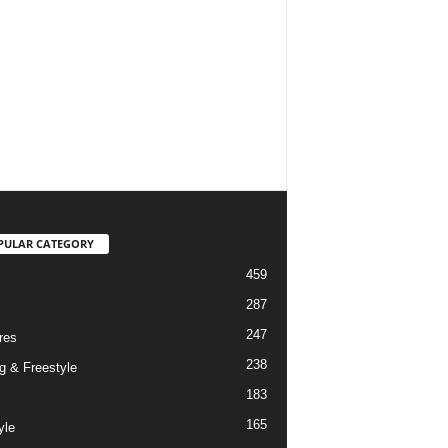
PULAR CATEGORY
459
287
247
res
238
g & Freestyle
183
165
yle