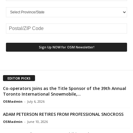
EDITOR PICKS
Co-operators Joins as the Title Sponsor of the 39th Annual
Toronto International Snowmobile,...
OSMadmin
-
July 6, 2026
ADAM PETERSON RETIRES FROM PROFESSIONAL SNOCROSS
OSMadmin
-
June 10, 2026