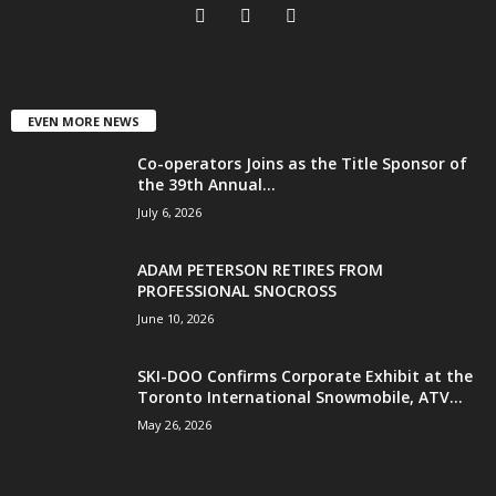
EVEN MORE NEWS
Co-operators Joins as the Title Sponsor of
the 39th Annual...
July 6, 2026
ADAM PETERSON RETIRES FROM
PROFESSIONAL SNOCROSS
June 10, 2026
SKI-DOO Confirms Corporate Exhibit at the
Toronto International Snowmobile, ATV...
May 26, 2026