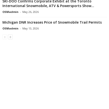
SKI-DOO Confirms Corporate Exhibit at the Toronto
International Snowmobile, ATV & Powersports Show...
OSMadmin
-
May 26, 2026
Michigan DNR Increases Price of Snowmobile Trail Permits
OSMadmin
-
May 13, 2026