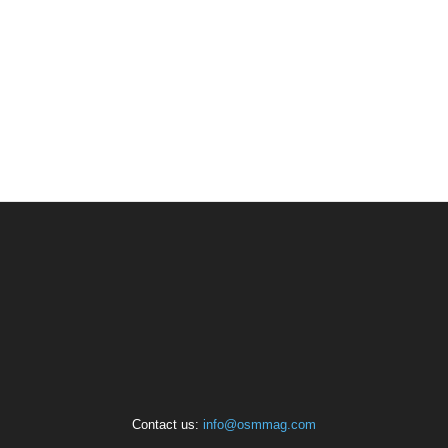
Contact us:
info@osmmag.com