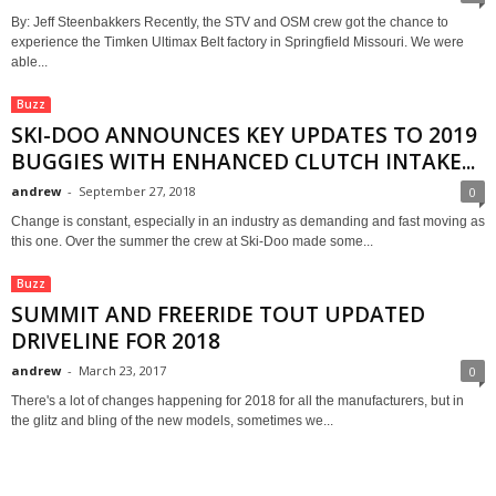
By: Jeff Steenbakkers Recently, the STV and OSM crew got the chance to
experience the Timken Ultimax Belt factory in Springfield Missouri. We were
able...
Buzz
SKI-DOO ANNOUNCES KEY UPDATES TO 2019
BUGGIES WITH ENHANCED CLUTCH INTAKE...
andrew
-
September 27, 2018
0
Change is constant, especially in an industry as demanding and fast moving as
this one. Over the summer the crew at Ski-Doo made some...
Buzz
SUMMIT AND FREERIDE TOUT UPDATED
DRIVELINE FOR 2018
andrew
-
March 23, 2017
0
There's a lot of changes happening for 2018 for all the manufacturers, but in
the glitz and bling of the new models, sometimes we...