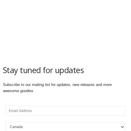
Stay tuned for updates
Subscribe to our mailing list for updates, new releases and more
awesome goodies