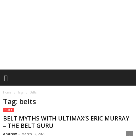
Home
Tags
Belts
Tag: belts
Buzz
BELT MYTHS WITH ULTIMAX’S ERIC MURRAY
– THE BELT GURU
andrew
-
March 12, 2020
0